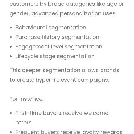
customers by broad categories like age or
gender, advanced personalization uses:
Behavioural segmentation
Purchase history segmentation
Engagement level segmentation
Lifecycle stage segmentation
This deeper segmentation allows brands
to create hyper-relevant campaigns.
For instance:
First-time buyers receive welcome
offers
Frequent buyers receive loyalty rewards