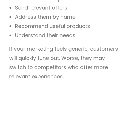
Send relevant offers
Address them by name
Recommend useful products
Understand their needs
If your marketing feels generic, customers
will quickly tune out. Worse, they may
switch to competitors who offer more
relevant experiences.