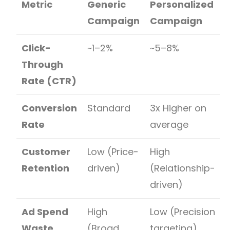
Metric
Generic
Personalized
Campaign
Campaign
Click-
~1–2%
~5–8%
Through
Rate (CTR)
Conversion
Standard
3x Higher on
Rate
average
Customer
Low (Price-
High
Retention
driven)
(Relationship-
driven)
Ad Spend
High
Low (Precision
Waste
(Broad
targeting)