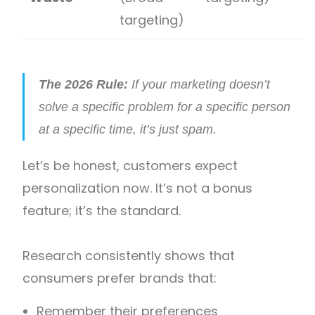
targeting)
The 2026 Rule:
If your marketing doesn’t
solve a specific problem for a specific person
at a specific time, it’s just spam.
Let’s be honest, customers expect
personalization now. It’s not a bonus
feature; it’s the standard.
Research consistently shows that
consumers prefer brands that:
Remember their preferences