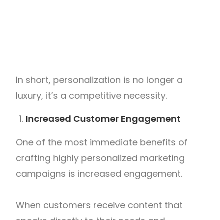
In short, personalization is no longer a
luxury, it’s a competitive necessity.
Increased Customer Engagement
One of the most immediate benefits of
crafting highly personalized marketing
campaigns is increased engagement.
When customers receive content that