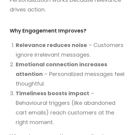
drives action.
Why Engagement Improves?
Relevance reduces noise
– Customers
ignore irrelevant messages.
Emotional connection increases
attention
– Personalized messages feel
thoughtful.
Timeliness boosts impact
–
Behavioural triggers (like abandoned
cart emails) reach customers at the
right moment.