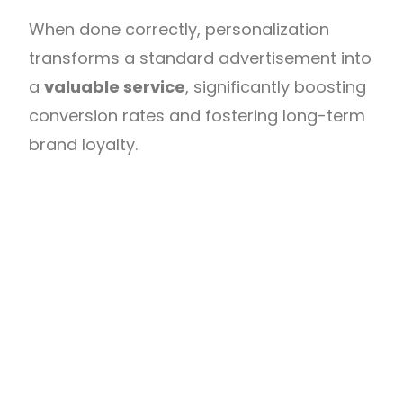
When done correctly, personalization
transforms a standard advertisement into
a
valuable service
, significantly boosting
conversion rates and fostering long-term
brand loyalty.