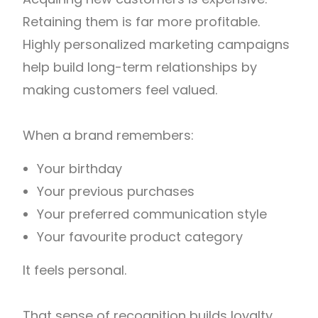
Retaining them is far more profitable.
Highly personalized marketing campaigns
help build long-term relationships by
making customers feel valued.
When a brand remembers:
Your birthday
Your previous purchases
Your preferred communication style
Your favourite product category
It feels personal.
That sense of recognition builds loyalty.