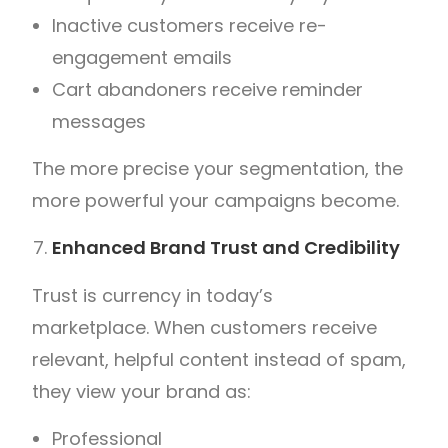
Inactive customers receive re-
engagement emails
Cart abandoners receive reminder
messages
The more precise your segmentation, the
more powerful your campaigns become.
Enhanced Brand Trust and Credibility
Trust is currency in today’s
marketplace.
When customers receive
relevant, helpful content instead of spam,
they view your brand as:
Professional