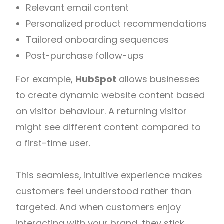
Relevant email content
Personalized product recommendations
Tailored onboarding sequences
Post-purchase follow-ups
For example,
HubSpot
allows businesses
to create dynamic website content based
on visitor behaviour. A returning visitor
might see different content compared to
a first-time user.
This seamless, intuitive experience makes
customers feel understood rather than
targeted. And when customers enjoy
interacting with your brand, they stick