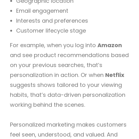
Geographic location
Email engagement
Interests and preferences
Customer lifecycle stage
For example, when you log into
Amazon
and see product recommendations based
on your previous searches, that’s
personalization in action. Or when
Netflix
suggests shows tailored to your viewing
habits, that’s data-driven personalization
working behind the scenes.
Personalized marketing makes customers
feel seen, understood, and valued. And