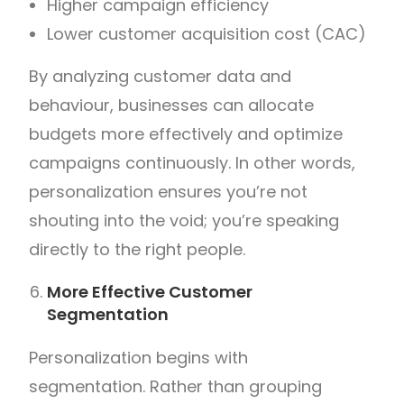
Higher campaign efficiency
Lower customer acquisition cost (CAC)
By analyzing customer data and
behaviour, businesses can allocate
budgets more effectively and optimize
campaigns continuously.
In other words,
personalization ensures you’re not
shouting into the void; you’re speaking
directly to the right people.
More Effective Customer
Segmentation
Personalization begins with
segmentation.
Rather than grouping