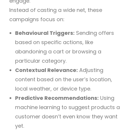
engage.
Instead of casting a wide net, these
campaigns focus on:
Behavioural Triggers:
Sending offers
based on specific actions, like
abandoning a cart or browsing a
particular category.
Contextual Relevance:
Adjusting
content based on the user’s location,
local weather, or device type.
Predictive Recommendations:
Using
machine learning to suggest products a
customer doesn’t even know they want
yet.