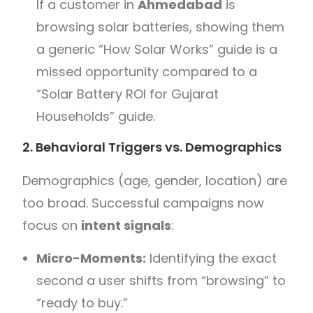
If a customer in
Ahmedabad
is
browsing solar batteries, showing them
a generic “How Solar Works” guide is a
missed opportunity compared to a
“Solar Battery ROI for Gujarat
Households” guide.
2. Behavioral Triggers vs. Demographics
Demographics (age, gender, location) are
too broad. Successful campaigns now
focus on
intent signals
:
Micro-Moments:
Identifying the exact
second a user shifts from “browsing” to
“ready to buy.”