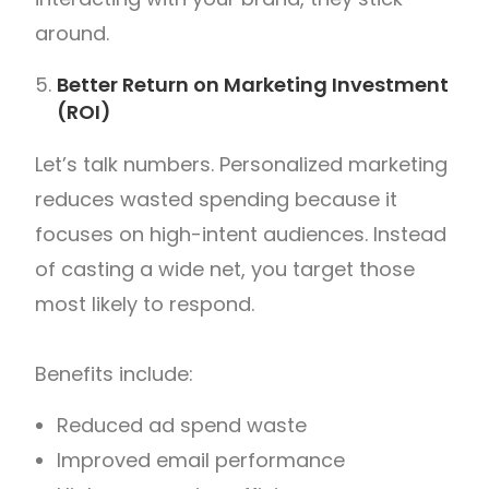
around.
Better Return on Marketing Investment
(ROI)
Let’s talk numbers.
Personalized marketing
reduces wasted spending because it
focuses on high-intent audiences. Instead
of casting a wide net, you target those
most likely to respond.
Benefits include:
Reduced ad spend waste
Improved email performance