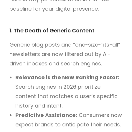
baseline for your digital presence:
1. The Death of Generic Content
Generic blog posts and “one-size-fits-all”
newsletters are now filtered out by AI-
driven inboxes and search engines.
Relevance is the New Ranking Factor:
Search engines in 2026 prioritize
content that matches a user’s specific
history and intent.
Predictive Assistance:
Consumers now
expect brands to anticipate their needs.