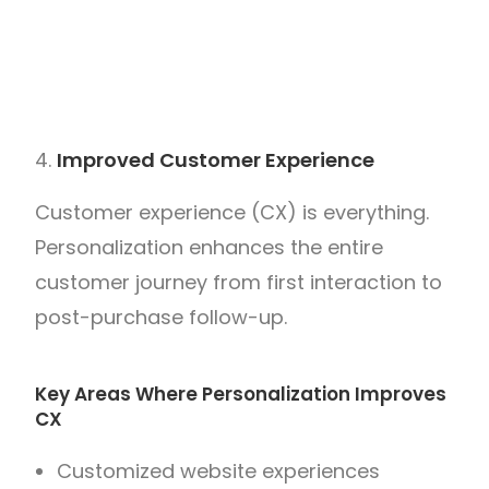
Improved Customer Experience
Customer experience (CX) is everything.
Personalization enhances the entire
customer journey from first interaction to
post-purchase follow-up.
Key Areas Where Personalization Improves
CX
Customized website experiences