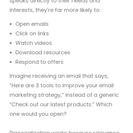
speaks directly to their needs and
interests, they’re far more likely to:
Open emails
Click on links
Watch videos
Download resources
Respond to offers
Imagine receiving an email that says,
“Here are 3 tools to improve your email
marketing strategy,” instead of a generic
“Check out our latest products.” Which
one would you open?
Personalization works because relevance