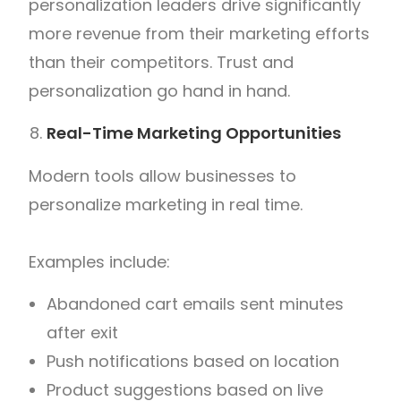
personalization leaders drive significantly
more revenue from their marketing efforts
than their competitors. Trust and
personalization go hand in hand.
Real-Time Marketing Opportunities
Modern tools allow businesses to
personalize marketing in real time.
Examples include:
Abandoned cart emails sent minutes
after exit
Push notifications based on location
Product suggestions based on live