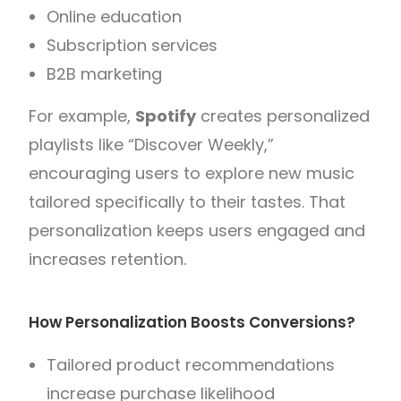
Online education
Subscription services
B2B marketing
For example,
Spotify
creates personalized
playlists like “Discover Weekly,”
encouraging users to explore new music
tailored specifically to their tastes. That
personalization keeps users engaged and
increases retention.
How Personalization Boosts Conversions?
Tailored product recommendations
increase purchase likelihood