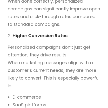
When done correctly, personalized
campaigns can significantly improve open
rates and click-through rates compared
to standard campaigns.
Higher Conversion Rates
Personalized campaigns don’t just get
attention, they drive results.
When marketing messages align with a
customer’s current needs, they are more
likely to convert. This is especially powerful
in:
E-commerce
SaaS platforms