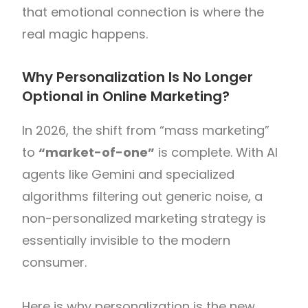
that emotional connection is where the
real magic happens.
Why Personalization Is No Longer
Optional in Online Marketing?
In 2026, the shift from “mass marketing”
to
“market-of-one”
is complete. With AI
agents like Gemini and specialized
algorithms filtering out generic noise, a
non-personalized marketing strategy is
essentially invisible to the modern
consumer.
Here is why personalization is the new