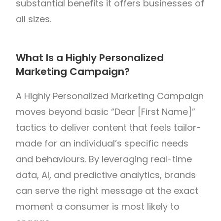
substantial benefits it offers businesses of
all sizes.
What Is a Highly Personalized
Marketing Campaign?
A Highly Personalized Marketing Campaign
moves beyond basic “Dear [First Name]”
tactics to deliver content that feels tailor-
made for an individual’s specific needs
and behaviours. By leveraging real-time
data, AI, and predictive analytics, brands
can serve the right message at the exact
moment a consumer is most likely to