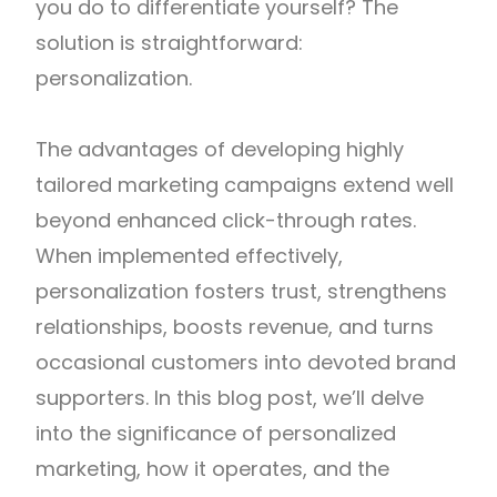
you do to differentiate yourself? The
solution is straightforward:
personalization.
The advantages of developing highly
tailored marketing campaigns extend well
beyond enhanced click-through rates.
When implemented effectively,
personalization fosters trust, strengthens
relationships, boosts revenue, and turns
occasional customers into devoted brand
supporters. In this blog post, we’ll delve
into the significance of personalized
marketing, how it operates, and the