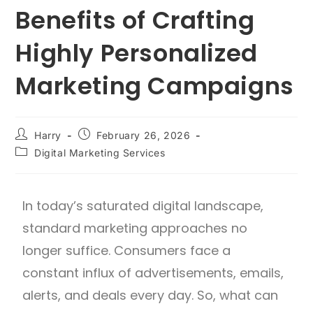
Benefits of Crafting
Highly Personalized
Marketing Campaigns
Harry
February 26, 2026
Digital Marketing Services
In today’s saturated digital landscape,
standard marketing approaches no
longer suffice. Consumers face a
constant influx of advertisements, emails,
alerts, and deals every day. So, what can