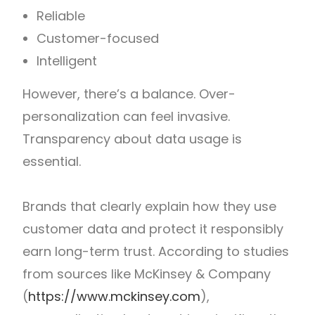
Reliable
Customer-focused
Intelligent
However, there’s a balance. Over-
personalization can feel invasive.
Transparency about data usage is
essential.
Brands that clearly explain how they use
customer data and protect it responsibly
earn long-term trust.
According to studies
from sources like McKinsey & Company
(
https://www.mckinsey.com
),