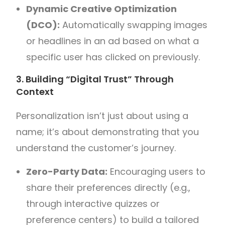
Dynamic Creative Optimization
(DCO):
Automatically swapping images
or headlines in an ad based on what a
specific user has clicked on previously.
3. Building “Digital Trust” Through
Context
Personalization isn’t just about using a
name; it’s about demonstrating that you
understand the customer’s journey.
Zero-Party Data:
Encouraging users to
share their preferences directly (e.g.,
through interactive quizzes or
preference centers) to build a tailored