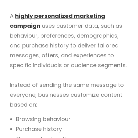
A
highly personalized marketing
campaign
uses customer data, such as
behaviour, preferences, demographics,
and purchase history to deliver tailored
messages, offers, and experiences to
specific individuals or audience segments.
Instead of sending the same message to
everyone, businesses customize content
based on:
Browsing behaviour
Purchase history