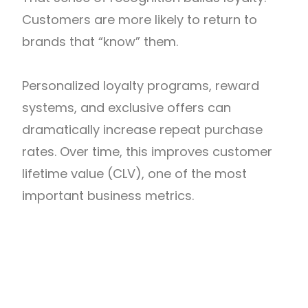
Customers are more likely to return to
brands that “know” them.
Personalized loyalty programs, reward
systems, and exclusive offers can
dramatically increase repeat purchase
rates. Over time, this improves customer
lifetime value (CLV), one of the most
important business metrics.