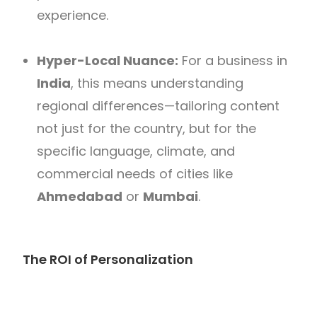
experience.
Hyper-Local Nuance:
For a business in
India
, this means understanding
regional differences—tailoring content
not just for the country, but for the
specific language, climate, and
commercial needs of cities like
Ahmedabad
or
Mumbai
.
The ROI of Personalization