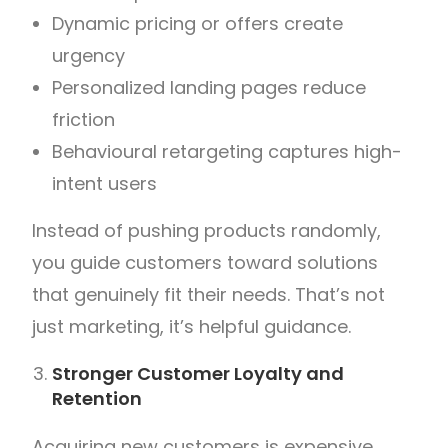
Dynamic pricing or offers create
urgency
Personalized landing pages reduce
friction
Behavioural retargeting captures high-
intent users
Instead of pushing products randomly,
you guide customers toward solutions
that genuinely fit their needs.
That’s not
just marketing, it’s helpful guidance.
Stronger Customer Loyalty and
Retention
Acquiring new customers is expensive.