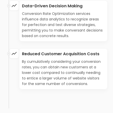
Data-Driven Decision Making
Conversion Rate Optimization services
influence data analytics to recognize areas
for perfection and test diverse strategies,
permitting you to make conversant decisions
based on concrete results.
Reduced Customer Acquisition Costs
By cumulatively considering your conversion
rates, you can obtain new customers at a
lower cost compared to continually needing
to entice a larger volume of website visitors
for the same number of conversions.