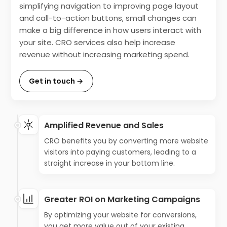
simplifying navigation to improving page layout
and call-to-action buttons, small changes can
make a big difference in how users interact with
your site. CRO services also help increase
revenue without increasing marketing spend.
Get in touch →
Amplified Revenue and Sales
CRO benefits you by converting more website
visitors into paying customers, leading to a
straight increase in your bottom line.
Greater ROI on Marketing Campaigns
By optimizing your website for conversions,
you get more value out of your existing