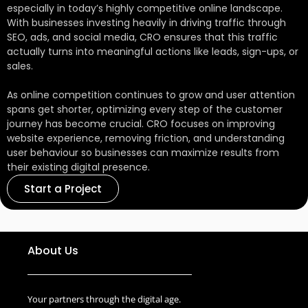
longer sessions, and more conversions.
especially in today’s highly competitive online landscape.
With businesses investing heavily in driving traffic through
SEO, ads, and social media, CRO ensures that this traffic
actually turns into meaningful actions like leads, sign-ups, or
sales.
As online competition continues to grow and user attention
spans get shorter, optimizing every step of the customer
journey has become crucial. CRO focuses on improving
website experience, removing friction, and understanding
user behaviour so businesses can maximize results from
their existing digital presence.
Start a Project
About Us
Your partners through the digital age.