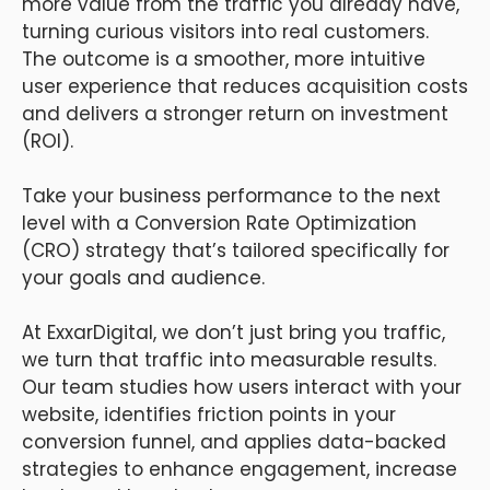
more value from the traffic you already have,
turning curious visitors into real customers.
The outcome is a smoother, more intuitive
user experience that reduces acquisition costs
and delivers a stronger return on investment
(ROI).
Take your business performance to the next
level with a Conversion Rate Optimization
(CRO) strategy that’s tailored specifically for
your goals and audience.
At ExxarDigital, we don’t just bring you traffic,
we turn that traffic into measurable results.
Our team studies how users interact with your
website, identifies friction points in your
conversion funnel, and applies data-backed
strategies to enhance engagement, increase