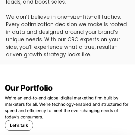
leads, and boost sales.
We don’t believe in one-size-fits-all tactics.
Every optimization decision we make is rooted
in data and designed around your brand’s
unique needs. With our CRO experts on your
side, you’ll experience what a true, results-
driven growth strategy looks like.
Our Portfolio
We’re an end-to-end global digital marketing firm built by
marketers for all. We’re technology-enabled and structured for
speed and efficiency to meet the ever-changing needs of
today’s consumers.
Let’s talk