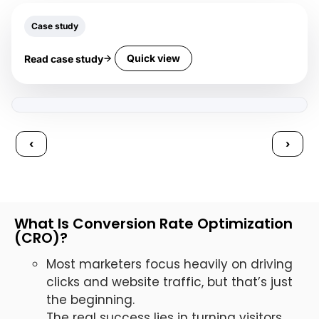
Case study
Quick view
Read case study
‹
›
What Is Conversion Rate Optimization
(CRO)?
Most marketers focus heavily on driving
clicks and website traffic, but that’s just
the beginning.
The real success lies in turning visitors