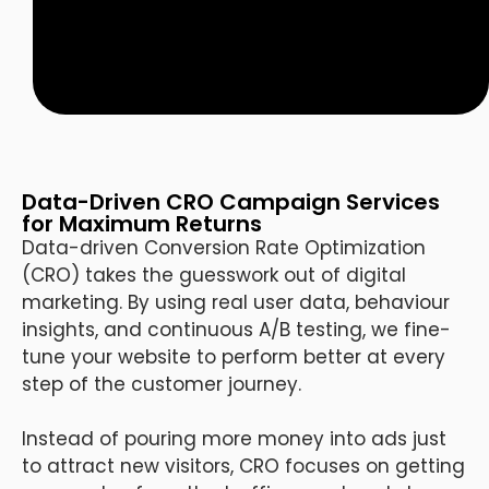
Data-Driven CRO Campaign Services
for Maximum Returns
Data-driven Conversion Rate Optimization
(CRO) takes the guesswork out of digital
marketing. By using real user data, behaviour
insights, and continuous A/B testing, we fine-
tune your website to perform better at every
step of the customer journey.
Instead of pouring more money into ads just
to attract new visitors, CRO focuses on getting