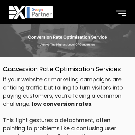
Conversion Rate Optimisation Services
If your website or marketing campaigns are
enticing traffic but failing to turn visitors into
paying customers, you’re facing a common
challenge:
low conversion rates
.
This fight gestures a detachment, often
pointing to problems like a confusing user