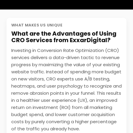
WHAT MAKES US UNIQUE
What are the Advantages of Using
CRO Services from ExxarDigital?
Investing in Conversion Rate Optimization (CRO)
services delivers a data-driven tactic to revenue
progress by maximizing the value of your existing
website traffic. Instead of spending more budget
on new visitors, CRO experts use A/B testing,
heatmaps, and user psychology to recognize and
remove abrasion points in your funnel. This results
in a
healthier user experience (UX)
, an improved
return on investment (ROI) from all marketing
budget spend, and lower customer acquisition
costs by purely converting a higher percentage
of the traffic you already have.