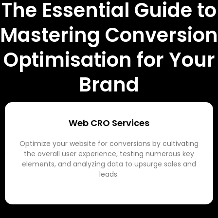
The Essential Guide to
Mastering Conversion
Optimisation for Your
Brand
Web CRO Services
Optimize your website for conversions by cultivating
the overall user experience, testing numerous key
elements, and analyzing data to upsurge sales and
leads.