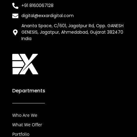
+91 8160067128
digital@exxardigital.com
Ananta Space, C/601, Jagatpur Rd, Opp. GANESH
GENESIS, Jagatpur, Ahmedabad, Gujarat 382470
India
Departments
Who Are We
What We Offer
Portfolio