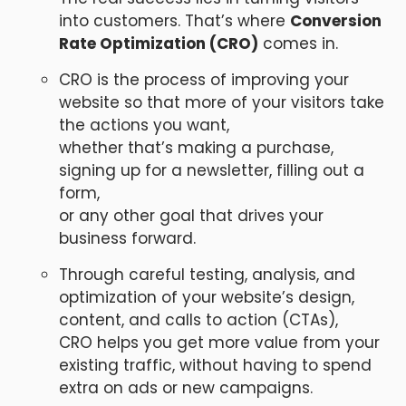
into customers. That’s where
Conversion
Rate Optimization (CRO)
comes in.
CRO is the process of improving your
website so that more of your visitors take
the actions you want,
whether that’s making a purchase,
signing up for a newsletter, filling out a
form,
or any other goal that drives your
business forward.
Through careful testing, analysis, and
optimization of your website’s design,
content, and calls to action (CTAs),
CRO helps you get more value from your
existing traffic, without having to spend
extra on ads or new campaigns.