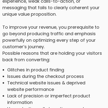
experience, weak calls-to-action, or
messaging that fails to clearly coherent your
unique value proposition.
To improve your revenue, you prerequisite to
go beyond producing traffic and emphasis
powerfully on optimizing every step of your
customer’s journey.
Possible reasons that are holding your visitors
back from converting:
Glitches in product finding
Issues during the checkout process
Technical website issues & deprived
website performance
Lack of precision or imperfect product
information