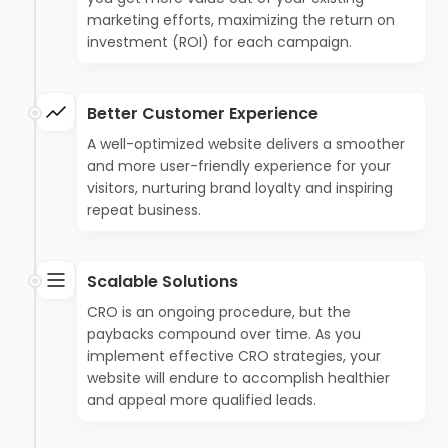
marketing efforts, maximizing the return on
investment (ROI) for each campaign.
Better Customer Experience
A well-optimized website delivers a smoother
and more user-friendly experience for your
visitors, nurturing brand loyalty and inspiring
repeat business.
Scalable Solutions
CRO is an ongoing procedure, but the
paybacks compound over time. As you
implement effective CRO strategies, your
website will endure to accomplish healthier
and appeal more qualified leads.