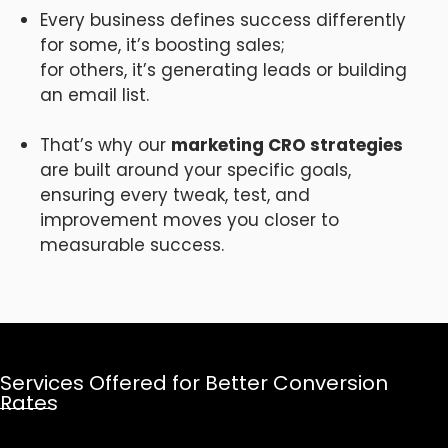
Every business defines success differently
for some, it’s boosting sales;
for others, it’s generating leads or building
an email list.
That’s why our
marketing CRO strategies
are built around your specific goals,
ensuring every tweak, test, and
improvement moves you closer to
measurable success.
Services Offered for Better Conversion
Rates