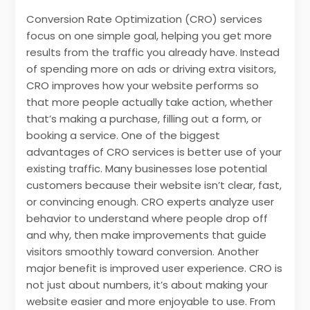
Conversion Rate Optimization (CRO) services
focus on one simple goal, helping you get more
results from the traffic you already have. Instead
of spending more on ads or driving extra visitors,
CRO improves how your website performs so
that more people actually take action, whether
that’s making a purchase, filling out a form, or
booking a service. One of the biggest
advantages of CRO services is better use of your
existing traffic. Many businesses lose potential
customers because their website isn’t clear, fast,
or convincing enough. CRO experts analyze user
behavior to understand where people drop off
and why, then make improvements that guide
visitors smoothly toward conversion. Another
major benefit is improved user experience. CRO is
not just about numbers, it’s about making your
website easier and more enjoyable to use. From