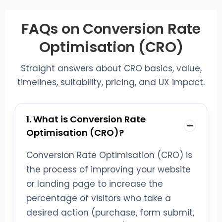
FAQs on Conversion Rate
Optimisation (CRO)
Straight answers about CRO basics, value,
timelines, suitability, pricing, and UX impact.
1. What is Conversion Rate
Optimisation (CRO)?
Conversion Rate Optimisation (CRO) is
the process of improving your website
or landing page to increase the
percentage of visitors who take a
desired action (purchase, form submit,