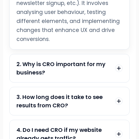
newsletter signup, etc.). It involves
analysing user behaviour, testing
different elements, and implementing
changes that enhance UX and drive
conversions.
2. Why is CRO important for my
business?
CRO helps you get more value from
existing traffic without increasing ad
3. How long does it take to see
spend. By turning more visitors into
results from CRO?
customers, you boost revenue and
It varies by site size, traffic, and test
marketing ROI—while learning what
scope. Most businesses see
4. Do I need CRO if my website
your audience prefers for smarter
measurable improvements within 4–12
already gets traffic?