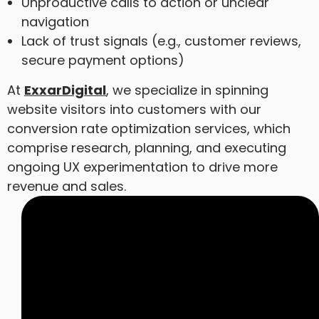
Unproductive calls to action or unclear
navigation
Lack of trust signals (e.g., customer reviews,
secure payment options)
At
ExxarDigital
, we specialize in spinning
website visitors into customers with our
conversion rate optimization services, which
comprise research, planning, and executing
ongoing UX experimentation to drive more
revenue and sales.