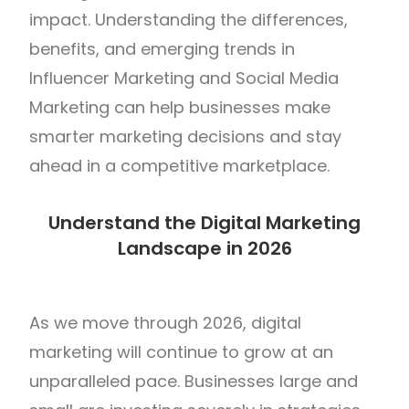
impact. Understanding the differences,
benefits, and emerging trends in
Influencer Marketing and Social Media
Marketing can help businesses make
smarter marketing decisions and stay
ahead in a competitive marketplace.
Understand the Digital Marketing
Landscape in 2026
As we move through 2026, digital
marketing will continue to grow at an
unparalleled pace. Businesses large and