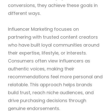
conversions, they achieve these goals in
different ways.
Influencer Marketing focuses on
partnering with trusted content creators
who have built loyal communities around
their expertise, lifestyle, or interests.
Consumers often view influencers as
authentic voices, making their
recommendations feel more personal and
relatable. This approach helps brands
build trust, reach niche audiences, and
drive purchasing decisions through
genuine endorsements.