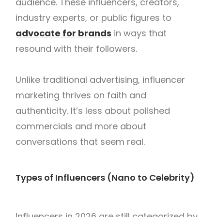
audience. These influencers, creators,
industry experts, or public figures to
advocate for brands
in ways that
resound with their followers.
Unlike traditional advertising, influencer
marketing thrives on faith and
authenticity. It’s less about polished
commercials and more about
conversations that seem real.
Types of Influencers (Nano to Celebrity)
Influencers in 2026 are still categorized by