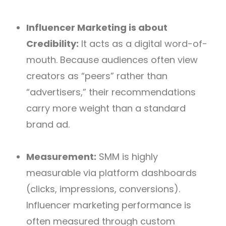
Influencer Marketing is about
Credibility:
It acts as a digital word-of-
mouth. Because audiences often view
creators as “peers” rather than
“advertisers,” their recommendations
carry more weight than a standard
brand ad.
Measurement:
SMM is highly
measurable via platform dashboards
(clicks, impressions, conversions).
Influencer marketing performance is
often measured through custom