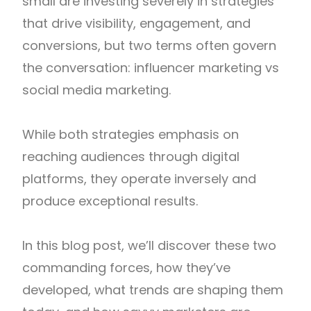
small are investing severely in strategies
that drive visibility, engagement, and
conversions, but two terms often govern
the conversation: influencer marketing vs
social media marketing.
While both strategies emphasis on
reaching audiences through digital
platforms, they operate inversely and
produce exceptional results.
In this blog post, we’ll discover these two
commanding forces, how they’ve
developed, what trends are shaping them