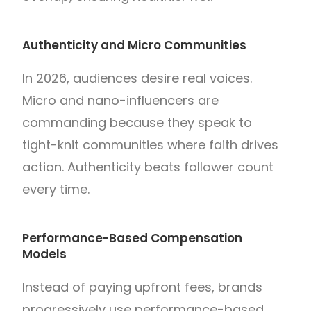
Authenticity and Micro Communities
In 2026, audiences desire real voices.
Micro and nano-influencers are
commanding because they speak to
tight-knit communities where faith drives
action. Authenticity beats follower count
every time.
Performance-Based Compensation
Models
Instead of paying upfront fees, brands
progressively use performance-based