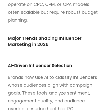
operate on CPC, CPM, or CPA models
often scalable but require robust budget
planning.
Major Trends Shaping Influencer
Marketing in 2026
AI-Driven Influencer Selection
Brands now use AI to classify influencers
whose audiences align with campaign
goals. These tools analyze sentiment,
engagement quality, and audience
overlap, ensuring healthier ROI.