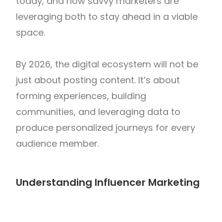
today, and how savvy marketers are
leveraging both to stay ahead in a viable
space.
By 2026, the digital ecosystem will not be
just about posting content. It’s about
forming experiences, building
communities, and leveraging data to
produce personalized journeys for every
audience member.
Understanding Influencer Marketing