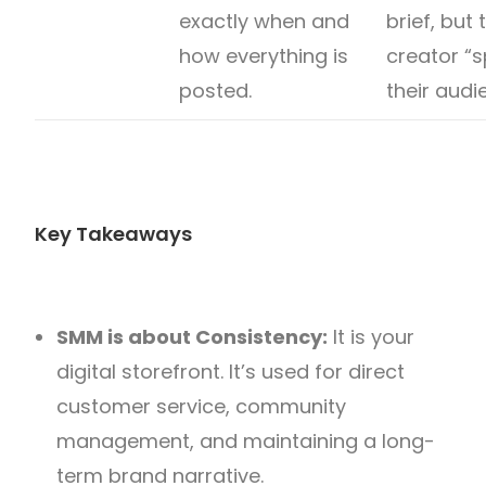
exactly when and
brief, but 
how everything is
creator “s
posted.
their audi
Key Takeaways
SMM is about Consistency:
It is your
digital storefront. It’s used for direct
customer service, community
management, and maintaining a long-
term brand narrative.