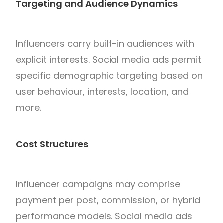
Targeting and Audience Dynamics
Influencers carry built-in audiences with
explicit interests. Social media ads permit
specific demographic targeting based on
user behaviour, interests, location, and
more.
Cost Structures
Influencer campaigns may comprise
payment per post, commission, or hybrid
performance models. Social media ads