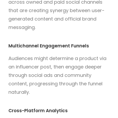
across owned and paid social channels
that are creating synergy between user-
generated content and official brand
messaging.
Multichannel Engagement Funnels
Audiences might determine a product via
an influencer post, then engage deeper
through social ads and community
content, progressing through the funnel
naturally.
Cross-Platform Analytics