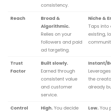
consistency.
Reach
Broad &
Niche & 
Algorithmic.
Taps into 
Relies on your
existing, l
followers and paid
communit
ad targeting.
Trust
Built slowly.
Instant/
Factor
Earned through
Leverages 
consistent value
the creat
and customer
already bui
service.
Control
High.
You decide
Low.
You p