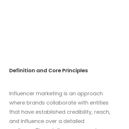
Definition and Core Principles
Influencer marketing is an approach
where brands collaborate with entities
that have established credibility, reach,
and influence over a detailed