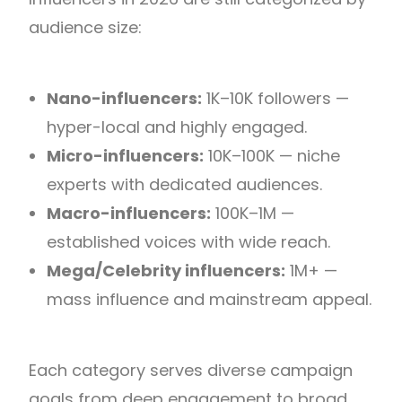
audience size:
Nano-influencers:
1K–10K followers —
hyper-local and highly engaged.
Micro-influencers:
10K–100K — niche
experts with dedicated audiences.
Macro-influencers:
100K–1M —
established voices with wide reach.
Mega/Celebrity influencers:
1M+ —
mass influence and mainstream appeal.
Each category serves diverse campaign
goals from deep engagement to broad