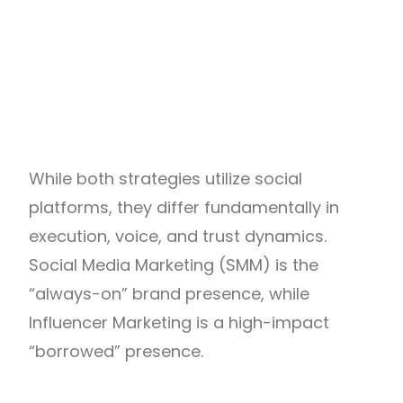
While both strategies utilize social
platforms, they differ fundamentally in
execution, voice, and trust dynamics
.
Social Media Marketing (SMM) is the
“always-on” brand presence, while
Influencer Marketing is a high-impact
“borrowed” presence.