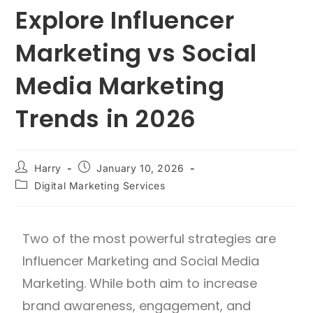
Explore Influencer
Marketing vs Social
Media Marketing
Trends in 2026
Harry
January 10, 2026
Digital Marketing Services
Two of the most powerful strategies are
Influencer Marketing and Social Media
Marketing. While both aim to increase
brand awareness, engagement, and