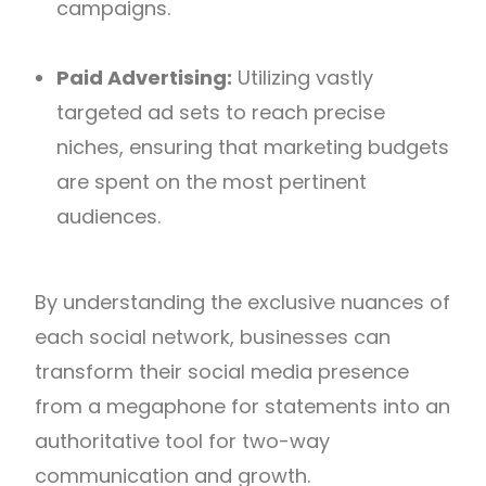
campaigns.
Paid Advertising:
Utilizing vastly
targeted ad sets to reach precise
niches, ensuring that marketing budgets
are spent on the most pertinent
audiences.
By understanding the exclusive nuances of
each social network, businesses can
transform their social media presence
from a megaphone for statements into an
authoritative tool for two-way
communication and growth.