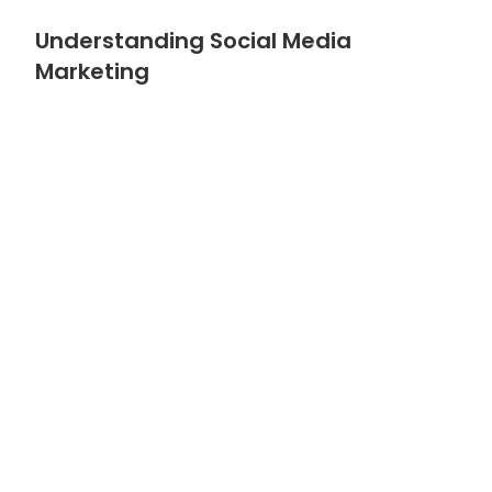
Understanding Social Media
Marketing