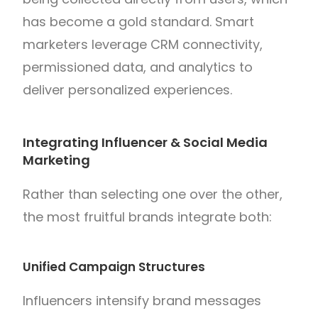
has become a gold standard. Smart
marketers leverage CRM connectivity,
permissioned data, and analytics to
deliver personalized experiences.
Integrating Influencer & Social Media
Marketing
Rather than selecting one over the other,
the most fruitful brands integrate both:
Unified Campaign Structures
Influencers intensify brand messages