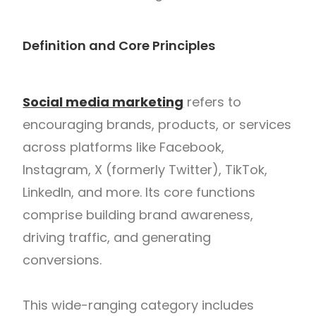
Definition and Core Principles
Social media marketing
refers to
encouraging brands, products, or services
across platforms like Facebook,
Instagram, X (formerly Twitter), TikTok,
LinkedIn, and more. Its core functions
comprise building brand awareness,
driving traffic, and generating
conversions.
This wide-ranging category includes