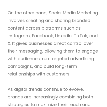
On the other hand, Social Media Marketing
involves creating and sharing branded
content across platforms such as
Instagram, Facebook, LinkedIn, TikTok, and
X. It gives businesses direct control over
their messaging, allowing them to engage
with audiences, run targeted advertising
campaigns, and build long-term
relationships with customers.
As digital trends continue to evolve,
brands are increasingly combining both
strategies to maximize their reach and