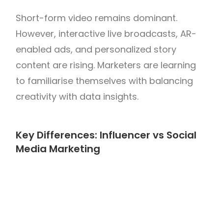
Short-form video remains dominant.
However, interactive live broadcasts, AR-
enabled ads, and personalized story
content are rising. Marketers are learning
to familiarise themselves with balancing
creativity with data insights.
Key Differences: Influencer vs Social
Media Marketing