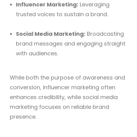
Influencer Marketing:
Leveraging
trusted voices to sustain a brand.
Social Media Marketing:
Broadcasting
brand messages and engaging straight
with audiences.
While both the purpose of awareness and
conversion, influencer marketing often
enhances credibility, while social media
marketing focuses on reliable brand
presence.