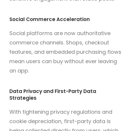
Social Commerce Acceleration
Social platforms are now authoritative
commerce channels. Shops, checkout
features, and embedded purchasing flows
mean users can buy without ever leaving
an app.
Data Privacy and First-Party Data
Strategies
With tightening privacy regulations and
cookie depreciation, first-party data is
being collected directly from users, which