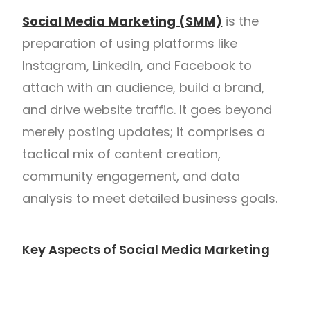
Social Media Marketing (SMM)
is the
preparation of using platforms like
Instagram, LinkedIn, and Facebook to
attach with an audience, build a brand,
and drive website traffic. It goes beyond
merely posting updates; it comprises a
tactical mix of content creation,
community engagement, and data
analysis to meet detailed business goals.
Key Aspects of Social Media Marketing