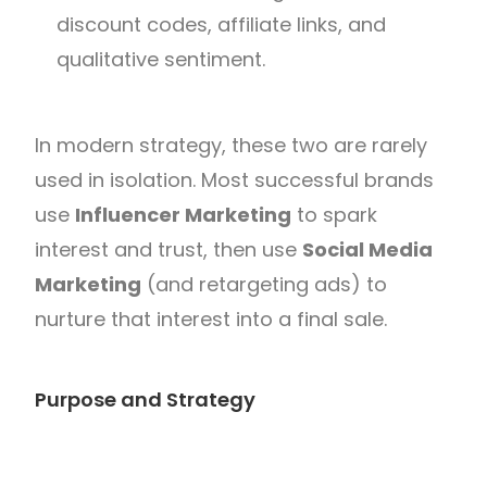
discount codes, affiliate links, and
qualitative sentiment.
In modern strategy, these two are rarely
used in isolation. Most successful brands
use
Influencer Marketing
to spark
interest and trust, then use
Social Media
Marketing
(and retargeting ads) to
nurture that interest into a final sale.
Purpose and Strategy