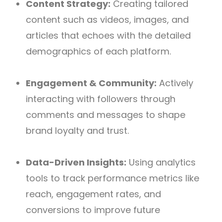
Content Strategy:
Creating tailored
content such as videos, images, and
articles that echoes with the detailed
demographics of each platform.
Engagement & Community:
Actively
interacting with followers through
comments and messages to shape
brand loyalty and trust.
Data-Driven Insights:
Using analytics
tools to track performance metrics like
reach, engagement rates, and
conversions to improve future