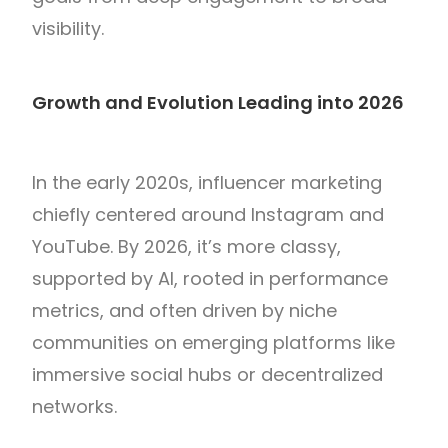
visibility.
Growth and Evolution Leading into 2026
In the early 2020s, influencer marketing
chiefly centered around Instagram and
YouTube. By 2026, it’s more classy,
supported by AI, rooted in performance
metrics, and often driven by niche
communities on emerging platforms like
immersive social hubs or decentralized
networks.