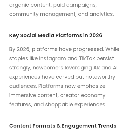
organic content, paid campaigns,
community management, and analytics.
Key Social Media Platforms in 2026
By 2026, platforms have progressed. While
staples like Instagram and TikTok persist
strongly, newcomers leveraging AR and AI
experiences have carved out noteworthy
audiences. Platforms now emphasize
immersive content, creator economy
features, and shoppable experiences.
Content Formats & Engagement Trends