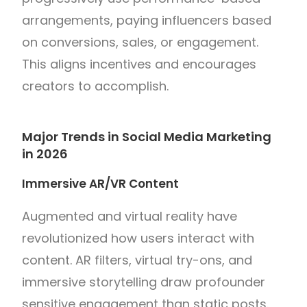
arrangements, paying influencers based
on conversions, sales, or engagement.
This aligns incentives and encourages
creators to accomplish.
Major Trends in Social Media Marketing
in 2026
Immersive AR/VR Content
Augmented and virtual reality have
revolutionized how users interact with
content. AR filters, virtual try-ons, and
immersive storytelling draw profounder
sensitive engagement than static posts.