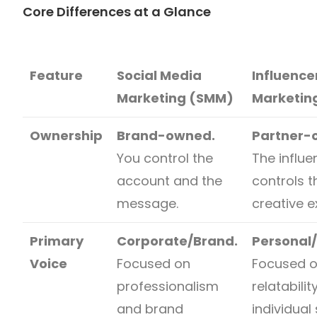
Core Differences at a Glance
Feature
Social Media
Influence
Marketing (SMM)
Marketin
Ownership
Brand-owned.
Partner-
You control the
The influe
account and the
controls t
message.
creative e
Primary
Corporate/Brand.
Personal
Voice
Focused on
Focused 
professionalism
relatabili
and brand
individual 