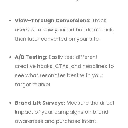
View-Through Conversions:
Track
users who saw your ad but didn’t click,
then later converted on your site.
A/B Testing:
Easily test different
creative hooks, CTAs, and headlines to
see what resonates best with your
target market.
Brand Lift Surveys:
Measure the direct
impact of your campaigns on brand
awareness and purchase intent.