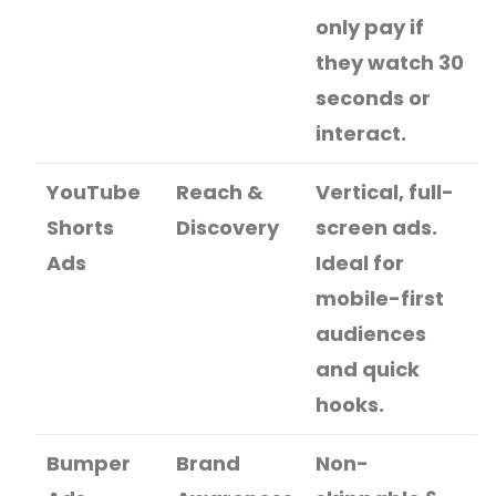
only pay if
they watch 30
seconds or
interact.
YouTube
Reach &
Vertical, full-
Shorts
Discovery
screen ads.
Ads
Ideal for
mobile-first
audiences
and quick
hooks.
Bumper
Brand
Non-