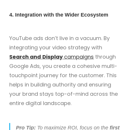
4. Integration with the Wider Ecosystem
YouTube ads don’t live in a vacuum. By
integrating your video strategy with
Search and
Display
campaigns
through
Google Ads, you create a cohesive multi-
touchpoint journey for the customer. This
helps in building authority and ensuring
your brand stays top-of-mind across the
entire digital landscape.
Pro Tip:
To maximize ROI, focus on the
first