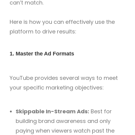
can’t match.
Here is how you can effectively use the
platform to drive results:
1. Master the Ad Formats
YouTube provides several ways to meet
your specific marketing objectives:
Skippable In-Stream Ads:
Best for
building brand awareness and only
paying when viewers watch past the