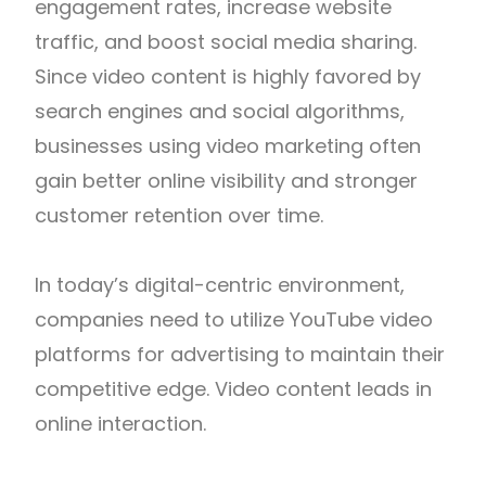
engagement rates, increase website
traffic, and boost social media sharing.
Since video content is highly favored by
search engines and social algorithms,
businesses using video marketing often
gain better online visibility and stronger
customer retention over time.
In today’s digital-centric environment,
companies need to utilize YouTube video
platforms for advertising to maintain their
competitive edge. Video content leads in
online interaction.