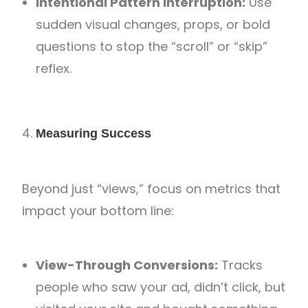
Intentional Pattern Interruption:
Use
sudden visual changes, props, or bold
questions to stop the “scroll” or “skip”
reflex.
Measuring Success
Beyond just “views,” focus on metrics that
impact your bottom line:
View-Through Conversions:
Tracks
people who saw your ad, didn’t click, but