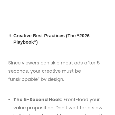
Creative Best Practices (The “2026
Playbook”)
Since viewers can skip most ads after 5
seconds, your creative must be
“unskippable” by design.
The 5-Second Hook:
Front-load your
value proposition. Don’t wait for a slow