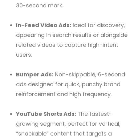
30-second mark.
In-Feed Video Ads:
Ideal for discovery,
appearing in search results or alongside
related videos to capture high-intent
users.
Bumper Ads:
Non-skippable, 6-second
ads designed for quick, punchy brand
reinforcement and high frequency.
YouTube Shorts Ads:
The fastest-
growing segment, perfect for vertical,
“snackable” content that targets a