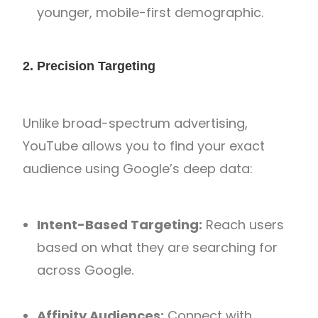
younger, mobile-first demographic.
2. Precision Targeting
Unlike broad-spectrum advertising,
YouTube allows you to find your exact
audience using Google’s deep data:
Intent-Based Targeting:
Reach users
based on what they are searching for
across Google.
Affinity Audiences:
Connect with