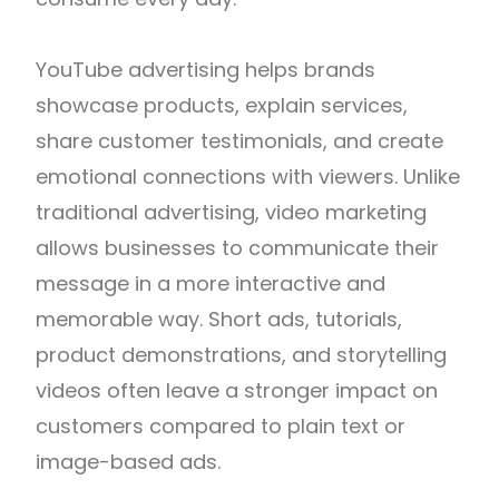
YouTube advertising helps brands
showcase products, explain services,
share customer testimonials, and create
emotional connections with viewers. Unlike
traditional advertising, video marketing
allows businesses to communicate their
message in a more interactive and
memorable way. Short ads, tutorials,
product demonstrations, and storytelling
videos often leave a stronger impact on
customers compared to plain text or
image-based ads.