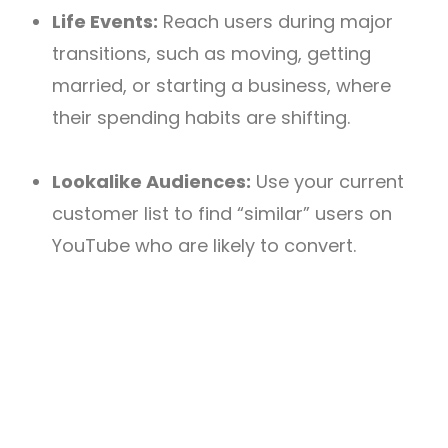
Life Events:
Reach users during major
transitions, such as moving, getting
married, or starting a business, where
their spending habits are shifting.
Lookalike Audiences:
Use your current
customer list to find “similar” users on
YouTube who are likely to convert.