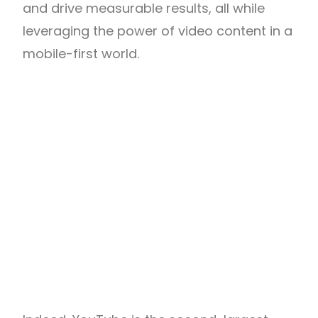
and drive measurable results, all while
leveraging the power of video content in a
mobile-first world.