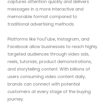
captures attention quickly and delivers
messages in a more interactive and
memorable format compared to
traditional advertising methods.
Platforms like
YouTube
,
Instagram
, and
Facebook
allow businesses to reach highly
targeted audiences through video ads,
reels, tutorials, product demonstrations,
and storytelling content. With billions of
users consuming video content daily,
brands can connect with potential
customers at every stage of the buying
journey.