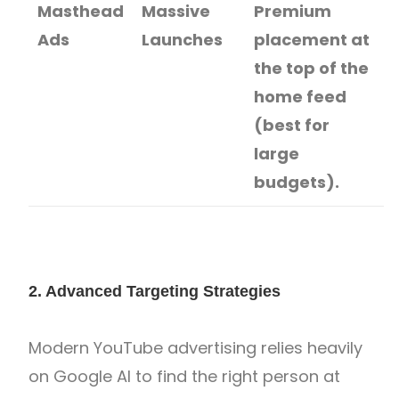
Masthead
Massive
Premium
Ads
Launches
placement at
the top of the
home feed
(best for
large
budgets).
2. Advanced Targeting Strategies
Modern YouTube advertising relies heavily
on Google AI to find the right person at