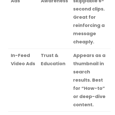
Ads
Awareness
skippable 6-
second clips.
Great for
reinforcing a
message
cheaply.
In-Feed
Trust &
Appears as a
Video Ads
Education
thumbnail in
search
results. Best
for “How-to”
or deep-dive
content.