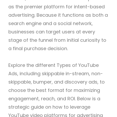
as the premier platform for intent-based
advertising. Because it functions as both a
search engine and a social network,
businesses can target users at every
stage of the funnel from initial curiosity to
a final purchase decision.
Explore the different Types of YouTube
Ads, including skippable in-stream, non-
skippable, bumper, and discovery ads, to
choose the best format for maximizing
engagement, reach, and ROI.
Below is a
strategic guide on how to leverage
YouTube video platforms for advertising