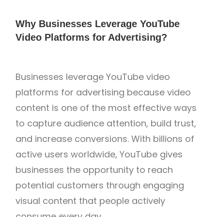
Why Businesses Leverage YouTube
Video Platforms for Advertising?
Businesses leverage
YouTube
video
platforms for advertising because video
content is one of the most effective ways
to capture audience attention, build trust,
and increase conversions. With billions of
active users worldwide, YouTube gives
businesses the opportunity to reach
potential customers through engaging
visual content that people actively
consume every day.