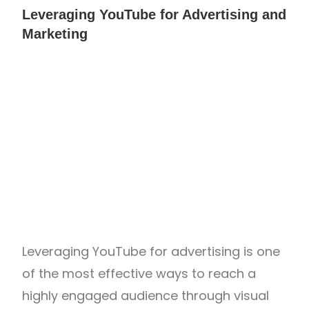
Leveraging YouTube for Advertising and
Marketing
Leveraging YouTube for advertising is one
of the most effective ways to reach a
highly engaged audience through visual