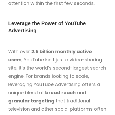
attention within the first few seconds.
Leverage the Power of YouTube
Advertising
With over
2.5 billion monthly active
users
, YouTube isn’t just a video-sharing
site, it’s the world’s second-largest search
engine. For brands looking to scale,
leveraging YouTube Advertising offers a
unique blend of
broad reach
and
granular targeting
that traditional
television and other social platforms often