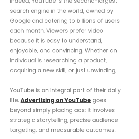
Indeed, YouTube is the second-largest
search engine in the world, owned by
Google and catering to billions of users
each month. Viewers prefer video
because it is easy to understand,
enjoyable, and convincing. Whether an
individual is researching a product,
acquiring a new skill, or just unwinding,
YouTube is an integral part of their daily
life.
Advertising on YouTube
goes
beyond simply placing ads; it involves
strategic storytelling, precise audience
targeting, and measurable outcomes.