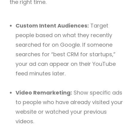
the right time.
Custom Intent Audiences:
Target
people based on what they recently
searched for on Google. If someone
searches for “best CRM for startups,”
your ad can appear on their YouTube
feed minutes later.
Video Remarketing:
Show specific ads
to people who have already visited your
website or watched your previous
videos.