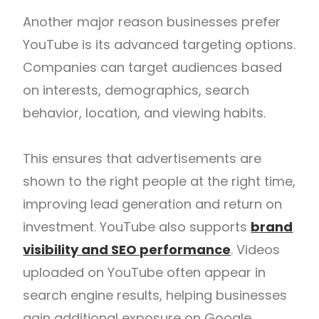
Another major reason businesses prefer
YouTube is its advanced targeting options.
Companies can target audiences based
on interests, demographics, search
behavior, location, and viewing habits.
This ensures that advertisements are
shown to the right people at the right time,
improving lead generation and return on
investment. YouTube also supports
brand
visibility and SEO performance
. Videos
uploaded on YouTube often appear in
search engine results, helping businesses
gain additional exposure on
Google
.