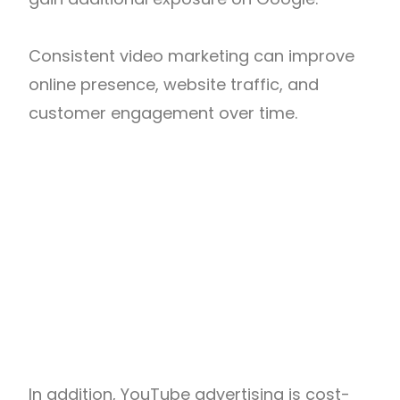
Consistent video marketing can improve
online presence, website traffic, and
customer engagement over time.
In addition, YouTube advertising is cost-