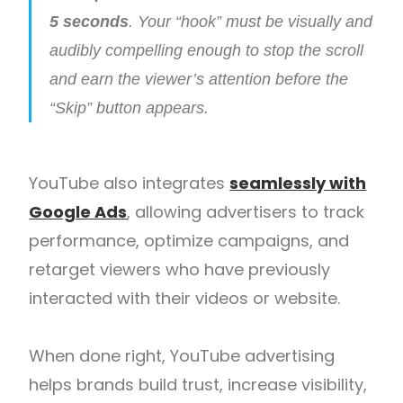
5 seconds
. Your “hook” must be visually and
audibly compelling enough to stop the scroll
and earn the viewer’s attention before the
“Skip” button appears.
YouTube also integrates
seamlessly with
Google Ads
, allowing advertisers to track
performance, optimize campaigns, and
retarget viewers who have previously
interacted with their videos or website.
When done right, YouTube advertising
helps brands build trust, increase visibility,