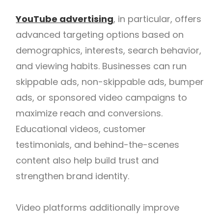
YouTube advertising
, in particular, offers
advanced targeting options based on
demographics, interests, search behavior,
and viewing habits. Businesses can run
skippable ads, non-skippable ads, bumper
ads, or sponsored video campaigns to
maximize reach and conversions.
Educational videos, customer
testimonials, and behind-the-scenes
content also help build trust and
strengthen brand identity.
Video platforms additionally improve