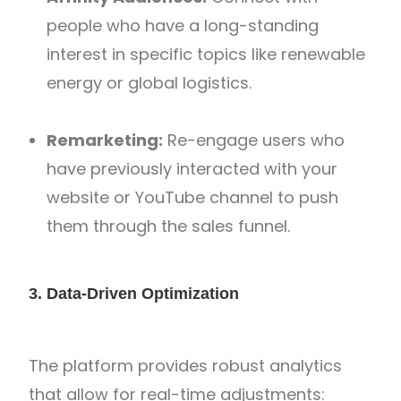
people who have a long-standing
interest in specific topics like renewable
energy or global logistics.
Remarketing:
Re-engage users who
have previously interacted with your
website or YouTube channel to push
them through the sales funnel.
3. Data-Driven Optimization
The platform provides robust analytics
that allow for real-time adjustments: