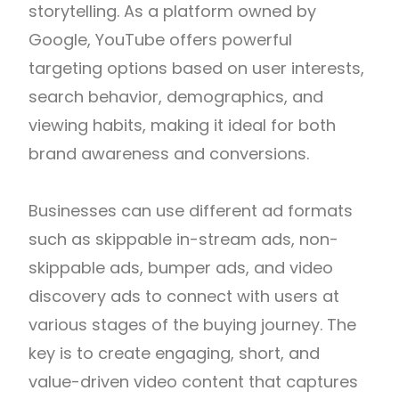
storytelling. As a platform owned by
Google
,
YouTube
offers powerful
targeting options based on user interests,
search behavior, demographics, and
viewing habits, making it ideal for both
brand awareness and conversions.
Businesses can use different ad formats
such as skippable in-stream ads, non-
skippable ads, bumper ads, and video
discovery ads to connect with users at
various stages of the buying journey. The
key is to create engaging, short, and
value-driven video content that captures