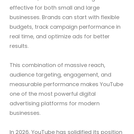
effective for both small and large
businesses. Brands can start with flexible
budgets, track campaign performance in
real time, and optimize ads for better
results.
This combination of massive reach,
audience targeting, engagement, and
measurable performance makes YouTube
one of the most powerful digital
advertising platforms for modern
businesses.
In 2026, YouTube has solidified its position