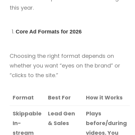
this year.
Core Ad Formats for 2026
Choosing the right format depends on
whether you want “eyes on the brand” or
“clicks to the site.”
Format
Best For
How it Works
Skippable
Lead Gen
Plays
In-
& Sales
before/during
stream
videos. You