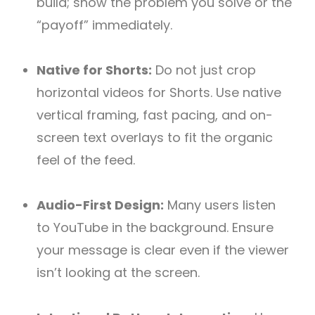
build; show the problem you solve or the
“payoff” immediately.
Native for Shorts:
Do not just crop
horizontal videos for Shorts. Use native
vertical framing, fast pacing, and on-
screen text overlays to fit the organic
feel of the feed.
Audio-First Design:
Many users listen
to YouTube in the background. Ensure
your message is clear even if the viewer
isn’t looking at the screen.