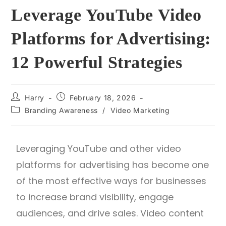
Leverage YouTube Video
Platforms for Advertising:
12 Powerful Strategies
Harry
February 18, 2026
Branding Awareness
/
Video Marketing
Leveraging YouTube and other video
platforms for advertising has become one
of the most effective ways for businesses
to increase brand visibility, engage
audiences, and drive sales. Video content