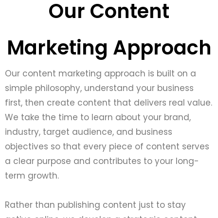
Our Content
Marketing Approach
Our content marketing approach is built on a
simple philosophy, understand your business
first, then create content that delivers real value.
We take the time to learn about your brand,
industry, target audience, and business
objectives so that every piece of content serves
a clear purpose and contributes to your long-
term growth.
Rather than publishing content just to stay