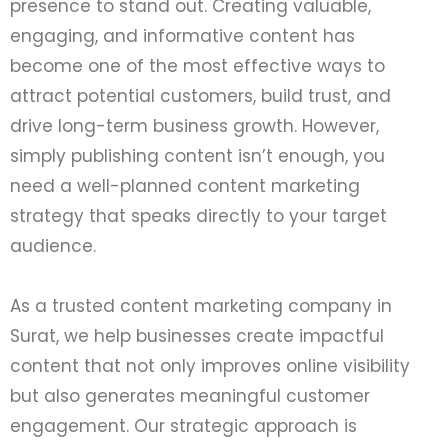
presence to stand out. Creating valuable,
engaging, and informative content has
become one of the most effective ways to
attract potential customers, build trust, and
drive long-term business growth. However,
simply publishing content isn’t enough, you
need a well-planned content marketing
strategy that speaks directly to your target
audience.
As a trusted content marketing company in
Surat, we help businesses create impactful
content that not only improves online visibility
but also generates meaningful customer
engagement. Our strategic approach is