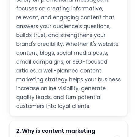
focuses on creating informative,
relevant, and engaging content that
answers your audience's questions,
builds trust, and strengthens your
brand's credibility. Whether it's website
content, blogs, social media posts,
email campaigns, or SEO-focused
articles, a well-planned content
marketing strategy helps your business
increase online visibility, generate
quality leads, and turn potential
customers into loyal clients.
2. Why is content marketing