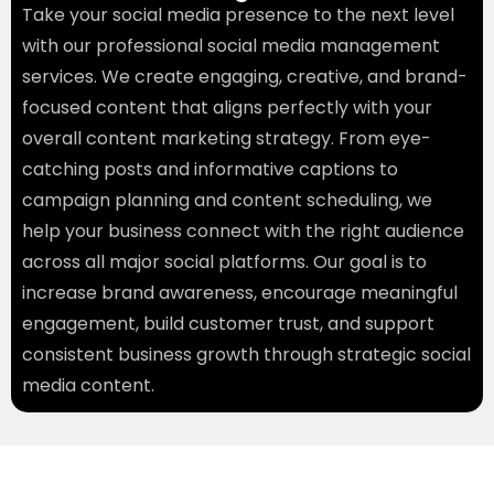
Take your social media presence to the next level
with our professional social media management
services. We create engaging, creative, and brand-
focused content that aligns perfectly with your
overall content marketing strategy. From eye-
catching posts and informative captions to
campaign planning and content scheduling, we
help your business connect with the right audience
across all major social platforms. Our goal is to
increase brand awareness, encourage meaningful
engagement, build customer trust, and support
consistent business growth through strategic social
media content.