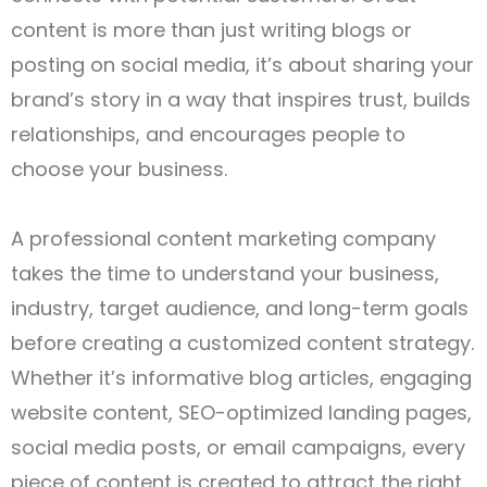
content is more than just writing blogs or
posting on social media, it’s about sharing your
brand’s story in a way that inspires trust, builds
relationships, and encourages people to
choose your business.
A professional content marketing company
takes the time to understand your business,
industry, target audience, and long-term goals
before creating a customized content strategy.
Whether it’s informative blog articles, engaging
website content, SEO-optimized landing pages,
social media posts, or email campaigns, every
piece of content is created to attract the right