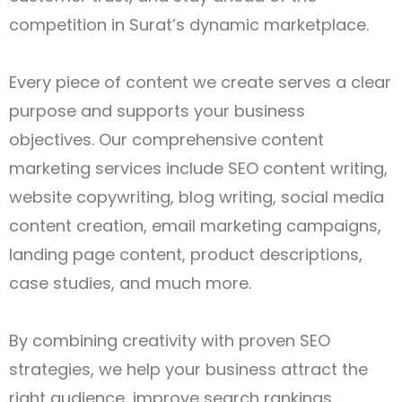
competition in Surat’s dynamic marketplace.
Every piece of content we create serves a clear
purpose and supports your business
objectives. Our comprehensive content
marketing services include SEO content writing,
website copywriting, blog writing, social media
content creation, email marketing campaigns,
landing page content, product descriptions,
case studies, and much more.
By combining creativity with proven SEO
strategies, we help your business attract the
right audience, improve search rankings,