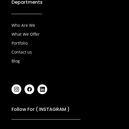
Departments
achieving long-term growth.
Who Are We
What We Offer
Portfolio
Contact us
Blog
Follow For ( INSTAGRAM )