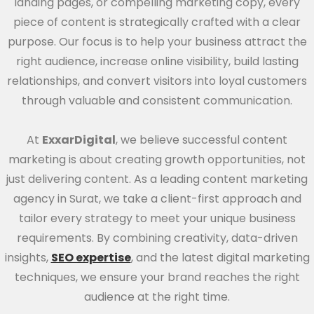
landing pages, or compelling marketing copy, every
piece of content is strategically crafted with a clear
purpose. Our focus is to help your business attract the
right audience, increase online visibility, build lasting
relationships, and convert visitors into loyal customers
through valuable and consistent communication.
At
ExxarDigital
, we believe successful content
marketing is about creating growth opportunities, not
just delivering content. As a leading content marketing
agency in Surat, we take a client-first approach and
tailor every strategy to meet your unique business
requirements. By combining creativity, data-driven
insights,
SEO expertise
, and the latest digital marketing
techniques, we ensure your brand reaches the right
audience at the right time.