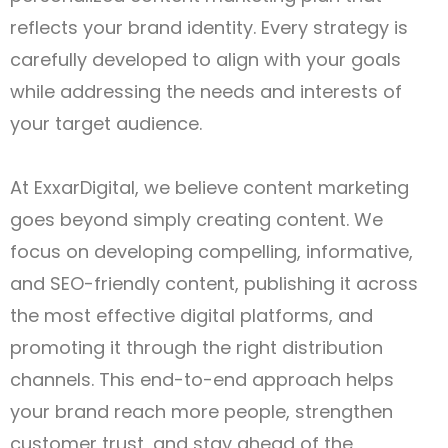
reflects your brand identity. Every strategy is
carefully developed to align with your goals
while addressing the needs and interests of
your target audience.
At ExxarDigital, we believe content marketing
goes beyond simply creating content. We
focus on developing compelling, informative,
and SEO-friendly content, publishing it across
the most effective digital platforms, and
promoting it through the right distribution
channels. This end-to-end approach helps
your brand reach more people, strengthen
customer trust, and stay ahead of the