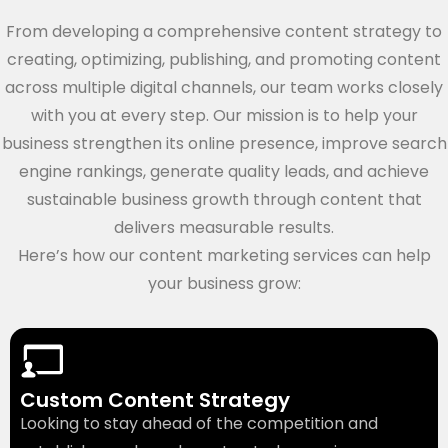
From developing a comprehensive content strategy to
creating, optimizing, publishing, and promoting content
across multiple digital channels, our team works closely
with you at every step. Our mission is to help your
business strengthen its online presence, improve search
engine rankings, generate quality leads, and achieve
sustainable business growth through content that
delivers measurable results.
Here’s how our content marketing services can help
your business grow:
Custom Content Strategy
Looking to stay ahead of the competition and