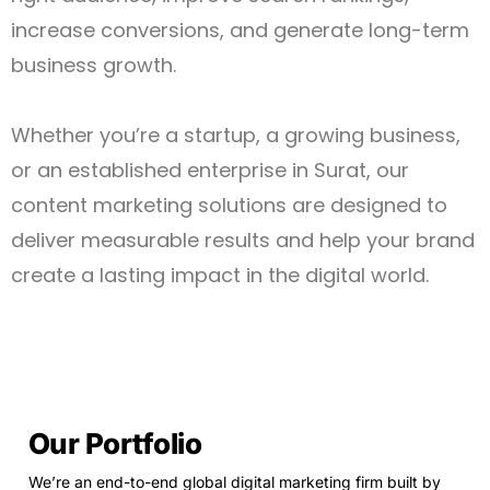
increase conversions, and generate long-term
business growth.
Whether you’re a startup, a growing business,
or an established enterprise in Surat, our
content marketing solutions are designed to
deliver measurable results and help your brand
create a lasting impact in the digital world.
Our Portfolio
We’re an end-to-end global digital marketing firm built by