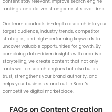
content stay relevant, improve search engine
rankings, and deliver stronger results over time.
Our team conducts in-depth research into your
target audience, industry trends, competitor
strategies, and high-performing keywords to
uncover valuable opportunities for growth. By
combining data-driven insights with creative
storytelling, we create content that not only
ranks well on search engines but also builds
trust, strengthens your brand authority, and
helps your business stand out in Surat’s
competitive digital marketplace.
FAQs on Content Creation