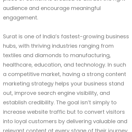
audience and encourage meaningful
engagement.
Surat is one of India’s fastest-growing business
hubs, with thriving industries ranging from
textiles and diamonds to manufacturing,
healthcare, education, and technology. In such
a competitive market, having a strong content
marketing strategy helps your business stand
out, improve search engine visibility, and
establish credibility. The goal isn’t simply to
increase website traffic but to convert visitors
into loyal customers by delivering valuable and
relevant content at every stage of their journey.