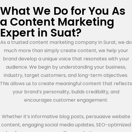
What We Do for You As
a Content Marketing
Expert in Suat?
As a trusted content marketing company in Surat, we do
much more than simply create content, we help your
brand develop a unique voice that resonates with your
audience. We begin by understanding your business,
industry, target customers, and long-term objectives.
This allows us to create meaningful content that reflects
your brand’s personality, builds credibility, and
encourages customer engagement.
Whether it’s informative blog posts, persuasive website
content, engaging social media updates, SEO-optimized