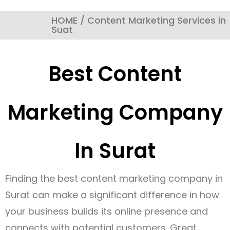
HOME / Content Marketing Services in
Suat
Best Content
Marketing Company
In Surat
Finding the best content marketing company in
Surat can make a significant difference in how
your business builds its online presence and
connects with potential customers. Great