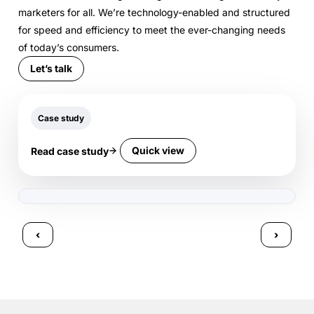
marketers for all. We’re technology-enabled and structured
for speed and efficiency to meet the ever-changing needs
of today’s consumers.
Let’s talk
Case study
Quick view
Read case study
‹
›