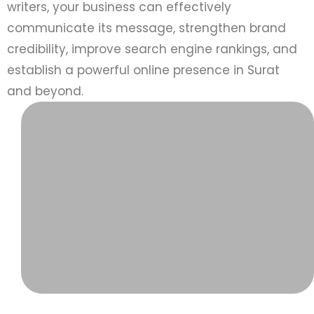
writers, your business can effectively
communicate its message, strengthen brand
credibility, improve search engine rankings, and
establish a powerful online presence in Surat
and beyond.