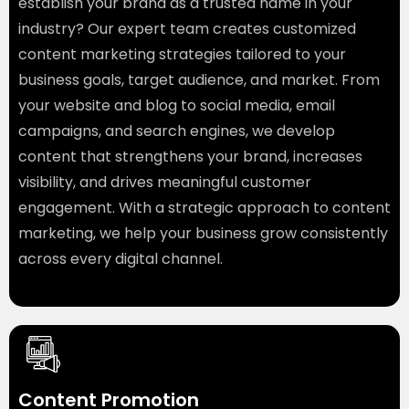
establish your brand as a trusted name in your
industry? Our expert team creates customized
content marketing strategies tailored to your
business goals, target audience, and market. From
your website and blog to social media, email
campaigns, and search engines, we develop
content that strengthens your brand, increases
visibility, and drives meaningful customer
engagement. With a strategic approach to content
marketing, we help your business grow consistently
across every digital channel.
Created by Danang endar
from the Noun Project
Content Promotion