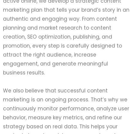
active online, we develop a strategic content
marketing plan that tells your brand’s story in an
authentic and engaging way. From content
planning and market research to content
creation, SEO optimization, publishing, and
promotion, every step is carefully designed to
attract the right audience, increase
engagement, and generate meaningful
business results.
We also believe that successful content
marketing is an ongoing process. That’s why we
continuously monitor performance, analyze user
behavior, measure key metrics, and refine our
strategy based on real data. This helps your