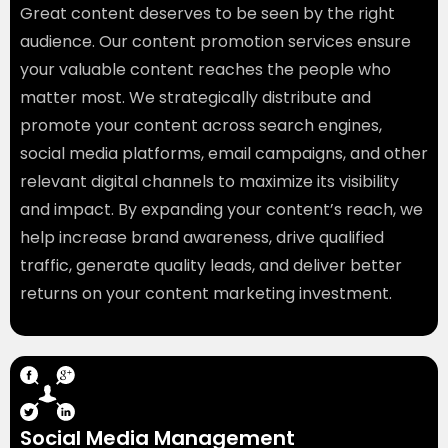
Great content deserves to be seen by the right
audience. Our content promotion services ensure
your valuable content reaches the people who
matter most. We strategically distribute and
promote your content across search engines,
social media platforms, email campaigns, and other
relevant digital channels to maximize its visibility
and impact. By expanding your content’s reach, we
help increase brand awareness, drive qualified
traffic, generate quality leads, and deliver better
returns on your content marketing investment.
Social Media Management