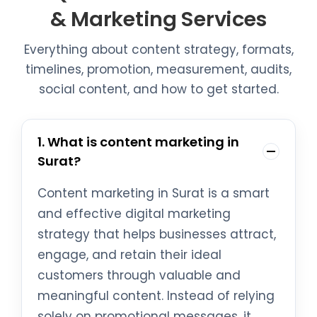
& Marketing Services
Everything about content strategy, formats,
timelines, promotion, measurement, audits,
social content, and how to get started.
1. What is content marketing in
Surat?
Content marketing in Surat is a smart
and effective digital marketing
strategy that helps businesses attract,
engage, and retain their ideal
customers through valuable and
meaningful content. Instead of relying
solely on promotional messages, it