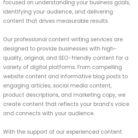
focused on understanding your business goals,
identifying your audience, and delivering
content that drives measurable results.
Our professional content writing services are
designed to provide businesses with high-
quality, original, and SEO-friendly content for a
variety of digital platforms. From compelling
website content and informative blog posts to
engaging articles, social media content,
product descriptions, and marketing copy, we
create content that reflects your brand’s voice
and connects with your audience.
With the support of our experienced content