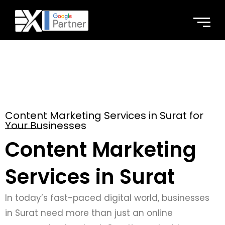
Content Marketing Services in Surat for
Your Businesses
Content Marketing
Services in Surat
In today’s fast-paced digital world, businesses
in Surat need more than just an online