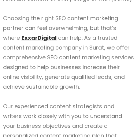
Choosing the right SEO content marketing
partner can feel overwhelming, but that’s
where
ExxarDigital
can help. As a trusted
content marketing company in Surat, we offer
comprehensive SEO content marketing services
designed to help businesses increase their
online visibility, generate qualified leads, and
achieve sustainable growth.
Our experienced content strategists and
writers work closely with you to understand
your business objectives and create a
personalized content marketing plan that