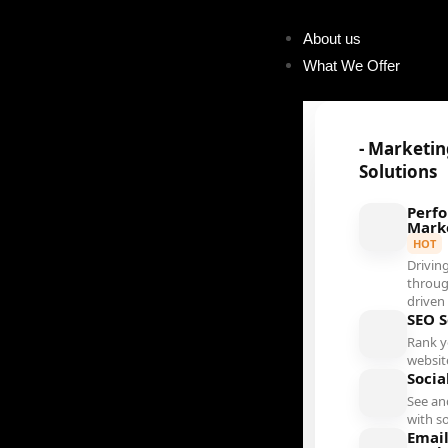
About us
What We Offer
- Marketi
Solutions
Perf
Mark
HOT
Driving
throug
driven
SEO S
Rank 
websit
Socia
See an
with s
Emai