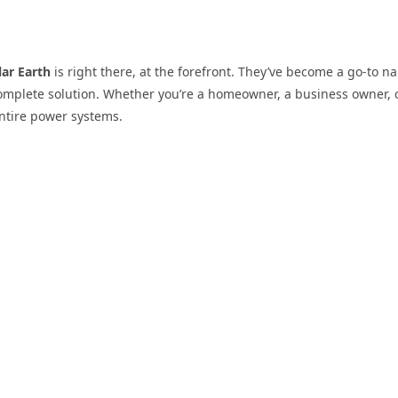
lar Earth
is right there, at the forefront. They’ve become a go-to na
 complete solution. Whether you’re a homeowner, a business owner, 
entire power systems.