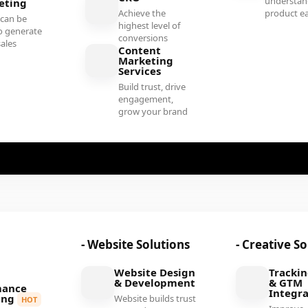
understan
eting
Achieve the
product ea
 can be
highest level of
o generate
conversions
sales
Content
Marketing
Services
Build trust, drive
engagement,
grow your brand
- Website Solutions
- Creative S
Website Design
Tracki
& Development
& GTM
mance
Integra
ing
Website builds trust
HOT