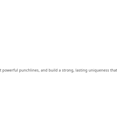
aft powerful punchlines, and build a strong, lasting uniqueness tha