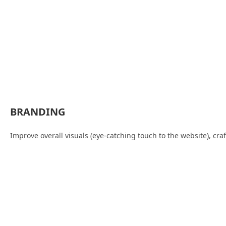
BRANDING
Improve overall visuals (eye-catching touch to the website), cr