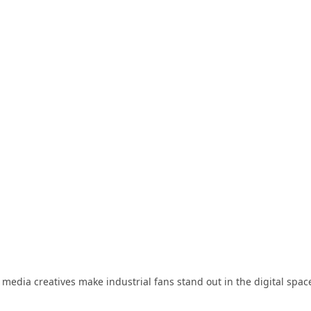
 media creatives make industrial fans stand out in the digital spac