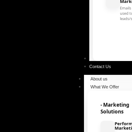
Mark
Emails
used t
leads/
Our Portfolio
Contact Us
About us
What We Offer
- Marketing
Solutions
Perfor
Market