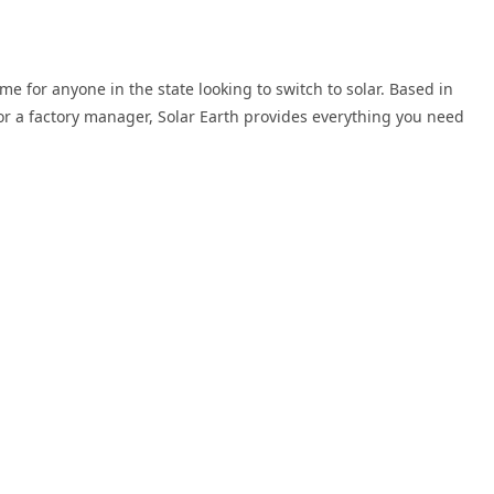
me for anyone in the state looking to switch to solar. Based in
or a factory manager, Solar Earth provides everything you need