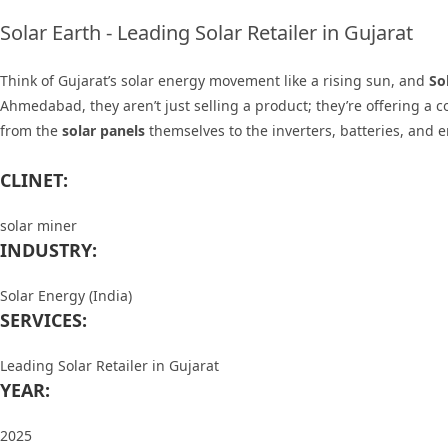
Solar Earth - Leading Solar Retailer in Gujarat
Think of Gujarat’s solar energy movement like a rising sun, and
So
Ahmedabad, they aren’t just selling a product; they’re offering a
from the
solar panels
themselves to the
inverters, batteries, and 
CLINET:
solar miner
INDUSTRY:
Solar Energy (India)
SERVICES:
Leading Solar Retailer in Gujarat
YEAR:
2025