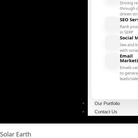
Driving re
through d
driven st
SEO Ser
Rank your
in SERP
Social 
See and b
with soci
Email
Market
Emails ca
to genera
leads/sal
Our Portfolio
Contact Us
Solar Earth