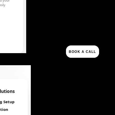
d your
sily
BOOK A CALL
olutions
ng Setup
tion