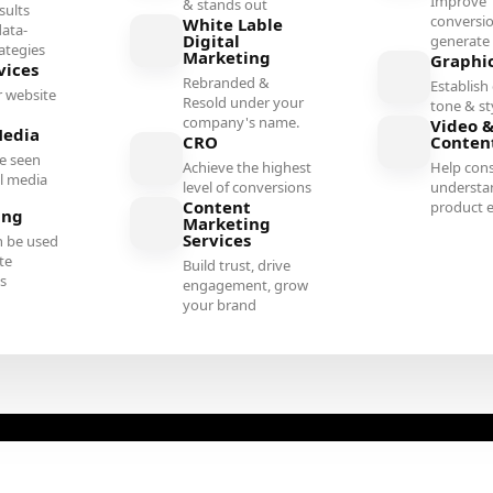
Improve
& stands out
sults
conversi
White Lable
ata-
Digital
generate 
rategies
Marketing
Graphi
vices
Rebranded &
Establish 
 website
Resold under your
tone & st
company's name.
Video &
Media
CRO
Conten
e seen
Achieve the highest
Help con
al media
level of conversions
understa
Content
product e
ing
Marketing
Services
n be used
te
Build trust, drive
es
engagement, grow
your brand