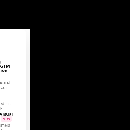
g
 GTM
tion
ns and
eads
istinct
le
Visual
t
NEW
umers