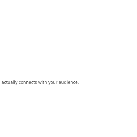
t actually connects with your audience.