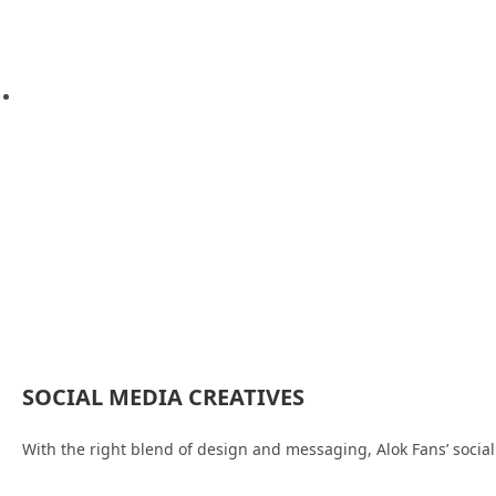
SOCIAL MEDIA CREATIVES
With the right blend of design and messaging, Alok Fans’ social