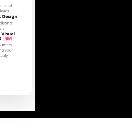
ons and
leads
c Design
distinct
yle
 Visual
t
NEW
sumers
nd your
asily