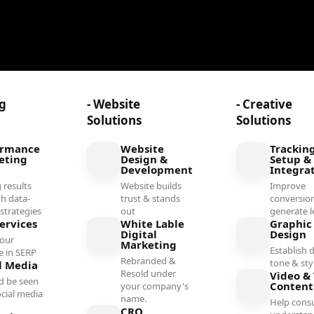
ng
- Website
- Creative
Solutions
Solutions
ormance
Website
Trackin
eting
Design &
Setup &
Development
Integra
 results
Website builds
Improve
h data-
trust & stands
conversio
 strategies
out
generate l
ervices
White Lable
Graphic
Digital
Design
your
Marketing
Establish d
e in SERP
Rebranded &
tone & sty
l Media
Resold under
Video & 
d be seen
Conten
your company's
ocial media
name.
Help cons
l
CRO