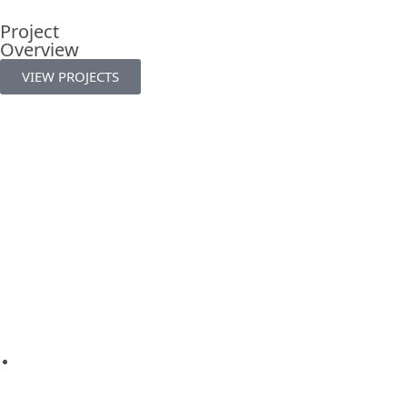
Project
Overview
VIEW PROJECTS