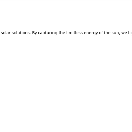
solar solutions. By capturing the limitless energy of the sun, we 