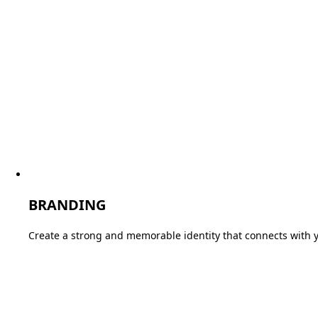
BRANDING
Create a strong and memorable identity that connects with 