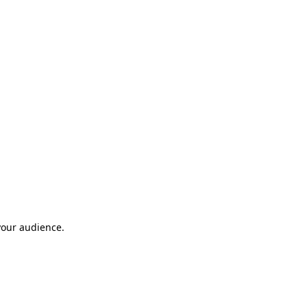
your audience.