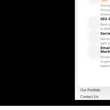
HOT
Drivin
throu
driven
SEO 
Rank 
in SER
Soci
See an
with s
Emai
Mark
Emails
to gen
leads/
Our Portfolio
Contact Us