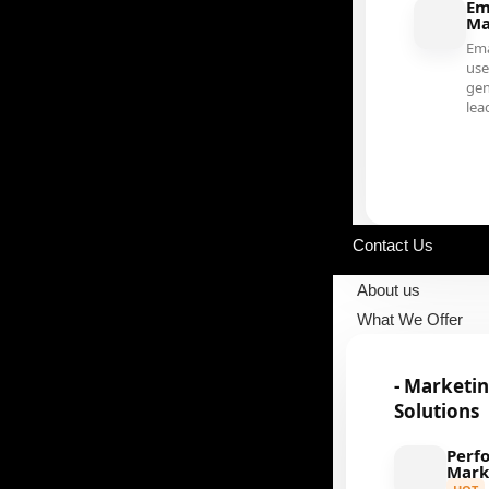
Em
Ma
Ema
use
gen
lea
Our Portfolio
Contact Us
About us
What We Offer
- Marketi
Solutions
Perf
Mark