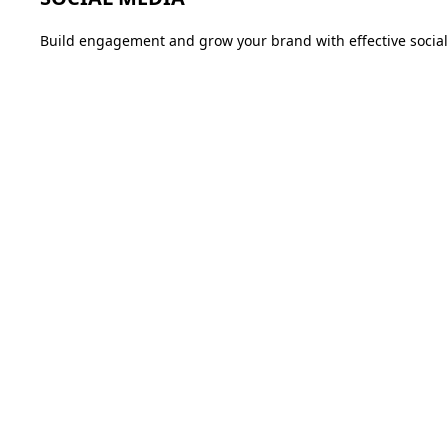
Build engagement and grow your brand with effective social 