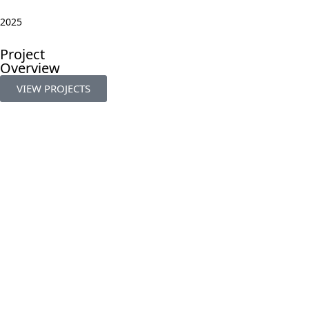
2025
Project
Overview
VIEW PROJECTS