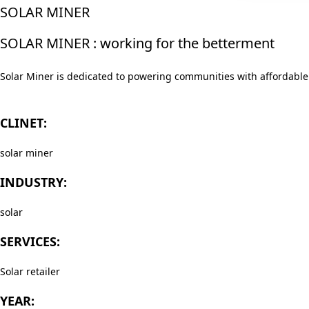
SOLAR MINER
SOLAR MINER : working for the betterment
Solar Miner is dedicated to powering communities with affordable 
CLINET:
solar miner
INDUSTRY:
solar
SERVICES:
Solar retailer
YEAR: