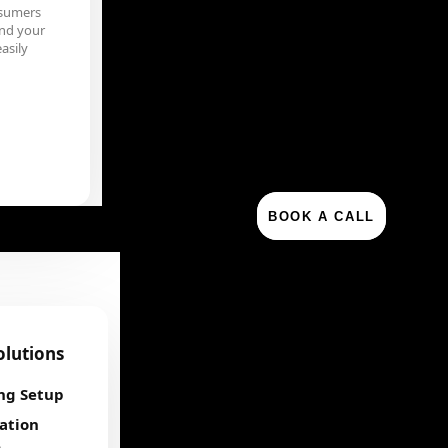
sumers
nd your
asily
BOOK A CALL
olutions
ng Setup
ation
e