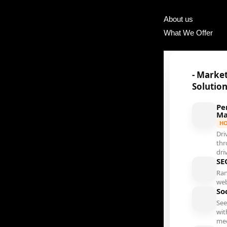
About us
What We Offer
- Marke
Solutio
Pe
Ma
H
Dri
thr
dri
SE
Ran
web
So
See
wit
me