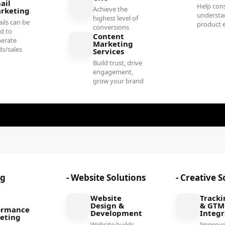
ail
Help con
Achieve the
rketing
understa
highest level of
ils can be
product e
conversions
d to
Content
erate
Marketing
ds/sales
Services
Build trust, drive
engagement,
grow your brand
ng
- Website Solutions
- Creative S
Website
Tracki
Design &
& GTM
ormance
Development
Integr
eting
Website builds
Improv