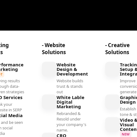
ting
- Website
- Creative
ns
Solutions
Solutions
rformance
Website
Tracki
rketing
Design &
Setup 
Development
Integr
OT
ving results
Website builds
Improve
ough data-
trust & stands
conversi
ven strategies
out
generate
O Services
White Lable
Graphi
Digital
Design
k your
Marketing
Establish 
site in SERP
Rebranded &
tone & st
cial Media
Resold under
Video 
 and be seen
Visual
your company's
h social
Conten
name.
dia
NEW
CRO