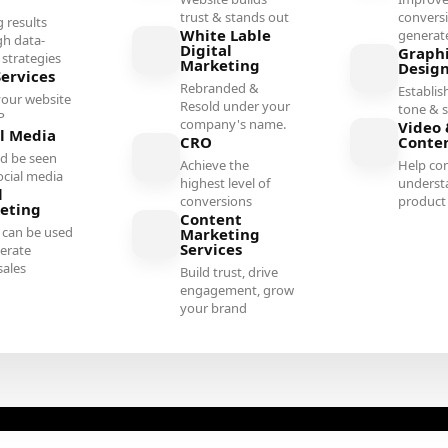
trust & stands out
convers
g results
White Lable
generate
gh data-
Digital
Graph
 strategies
Marketing
Desig
Services
Rebranded &
Establish
your website
Resold under your
tone & s
P
company's name.
Video 
al Media
CRO
Conte
d be seen
Achieve the
Help co
ocial media
highest level of
underst
l
conversions
product 
eting
Content
 can be used
Marketing
Services
erate
sales
Build trust, drive
engagement, grow
your brand