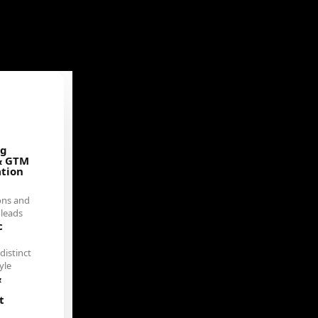
ng
& GTM
ation
ons and
 leads
c
distinct
yle
&
t