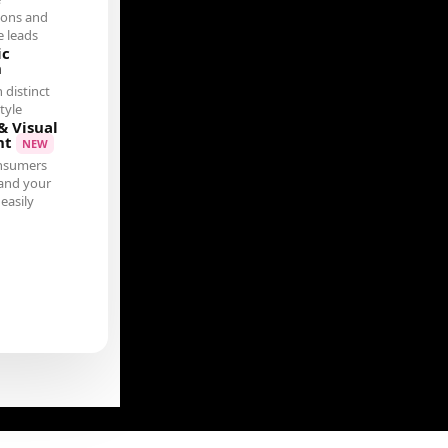
ions and
 leads
ic
n
 distinct
tyle
& Visual
nt
NEW
nsumers
and your
easily