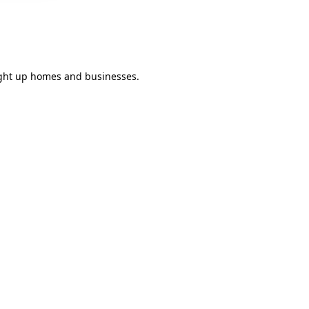
light up homes and businesses.