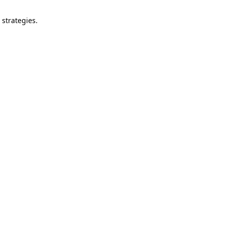
strategies.