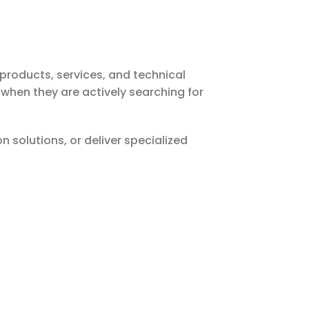
products, services, and technical
 when they are actively searching for
solutions, or deliver specialized