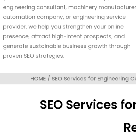
engineering consultant, machinery manufacturer
automation company, or engineering service
provider, we help you strengthen your online
presence, attract high-intent prospects, and
generate sustainable business growth through
proven SEO strategies.
HOME / SEO Services for Engineering 
SEO Services fo
R