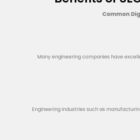
Common Digi
Many engineering companies have excellent 
Engineering industries such as manufacturing