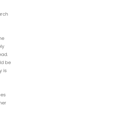
arch
he
ly
ead.
ld be
y is
ces
her