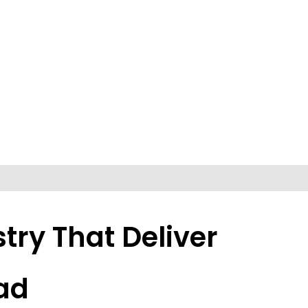
try That Deliver
ad