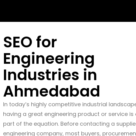
SEO for
Engineering
Industries in
Ahmedabad
In today’s highly competitive industrial landscap
having a great engineering product or service is 
part of the equation. Before contacting a supplie
engineering company, most buyers, procuremen