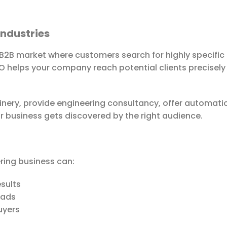
Industries
 B2B market where customers search for highly specific 
SEO helps your company reach potential clients precisely
ery, provide engineering consultancy, offer automation 
r business gets discovered by the right audience.
ering business can:
esults
eads
uyers