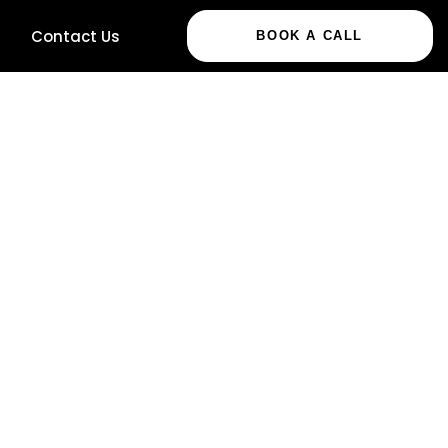
Contact Us
BOOK A CALL