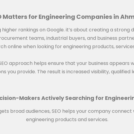
 Matters for Engineering Companies in A
ng higher rankings on Google. it’s about creating a strong 
 procurement teams, industrial buyers, and business partn
h online when looking for engineering products, services, 
 SEO approach helps ensure that your business appears 
s you provide. The result is increased visibility, qualifie
cision-Makers Actively Searching for Engineeri
targets broad audiences, SEO helps your company connect 
engineering products and services.