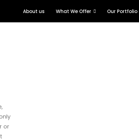
About us
What We Offer
Our Portfolio
e,
only
r or
t