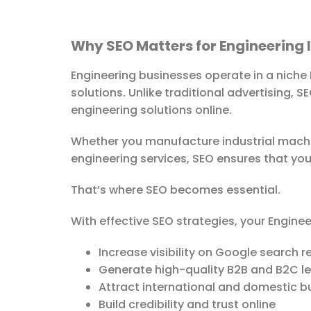
Why SEO Matters for Engineering 
Engineering businesses operate in a niche
solutions. Unlike traditional advertising, 
engineering solutions online.
Whether you manufacture industrial machin
engineering services, SEO ensures that you
That’s where SEO becomes essential.
With effective SEO strategies, your Engine
Increase visibility on Google search r
Generate high-quality B2B and B2C l
Attract international and domestic b
Build credibility and trust online