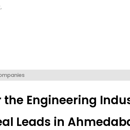
,
Companies
r the Engineering Indus
eal Leads in Ahmedab