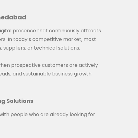
hmedabad
digital presence that continuously attracts
ers. In today’s competitive market, most
suppliers, or technical solutions.
when prospective customers are actively
d leads, and sustainable business growth.
ng Solutions
with people who are already looking for