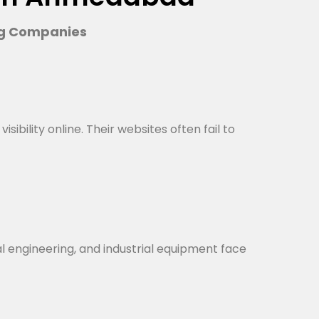
ng Companies
bility online. Their websites often fail to
al engineering, and industrial equipment face