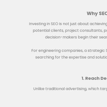
Why SEO
Investing in SEO is not just about achievi
potential clients, project consultants,
decision-makers begin their searc
For engineering companies, a strategic
searching for the expertise and solution
1. Reach De
Unlike traditional advertising, which 