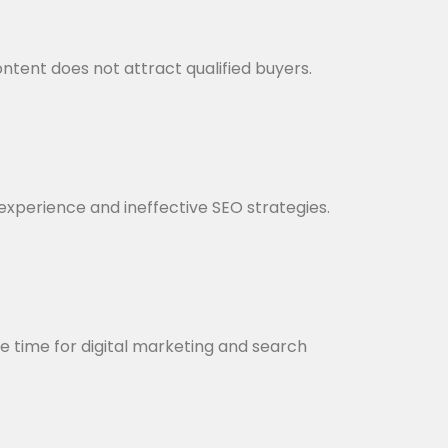
ntent does not attract qualified buyers.
r experience and ineffective SEO strategies.
le time for digital marketing and search