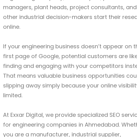
managers, plant heads, project consultants, and
other industrial decision-makers start their rese
online.
If your engineering business doesn’t appear on t
first page of Google, potential customers are like
finding and engaging with your competitors inst
That means valuable business opportunities cou
slipping away simply because your online visibilit
limited.
At Exxar Digital, we provide specialized SEO servi
for engineering companies in Ahmedabad. Whet
you are a manufacturer, industrial supplier,