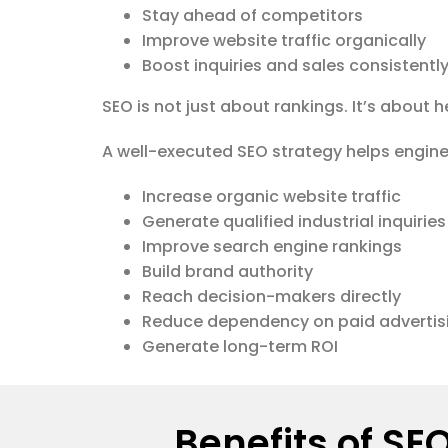
Stay ahead of competitors
Improve website traffic organically
Boost inquiries and sales consistentl
SEO is not just about rankings. It’s about 
A well-executed SEO strategy helps engin
Increase organic website traffic
Generate qualified industrial inquiries
Improve search engine rankings
Build brand authority
Reach decision-makers directly
Reduce dependency on paid advertis
Generate long-term ROI
Benefits of SE