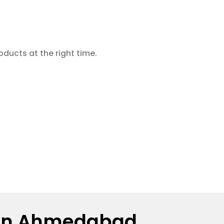
oducts at the right time.
or in Ahmedabad