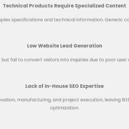
Technical Products Require Specialized Content
lex specifications and technical information. Generic co
Low Website Lead Generation
ut fail to convert visitors into inquiries due to poor use
Lack of In-House SEO Expertise
vation, manufacturing, and project execution, leaving litt
optimization.