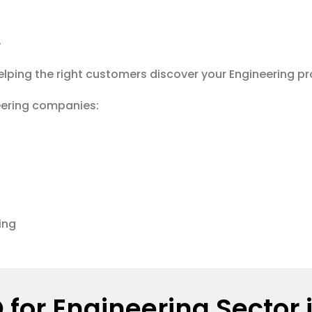
y
helping the right customers discover your Engineering pr
eering companies:
ing
O for Engineering Sect