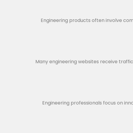
Engineering products often involve comp
Many engineering websites receive traffic b
Engineering professionals focus on inno