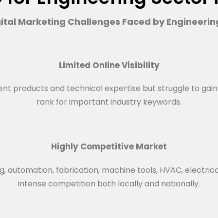
tal Marketing Challenges Faced by Engineeri
Limited Online Visibility
products and technical expertise but struggle to gain visi
rank for important industry keywords.
Highly Competitive Market
, automation, fabrication, machine tools, HVAC, electric
intense competition both locally and nationally.