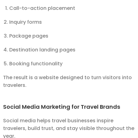
Call-to-action placement
Inquiry forms
Package pages
Destination landing pages
Booking functionality
The result is a website designed to turn visitors into
travelers.
Social Media Marketing for Travel Brands
Social media helps travel businesses inspire
travelers, build trust, and stay visible throughout the
year.