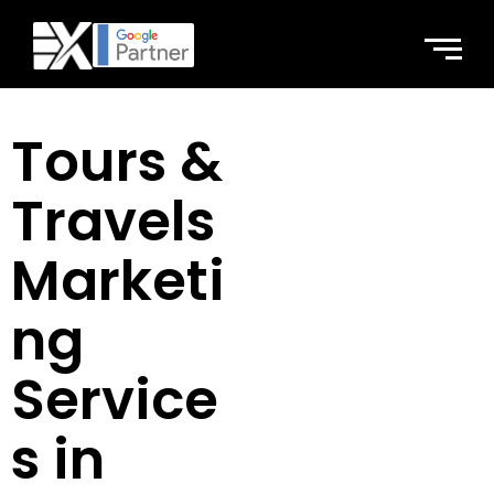
Tours &
Travels
Marketi
ng
Service
s in