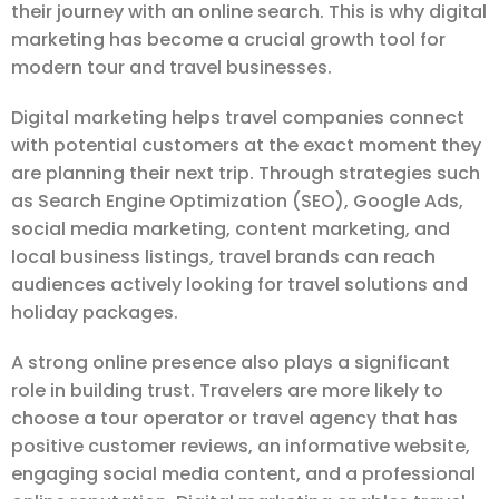
their journey with an online search. This is why digital
marketing has become a crucial growth tool for
modern tour and travel businesses.
Digital marketing helps travel companies connect
with potential customers at the exact moment they
are planning their next trip. Through strategies such
as Search Engine Optimization (SEO), Google Ads,
social media marketing, content marketing, and
local business listings, travel brands can reach
audiences actively looking for travel solutions and
holiday packages.
A strong online presence also plays a significant
role in building trust. Travelers are more likely to
choose a tour operator or travel agency that has
positive customer reviews, an informative website,
engaging social media content, and a professional