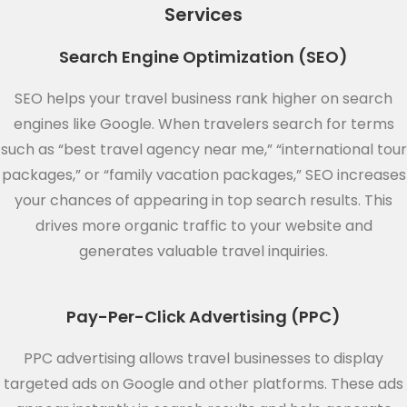
Services
Search Engine Optimization (SEO)
SEO helps your travel business rank higher on search
engines like Google. When travelers search for terms
such as “best travel agency near me,” “international tour
packages,” or “family vacation packages,” SEO increases
your chances of appearing in top search results. This
drives more organic traffic to your website and
generates valuable travel inquiries.
Pay-Per-Click Advertising (PPC)
PPC advertising allows travel businesses to display
targeted ads on Google and other platforms. These ads