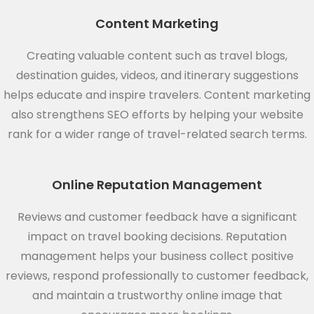
Content Marketing
Creating valuable content such as travel blogs,
destination guides, videos, and itinerary suggestions
helps educate and inspire travelers. Content marketing
also strengthens SEO efforts by helping your website
rank for a wider range of travel-related search terms.
Online Reputation Management
Reviews and customer feedback have a significant
impact on travel booking decisions. Reputation
management helps your business collect positive
reviews, respond professionally to customer feedback,
and maintain a trustworthy online image that