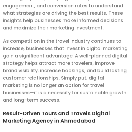
engagement, and conversion rates to understand
what strategies are driving the best results. These
insights help businesses make informed decisions
and maximize their marketing investment.
As competition in the travel industry continues to
increase, businesses that invest in digital marketing
gain a significant advantage. A well-planned digital
strategy helps attract more travelers, improve
brand visibility, increase bookings, and build lasting
customer relationships. Simply put, digital
marketing is no longer an option for travel
businesses—it is a necessity for sustainable growth
and long-term success.
Result-Driven Tours and Travels Digital
Marketing Agency in Ahmedabad