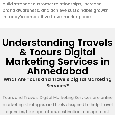
build stronger customer relationships, increase
brand awareness, and achieve sustainable growth
in today’s competitive travel marketplace.
Understanding Travels
& Toours Digital
Marketing Services in
Ahmedabad
What Are Tours and Travels Digital Marketing
Services?
Tours and Travels Digital Marketing Services are online
marketing strategies and tools designed to help travel
agencies, tour operators, destination management