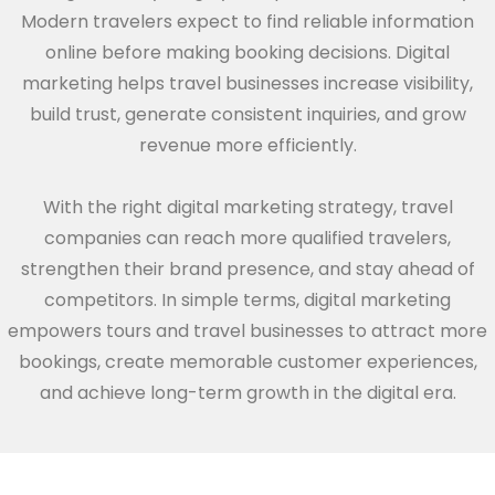
Modern travelers expect to find reliable information
online before making booking decisions. Digital
marketing helps travel businesses increase visibility,
build trust, generate consistent inquiries, and grow
revenue more efficiently.
With the right digital marketing strategy, travel
companies can reach more qualified travelers,
strengthen their brand presence, and stay ahead of
competitors. In simple terms, digital marketing
empowers tours and travel businesses to attract more
bookings, create memorable customer experiences,
and achieve long-term growth in the digital era.