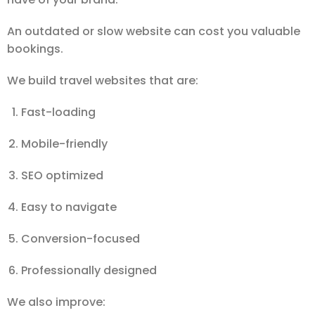
An outdated or slow website can cost you valuable
bookings.
We build travel websites that are:
Fast-loading
Mobile-friendly
SEO optimized
Easy to navigate
Conversion-focused
Professionally designed
We also improve: