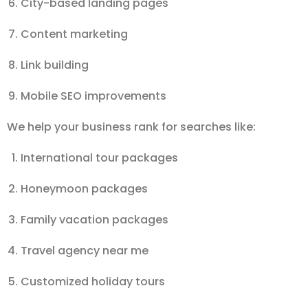
City-based landing pages
Content marketing
Link building
Mobile SEO improvements
We help your business rank for searches like:
International tour packages
Honeymoon packages
Family vacation packages
Travel agency near me
Customized holiday tours