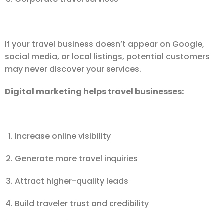
If your travel business doesn’t appear on Google,
social media, or local listings, potential customers
may never discover your services.
Digital marketing helps travel businesses:
Increase online visibility
Generate more travel inquiries
Attract higher-quality leads
Build traveler trust and credibility