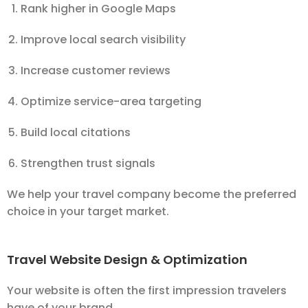
Rank higher in Google Maps
Improve local search visibility
Increase customer reviews
Optimize service-area targeting
Build local citations
Strengthen trust signals
We help your travel company become the preferred
choice in your target market.
Travel Website Design & Optimization
Your website is often the first impression travelers
have of your brand.