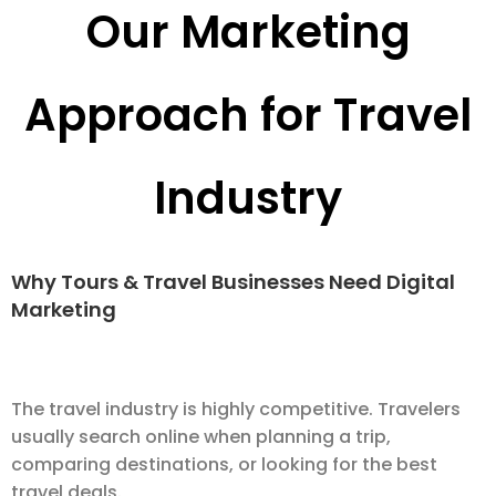
Our Marketing
Approach for Travel
Industry
Why Tours & Travel Businesses Need Digital
Marketing
The travel industry is highly competitive. Travelers
usually search online when planning a trip,
comparing destinations, or looking for the best
travel deals.