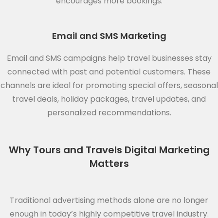
encourages more bookings.
Email and SMS Marketing
Email and SMS campaigns help travel businesses stay
connected with past and potential customers. These
channels are ideal for promoting special offers, seasonal
travel deals, holiday packages, travel updates, and
personalized recommendations.
Why Tours and Travels Digital Marketing
Matters
Traditional advertising methods alone are no longer
enough in today’s highly competitive travel industry.