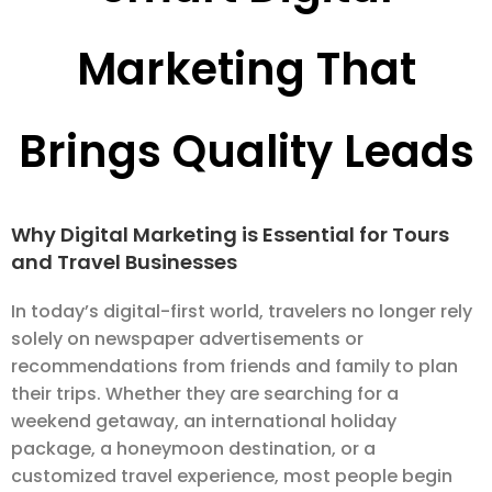
Marketing That
Brings Quality Leads
Why Digital Marketing is Essential for Tours
and Travel Businesses
In today’s digital-first world, travelers no longer rely
solely on newspaper advertisements or
recommendations from friends and family to plan
their trips. Whether they are searching for a
weekend getaway, an international holiday
package, a honeymoon destination, or a
customized travel experience, most people begin