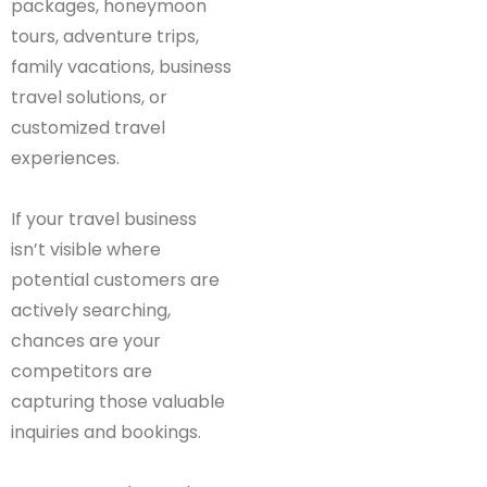
packages, honeymoon
tours, adventure trips,
family vacations, business
travel solutions, or
customized travel
experiences.
If your travel business
isn’t visible where
potential customers are
actively searching,
chances are your
competitors are
capturing those valuable
inquiries and bookings.