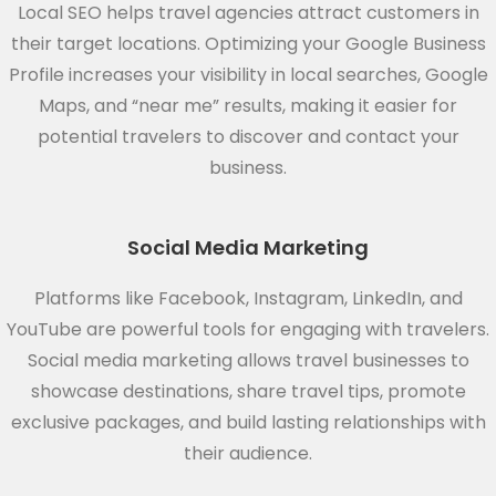
Local SEO helps travel agencies attract customers in
their target locations. Optimizing your Google Business
Profile increases your visibility in local searches, Google
Maps, and “near me” results, making it easier for
potential travelers to discover and contact your
business.
Social Media Marketing
Platforms like Facebook, Instagram, LinkedIn, and
YouTube are powerful tools for engaging with travelers.
Social media marketing allows travel businesses to
showcase destinations, share travel tips, promote
exclusive packages, and build lasting relationships with
their audience.