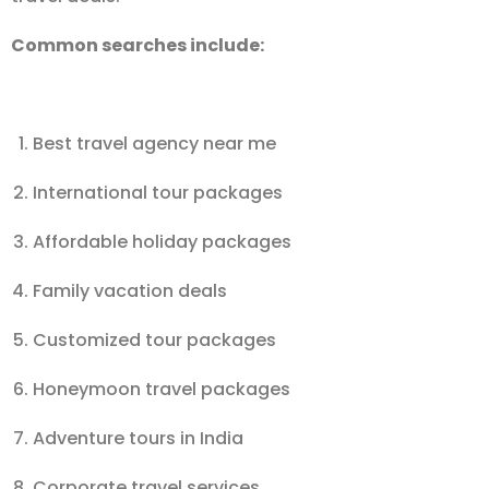
Common searches include:
Best travel agency near me
International tour packages
Affordable holiday packages
Family vacation deals
Customized tour packages
Honeymoon travel packages
Adventure tours in India
Corporate travel services