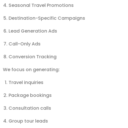
Seasonal Travel Promotions
Destination-Specific Campaigns
Lead Generation Ads
Call-Only Ads
Conversion Tracking
We focus on generating:
Travel inquiries
Package bookings
Consultation calls
Group tour leads