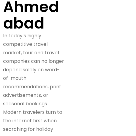
Ahmed
abad
In today’s highly
competitive travel
market, tour and travel
companies can no longer
depend solely on word-
of-mouth
recommendations, print
advertisements, or
seasonal bookings.
Modern travelers turn to
the internet first when
searching for holiday