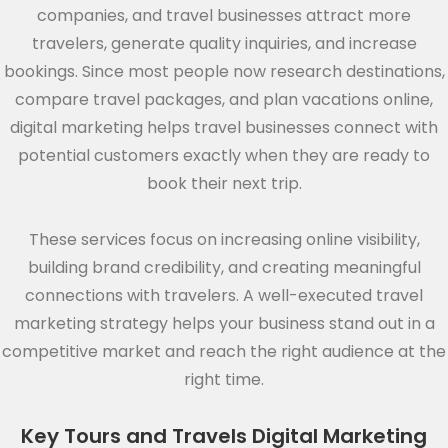
companies, and travel businesses attract more
travelers, generate quality inquiries, and increase
bookings. Since most people now research destinations,
compare travel packages, and plan vacations online,
digital marketing helps travel businesses connect with
potential customers exactly when they are ready to
book their next trip.
These services focus on increasing online visibility,
building brand credibility, and creating meaningful
connections with travelers. A well-executed travel
marketing strategy helps your business stand out in a
competitive market and reach the right audience at the
right time.
Key Tours and Travels Digital Marketing