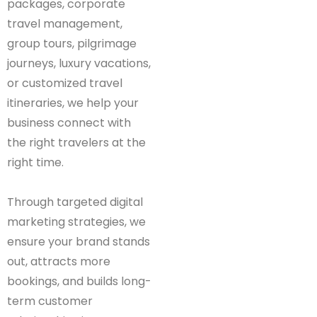
packages, corporate
travel management,
group tours, pilgrimage
journeys, luxury vacations,
or customized travel
itineraries, we help your
business connect with
the right travelers at the
right time.
Through targeted digital
marketing strategies, we
ensure your brand stands
out, attracts more
bookings, and builds long-
term customer