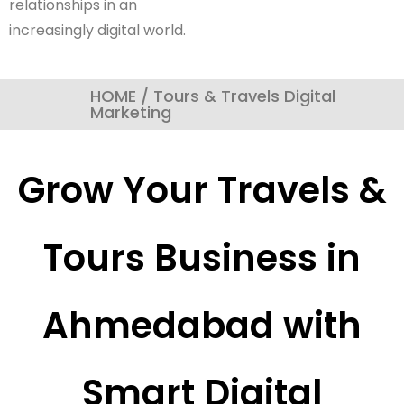
relationships in an
increasingly digital world.
HOME / Tours & Travels Digital
Marketing
Grow Your Travels &
Tours Business in
Ahmedabad with
Smart Digital