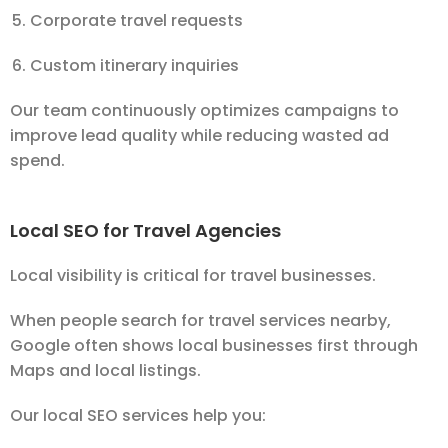
Corporate travel requests
Custom itinerary inquiries
Our team continuously optimizes campaigns to
improve lead quality while reducing wasted ad
spend.
Local SEO for Travel Agencies
Local visibility is critical for travel businesses.
When people search for travel services nearby,
Google often shows local businesses first through
Maps and local listings.
Our local SEO services help you: