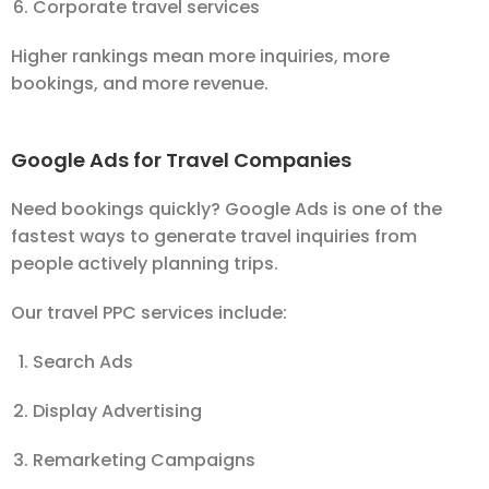
Corporate travel services
Higher rankings mean more inquiries, more
bookings, and more revenue.
Google Ads for Travel Companies
Need bookings quickly? Google Ads is one of the
fastest ways to generate travel inquiries from
people actively planning trips.
Our travel PPC services include:
Search Ads
Display Advertising
Remarketing Campaigns