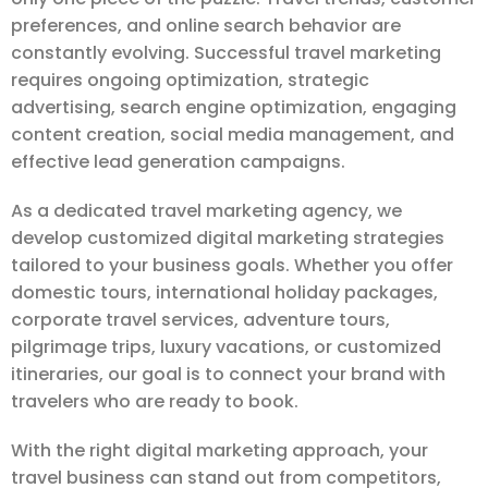
preferences, and online search behavior are
constantly evolving. Successful travel marketing
requires ongoing optimization, strategic
advertising, search engine optimization, engaging
content creation, social media management, and
effective lead generation campaigns.
As a dedicated travel marketing agency, we
develop customized digital marketing strategies
tailored to your business goals. Whether you offer
domestic tours, international holiday packages,
corporate travel services, adventure tours,
pilgrimage trips, luxury vacations, or customized
itineraries, our goal is to connect your brand with
travelers who are ready to book.
With the right digital marketing approach, your
travel business can stand out from competitors,