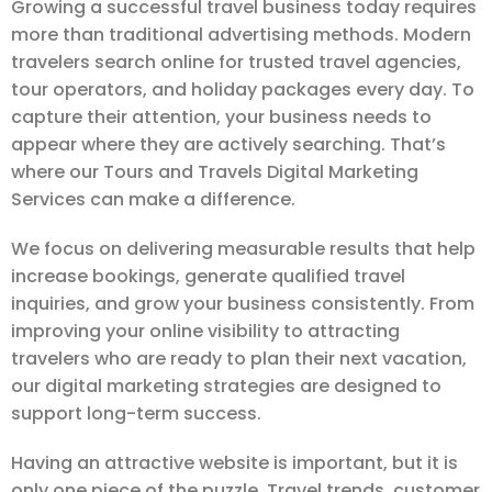
Growing a successful travel business today requires
more than traditional advertising methods. Modern
travelers search online for trusted travel agencies,
tour operators, and holiday packages every day. To
capture their attention, your business needs to
appear where they are actively searching. That’s
where our Tours and Travels Digital Marketing
Services can make a difference.
We focus on delivering measurable results that help
increase bookings, generate qualified travel
inquiries, and grow your business consistently. From
improving your online visibility to attracting
travelers who are ready to plan their next vacation,
our digital marketing strategies are designed to
support long-term success.
Having an attractive website is important, but it is
only one piece of the puzzle. Travel trends, customer