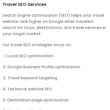
Travel SEO Services
Search Engine Optimization (SEO) helps your travel
website rank higher on Google when travelers
search for tours, destinations, and travel services in
your target market.
Our travel SEO strategies focus on:
Local SEO optimization
Google Business Profile optimization
Travel keyword targeting
Technical website SEO
Destination page optimization