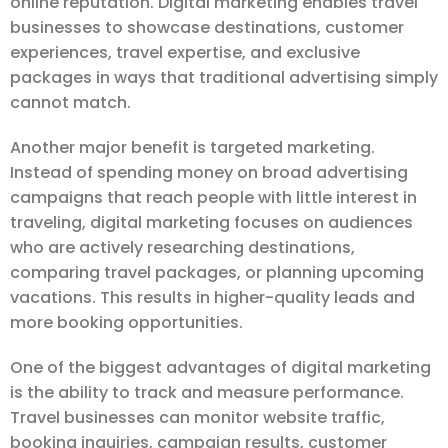
online reputation. Digital marketing enables travel
businesses to showcase destinations, customer
experiences, travel expertise, and exclusive
packages in ways that traditional advertising simply
cannot match.
Another major benefit is targeted marketing.
Instead of spending money on broad advertising
campaigns that reach people with little interest in
traveling, digital marketing focuses on audiences
who are actively researching destinations,
comparing travel packages, or planning upcoming
vacations. This results in higher-quality leads and
more booking opportunities.
One of the biggest advantages of digital marketing
is the ability to track and measure performance.
Travel businesses can monitor website traffic,
booking inquiries, campaign results, customer