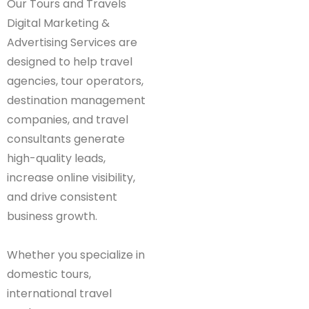
Our Tours and Travels
Digital Marketing &
Advertising Services are
designed to help travel
agencies, tour operators,
destination management
companies, and travel
consultants generate
high-quality leads,
increase online visibility,
and drive consistent
business growth.
Whether you specialize in
domestic tours,
international travel