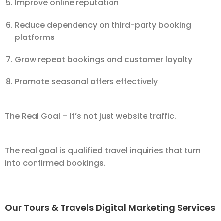
Improve online reputation
Reduce dependency on third-party booking
platforms
Grow repeat bookings and customer loyalty
Promote seasonal offers effectively
The Real Goal – It’s not just website traffic.
The real goal is qualified travel inquiries that turn
into confirmed bookings.
Our Tours & Travels Digital Marketing Services