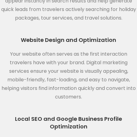
appear instantly in search results and help generate
quick leads from travelers actively searching for holiday
packages, tour services, and travel solutions.
Website Design and Optimization
Your website often serves as the first interaction
travelers have with your brand. Digital marketing
services ensure your website is visually appealing,
mobile-friendly, fast-loading, and easy to navigate,
helping visitors find information quickly and convert into
customers.
Local SEO and Google Business Profile
Optimization