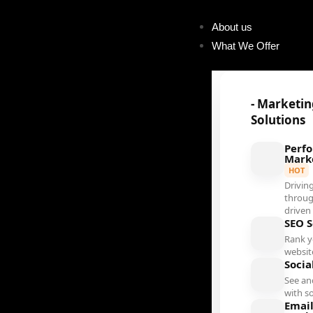
About us
What We Offer
- Marketi
Solutions
Perf
Mark
HOT
Driving
throug
driven
SEO S
Rank 
websit
Socia
See an
with s
Emai