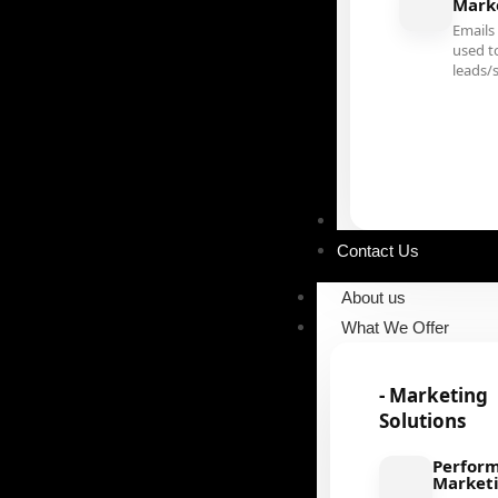
Mark
Emails
used t
leads/
Our Portfolio
Contact Us
About us
What We Offer
- Marketing
Solutions
Perfor
Market