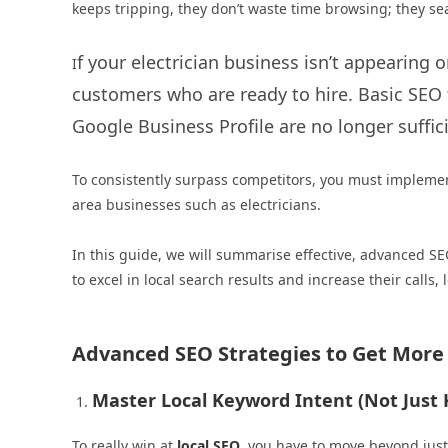
keeps tripping, they don’t waste time browsing; they sea
f your electrician business isn’t appearing o
I
customers who are ready to hire. Basic SEO 
Google Business Profile are no longer suffic
To consistently surpass competitors, you must implement
area businesses such as electricians.
In this guide, we will summarise effective, advanced SE
to excel in local search results and increase their calls,
Advanced SEO Strategies to Get More L
Master Local Keyword Intent (Not Just
To really win at
local SEO
, you have to move beyond jus