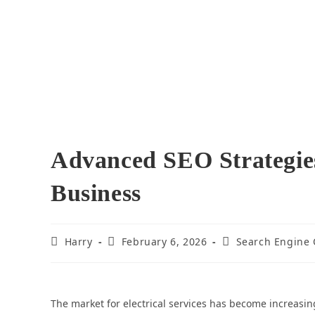
Advanced SEO Strategies
Business
Harry
February 6, 2026
Search Engine 
The market for electrical services has become increasing