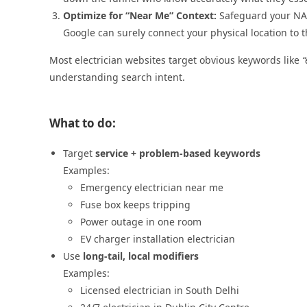
Optimize for “Near Me” Context:
Safeguard your NAP
Google can surely connect your physical location to t
Most electrician websites target obvious keywords like
“
understanding search intent.
What to do:
Target
service + problem-based keywords
Examples:
Emergency electrician near me
Fuse box keeps tripping
Power outage in one room
EV charger installation electrician
Use
long-tail, local modifiers
Examples:
Licensed electrician in South Delhi