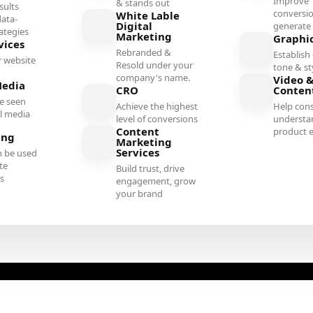
Improve
& stands out
sults
conversi
White Lable
ata-
Digital
generate 
rategies
Marketing
Graphi
vices
Rebranded &
Establish 
 website
Resold under your
tone & st
company's name.
Video &
Media
CRO
Conten
e seen
Achieve the highest
Help con
al media
level of conversions
understa
Content
product e
ing
Marketing
Services
n be used
te
Build trust, drive
es
engagement, grow
your brand