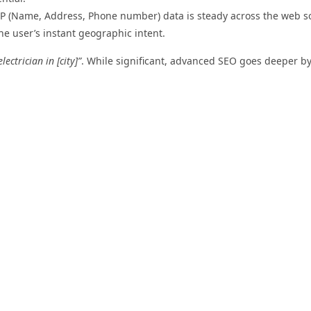
 (Name, Address, Phone number) data is steady across the web s
he user’s instant geographic intent.
electrician in [city]”
. While significant, advanced SEO goes deeper b