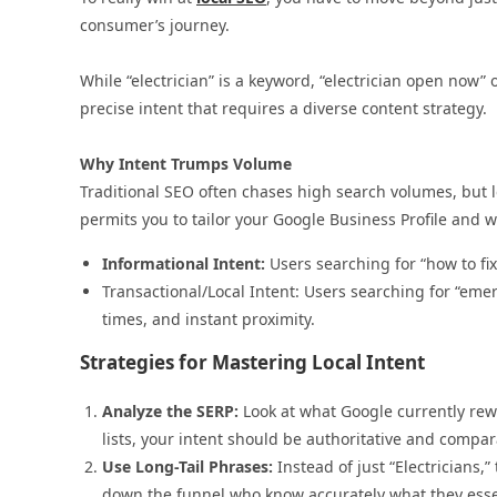
consumer’s journey.
While “electrician” is a keyword, “electrician open now”
precise intent that requires a diverse content strategy.
Why Intent Trumps Volume
Traditional SEO often chases high search volumes, but 
permits you to tailor your Google Business Profile and 
Informational Intent:
Users searching for “how to fix
Transactional/Local Intent: Users searching for “emer
times, and instant proximity.
Strategies for Mastering Local Intent
Analyze the SERP:
Look at what Google currently rewar
lists, your intent should be authoritative and compar
Use Long-Tail Phrases:
Instead of just “Electricians,”
down the funnel who know accurately what they esse