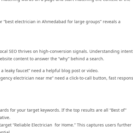
 or “best electrician in Ahmedabad for large groups” reveals a
local SEO thrives on high-conversion signals. Understanding intent
website content to answer the “why” behind a search.
 a leaky faucet” need a helpful blog post or video.
gency electrician near me” need a click-to-call button, fast respon
ds for your target keywords. If the top results are all “Best of”
ative.
 target “Reliable Electrician for Home.” This captures users further
ntial.