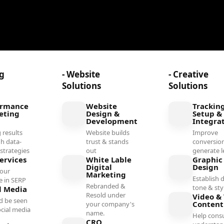
ng
- Website
- Creative
Solutions
Solutions
ormance
Website
Trackin
eting
Design &
Setup &
Development
Integra
 results
Website builds
Improve
h data-
trust & stands
conversio
 strategies
out
generate l
ervices
White Lable
Graphic
Digital
Design
your
Marketing
Establish d
e in SERP
Rebranded &
tone & sty
l Media
Resold under
Video & 
d be seen
Conten
your company's
ocial media
name.
Help cons
l
CRO