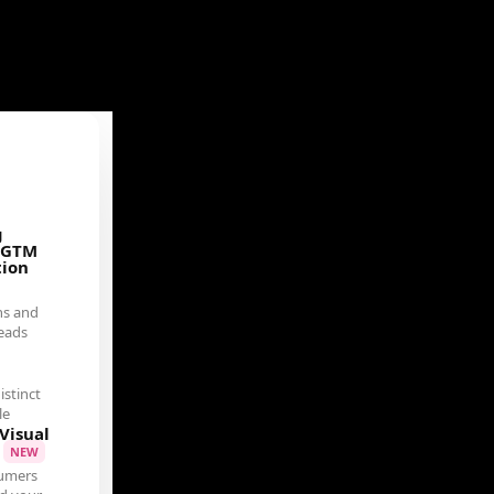
g
 GTM
tion
ns and
eads
istinct
le
Visual
t
NEW
umers