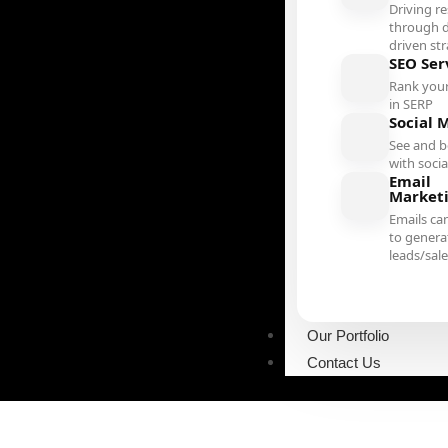
Driving re
through d
driven st
SEO Ser
Rank your
in SERP
Social 
See and b
with soci
Email
Market
Emails ca
to genera
leads/sal
Our Portfolio
Contact Us