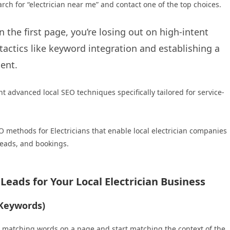
rch for “electrician near me” and contact one of the top choices.
n the first page, you’re losing out on high-intent
tactics like keyword integration and establishing a
ient.
 advanced local SEO techniques specifically tailored for service-
O methods for Electricians that enable local electrician companies
 leads, and bookings.
eads for Your Local Electrician Business
 Keywords)
t matching words on a page and start matching the context of the