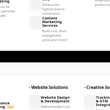
understan
eting
Achieve the
product ea
 can be
highest level of
o generate
conversions
sales
Content
Marketing
Services
Build trust, drive
engagement,
grow your brand
- Website Solutions
- Creative S
Website Design
Tracki
& Development
& GTM
mance
Integra
ing
Website builds trust
HOT