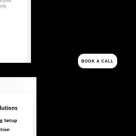
d your
sily
BOOK A CALL
olutions
ng Setup
tion