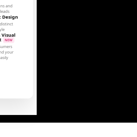
ons and
leads
c Design
distinct
yle
 Visual
t
NEW
sumers
nd your
asily