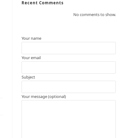
Recent Comments
No comments to show.
Your name
Your email
Subject
Your message (optional)