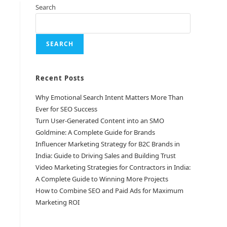
Search
SEARCH
Recent Posts
Why Emotional Search Intent Matters More Than
Ever for SEO Success
Turn User-Generated Content into an SMO
Goldmine: A Complete Guide for Brands
Influencer Marketing Strategy for B2C Brands in
India: Guide to Driving Sales and Building Trust
Video Marketing Strategies for Contractors in India:
A Complete Guide to Winning More Projects
How to Combine SEO and Paid Ads for Maximum
Marketing ROI