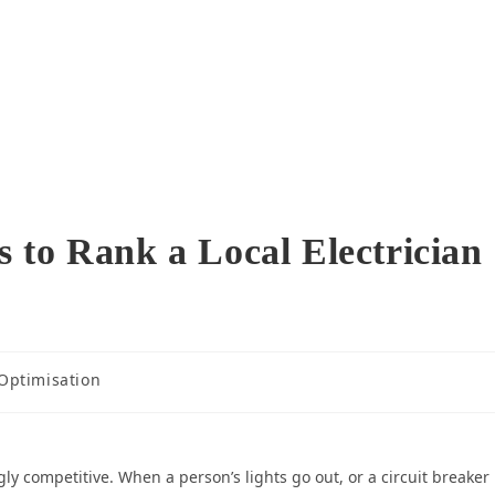
 to Rank a Local Electrician
Optimisation
ly competitive. When a person’s lights go out, or a circuit breaker