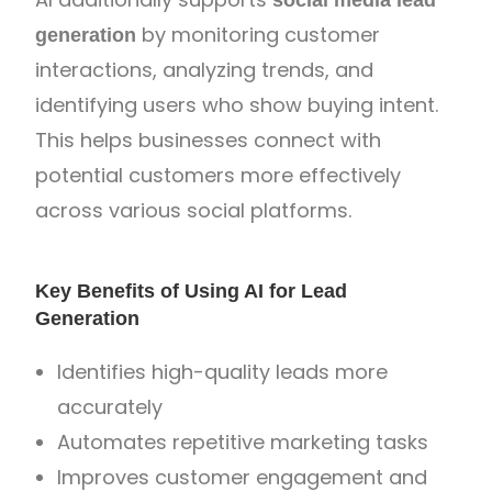
by monitoring customer
generation
interactions, analyzing trends, and
identifying users who show buying intent.
This helps businesses connect with
potential customers more effectively
across various social platforms.
Key Benefits of Using AI for Lead
Generation
Identifies high-quality leads more
accurately
Automates repetitive marketing tasks
Improves customer engagement and