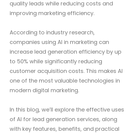
quality leads while reducing costs and
improving marketing efficiency.
According to industry research,
companies using AI in marketing can
increase lead generation efficiency by up
to 50% while significantly reducing
customer acquisition costs. This makes AI
one of the most valuable technologies in
modern digital marketing.
In this blog, we’ll explore the effective uses
of AI for lead generation services, along
with key features, benefits, and practical