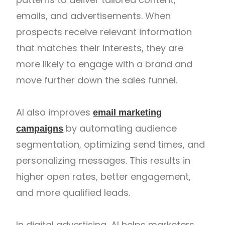
emails, and advertisements. When
prospects receive relevant information
that matches their interests, they are
more likely to engage with a brand and
move further down the sales funnel.
AI also improves
email marketing
by automating audience
campaigns
segmentation, optimizing send times, and
personalizing messages. This results in
higher open rates, better engagement,
and more qualified leads.
In digital advertising, AI helps marketers