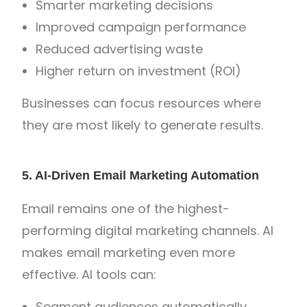
Smarter marketing decisions
Improved campaign performance
Reduced advertising waste
Higher return on investment (ROI)
Businesses can focus resources where
they are most likely to generate results.
5. AI-Driven Email Marketing Automation
Email remains one of the highest-
performing digital marketing channels. AI
makes email marketing even more
effective. AI tools can:
Segment audiences automatically