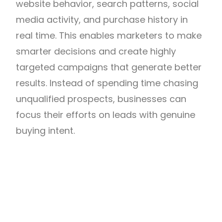
website behavior, search patterns, social
media activity, and purchase history in
real time. This enables marketers to make
smarter decisions and create highly
targeted campaigns that generate better
results. Instead of spending time chasing
unqualified prospects, businesses can
focus their efforts on leads with genuine
buying intent.