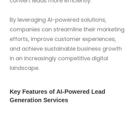
convert leads more efficiently.
By leveraging AI-powered solutions,
companies can streamline their marketing
efforts, improve customer experiences,
and achieve sustainable business growth
in an increasingly competitive digital
landscape.
Key Features of AI-Powered Lead
Generation Services