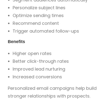
Personalize subject lines
Optimize sending times
Recommend content
Trigger automated follow-ups
Benefits
Higher open rates
Better click-through rates
Improved lead nurturing
Increased conversions
Personalized email campaigns help build
stronger relationships with prospects.