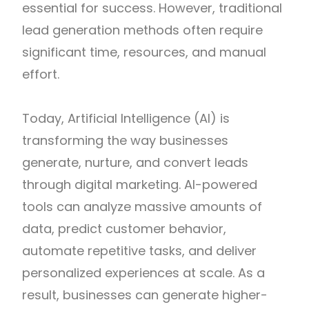
essential for success. However, traditional
lead generation methods often require
significant time, resources, and manual
effort.
Today, Artificial Intelligence (AI) is
transforming the way businesses
generate, nurture, and convert leads
through digital marketing. AI-powered
tools can analyze massive amounts of
data, predict customer behavior,
automate repetitive tasks, and deliver
personalized experiences at scale. As a
result, businesses can generate higher-