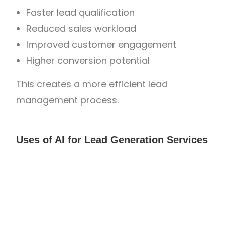
Faster lead qualification
Reduced sales workload
Improved customer engagement
Higher conversion potential
This creates a more efficient lead
management process.
Uses of AI for Lead Generation Services