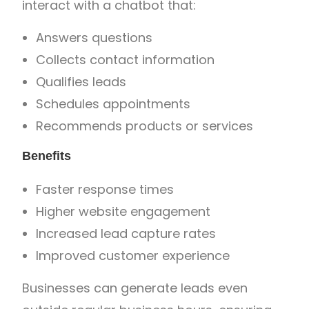
interact with a chatbot that:
Answers questions
Collects contact information
Qualifies leads
Schedules appointments
Recommends products or services
Benefits
Faster response times
Higher website engagement
Increased lead capture rates
Improved customer experience
Businesses can generate leads even