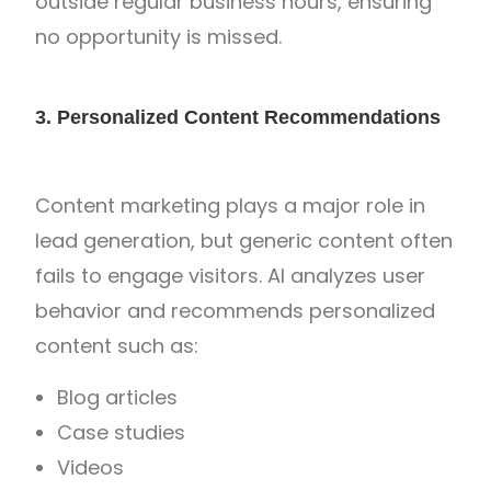
outside regular business hours, ensuring
no opportunity is missed.
3. Personalized Content Recommendations
Content marketing plays a major role in
lead generation, but generic content often
fails to engage visitors. AI analyzes user
behavior and recommends personalized
content such as:
Blog articles
Case studies
Videos