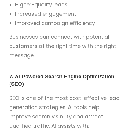
Higher-quality leads
Increased engagement
Improved campaign efficiency
Businesses can connect with potential
customers at the right time with the right
message.
7. AI-Powered Search Engine Optimization
(SEO)
SEO is one of the most cost-effective lead
generation strategies. AI tools help
improve search visibility and attract
qualified traffic. AI assists with: