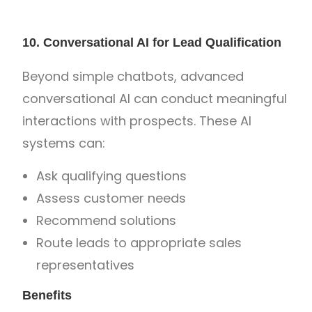
10. Conversational AI for Lead Qualification
Beyond simple chatbots, advanced
conversational AI can conduct meaningful
interactions with prospects. These AI
systems can:
Ask qualifying questions
Assess customer needs
Recommend solutions
Route leads to appropriate sales
representatives
Benefits