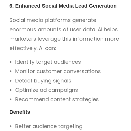
6. Enhanced Social Media Lead Generation
Social media platforms generate
enormous amounts of user data. AI helps
marketers leverage this information more
effectively. AI can:
Identify target audiences
Monitor customer conversations
Detect buying signals
Optimize ad campaigns
Recommend content strategies
Benefits
Better audience targeting