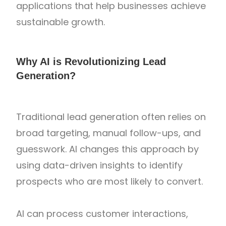
applications that help businesses achieve
sustainable growth.
Why AI is Revolutionizing Lead
Generation?
Traditional lead generation often relies on
broad targeting, manual follow-ups, and
guesswork. AI changes this approach by
using data-driven insights to identify
prospects who are most likely to convert.
AI can process customer interactions,