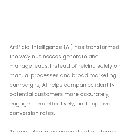
Artificial Intelligence (AI) has transformed
the way businesses generate and
manage leads. Instead of relying solely on
manual processes and broad marketing
campaigns, AI helps companies identify
potential customers more accurately,
engage them effectively, and improve
conversion rates.
By analyzing large amounts of customer