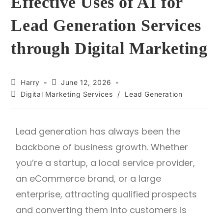
Effective Uses of AI for
Lead Generation Services
through Digital Marketing
Harry
June 12, 2026
Digital Marketing Services
/
Lead Generation
Lead generation has always been the
backbone of business growth. Whether
you’re a startup, a local service provider,
an eCommerce brand, or a large
enterprise, attracting qualified prospects
and converting them into customers is