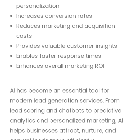
personalization
Increases conversion rates
Reduces marketing and acquisition
costs
Provides valuable customer insights
Enables faster response times
Enhances overall marketing ROI
AI has become an essential tool for
modern lead generation services. From
lead scoring and chatbots to predictive
analytics and personalized marketing, AI
helps businesses attract, nurture, and