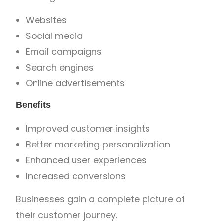
Websites
Social media
Email campaigns
Search engines
Online advertisements
Benefits
Improved customer insights
Better marketing personalization
Enhanced user experiences
Increased conversions
Businesses gain a complete picture of
their customer journey.