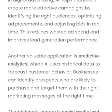
create more effective campaigns by
identifying the right audiences, optimizing
ad placements, and adjusting bids in real
time. This reduces wasted ad spend and
improves lead generation performance.
Another valuable application is
predictive
, where AI uses historical data to
analytics
forecast customer behavior. Businesses
can identify prospects who are likely to
purchase and target them with the right
marketing messages at the right time.
AI additionally supports
social media lead