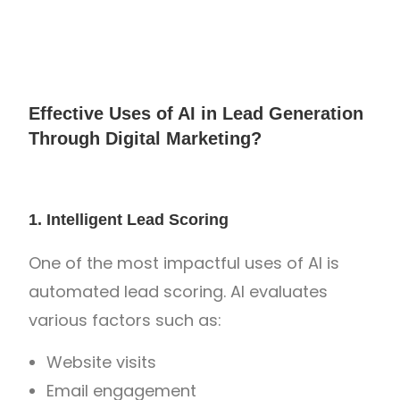
Effective Uses of AI in Lead Generation
Through Digital Marketing?
1. Intelligent Lead Scoring
One of the most impactful uses of AI is
automated lead scoring. AI evaluates
various factors such as:
Website visits
Email engagement