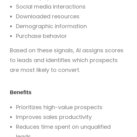
Social media interactions
Downloaded resources
Demographic information
Purchase behavior
Based on these signals, AI assigns scores
to leads and identifies which prospects
are most likely to convert.
Benefits
Prioritizes high-value prospects
Improves sales productivity
Reduces time spent on unqualified
leads