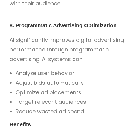
with their audience.
8. Programmatic Advertising Optimization
AI significantly improves digital advertising
performance through programmatic
advertising. AI systems can:
Analyze user behavior
Adjust bids automatically
Optimize ad placements
Target relevant audiences
Reduce wasted ad spend
Benefits