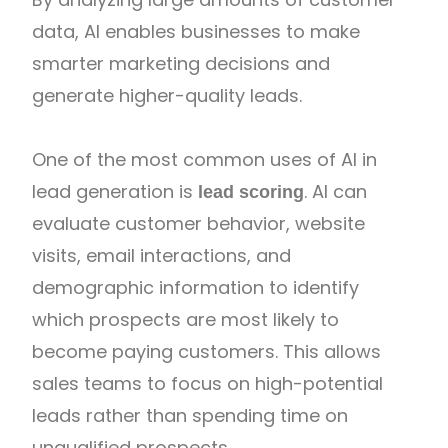
data, AI enables businesses to make
smarter marketing decisions and
generate higher-quality leads.
One of the most common uses of AI in
lead generation is
. AI can
lead scoring
evaluate customer behavior, website
visits, email interactions, and
demographic information to identify
which prospects are most likely to
become paying customers. This allows
sales teams to focus on high-potential
leads rather than spending time on
unqualified prospects.