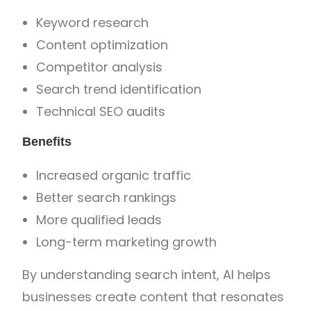
Keyword research
Content optimization
Competitor analysis
Search trend identification
Technical SEO audits
Benefits
Increased organic traffic
Better search rankings
More qualified leads
Long-term marketing growth
By understanding search intent, AI helps
businesses create content that resonates