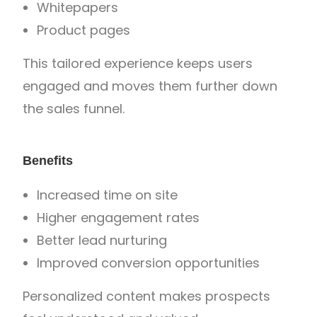
Whitepapers
Product pages
This tailored experience keeps users
engaged and moves them further down
the sales funnel.
Benefits
Increased time on site
Higher engagement rates
Better lead nurturing
Improved conversion opportunities
Personalized content makes prospects