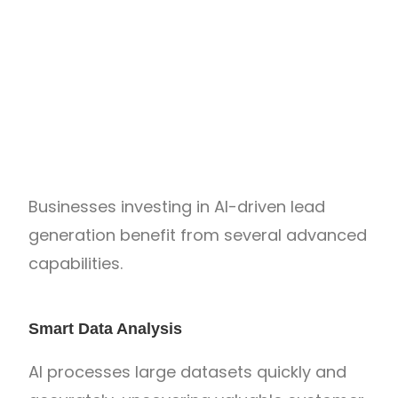
Businesses investing in AI-driven lead
generation benefit from several advanced
capabilities.
Smart Data Analysis
AI processes large datasets quickly and