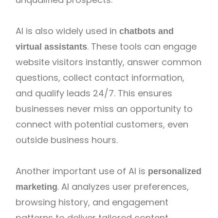
AI is also widely used in
chatbots and
. These tools can engage
virtual assistants
website visitors instantly, answer common
questions, collect contact information,
and qualify leads 24/7. This ensures
businesses never miss an opportunity to
connect with potential customers, even
outside business hours.
Another important use of AI is
personalized
. AI analyzes user preferences,
marketing
browsing history, and engagement
patterns to deliver tailored content,