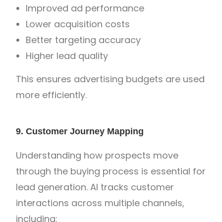
Improved ad performance
Lower acquisition costs
Better targeting accuracy
Higher lead quality
This ensures advertising budgets are used
more efficiently.
9. Customer Journey Mapping
Understanding how prospects move
through the buying process is essential for
lead generation. AI tracks customer
interactions across multiple channels,
including: