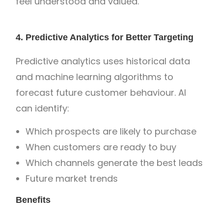
feel understood and valued.
4. Predictive Analytics for Better Targeting
Predictive analytics uses historical data
and machine learning algorithms to
forecast future customer behaviour. AI
can identify:
Which prospects are likely to purchase
When customers are ready to buy
Which channels generate the best leads
Future market trends
Benefits