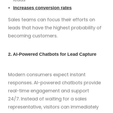
Increases conversion rates
Sales teams can focus their efforts on
leads that have the highest probability of
becoming customers.
2. AI-Powered Chatbots for Lead Capture
Modern consumers expect instant
responses. AI-powered chatbots provide
real-time engagement and support
24/7. Instead of waiting for a sales
representative, visitors can immediately