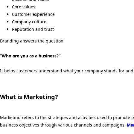
Core values
Customer experience
Company culture
Reputation and trust
Branding answers the question:
“Who are you as a business?”
It helps customers understand what your company stands for and 
What is Marketing?
Marketing refers to the strategies and activities used to promote 
business objectives through various channels and campaigns.
Mar