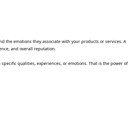
nd the emotions they associate with your products or services. A
ience, and overall reputation.
ecific qualities, experiences, or emotions. That is the power of