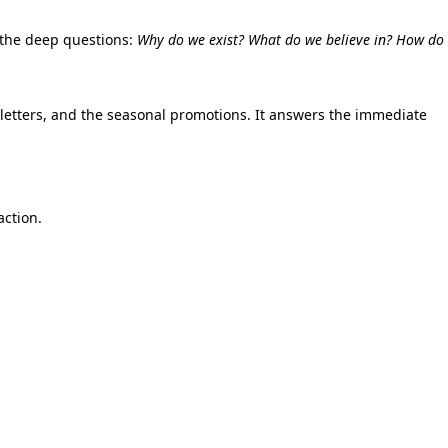
the deep questions:
Why do we exist? What do we believe in? How do
etters,
and the seasonal promotions.
It answers the immediate
action.