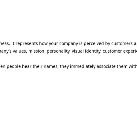
siness. It represents how your company is perceived by customers a
any’s values, mission, personality, visual identity, customer exper
 people hear their names, they immediately associate them with sp