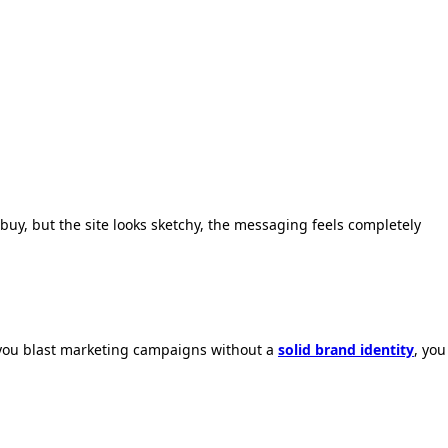
buy,
but the site looks sketchy,
the messaging feels completely
you blast marketing campaigns without a
solid brand identity
,
you