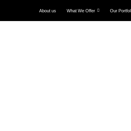
About us
What We Offer
Our Portfol