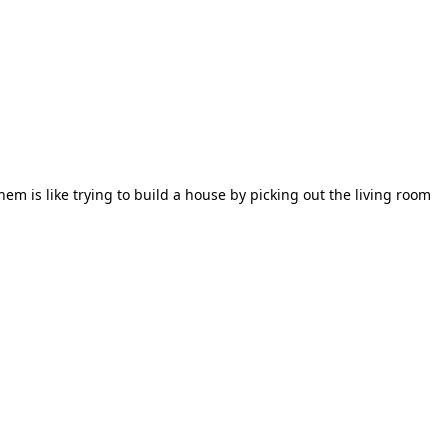
em is like trying to build a house by picking out the living room