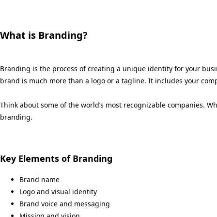
What is Branding?
Branding is the process of creating a unique identity for your bu
brand is much more than a logo or a tagline. It includes your comp
Think about some of the world’s most recognizable companies. When
branding.
Key Elements of Branding
Brand name
Logo and visual identity
Brand voice and messaging
Mission and vision