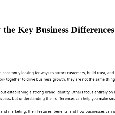
the Key Business Differences
 constantly looking for ways to attract customers, build trust, an
work together to drive business growth, they are not the same thing
t establishing a strong brand identity. Others focus entirely on b
success, but understanding their differences can help you make sma
 and marketing, their features, benefits, and how businesses can us