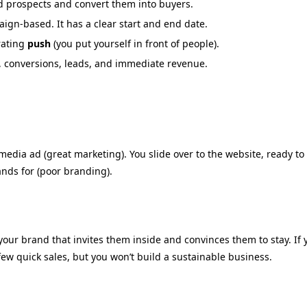
nd prospects and convert them into buyers.
ign-based. It has a clear start and end date.
ating
push
(you put yourself in front of people).
s, conversions, leads, and immediate revenue.
media ad (great marketing).
You slide over to the website,
ready to 
ands for (poor branding).
 your brand that invites them inside and convinces them to stay.
If 
ew quick sales,
but you won’t build a sustainable business.