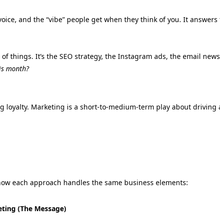
oice,
and the “vibe” people get when they think of you.
It answers 
 of things.
It’s the SEO strategy,
the Instagram ads,
the email newsl
is month?
g loyalty. Marketing is a short-to-medium-term play about driving 
f how each approach handles the same business elements:
ting (The Message)