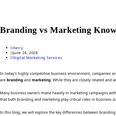
Branding vs Marketing Know 
Harry
June 24, 2026
Digital Marketing Services
In today’s highly competitive business environment, companies are
are
branding
and
marketing
. While they are closely related and 
Many business owners invest heavily in marketing campaigns withou
that both branding and marketing play critical roles in business 
In this blog, we will explore the key differences between branding