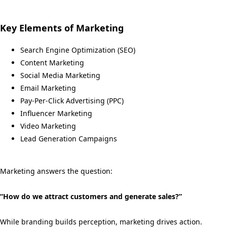
Key Elements of Marketing
Search Engine Optimization (SEO)
Content Marketing
Social Media Marketing
Email Marketing
Pay-Per-Click Advertising (PPC)
Influencer Marketing
Video Marketing
Lead Generation Campaigns
Marketing answers the question:
“How do we attract customers and generate sales?”
While branding builds perception, marketing drives action.