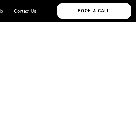
io
Contact Us
BOOK A CALL