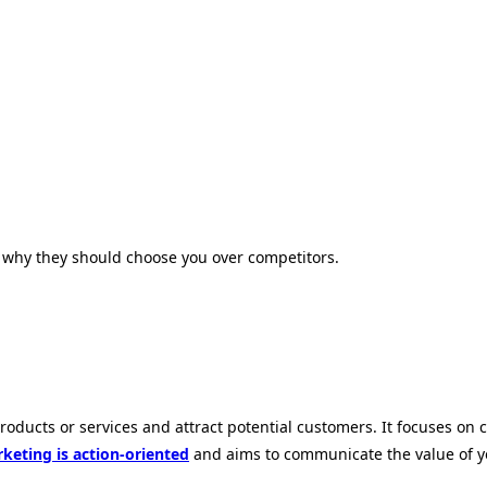
why they should choose you over competitors.
products or services and attract potential customers. It focuses on
keting is action-oriented
and aims to communicate the value of you