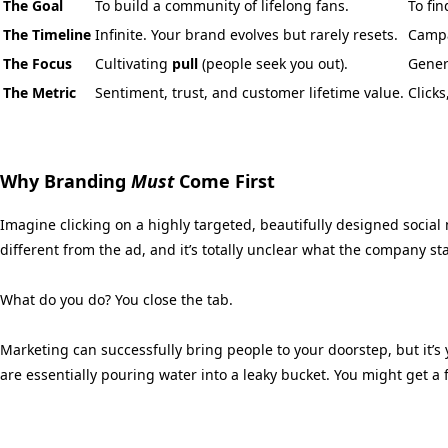
The Goal
To build a community of lifelong fans.
To fi
The Timeline
Infinite. Your brand evolves but rarely resets.
Campa
The Focus
Cultivating
pull
(people seek you out).
Gener
The Metric
Sentiment, trust, and customer lifetime value.
Click
Why Branding
Must
Come First
Imagine clicking on a highly targeted,
beautifully designed social 
different from the ad,
and it’s totally unclear what the company st
What do you do?
You close the tab.
Marketing can successfully bring people to your doorstep,
but it’s
are essentially pouring water into a leaky bucket.
You might get a f