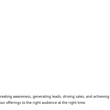
 creating awareness, generating leads, driving sales, and achieving
r offerings to the right audience at the right time.