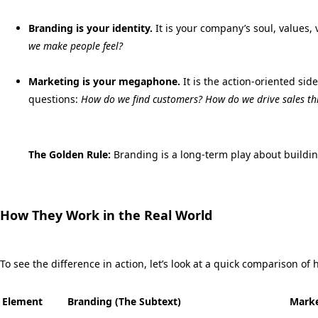
Branding is your identity.
It is your company’s soul,
values,
v
we make people feel?
Marketing is your megaphone.
It is the action-oriented side
questions:
How do we find customers? How do we drive sales th
The Golden Rule:
Branding is a long-term play about buildin
How They Work in the Real World
To see the difference in action,
let’s look at a quick comparison o
Element
Branding (The Subtext)
Marke