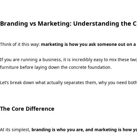
Branding vs Marketing: Understanding the C
Think of it this way:
marketing is how you ask someone out on a d
If you are running a business,
it is incredibly easy to mix these t
furniture before laying down the concrete foundation.
Let’s break down what actually separates them,
why you need both
The Core Difference
At its simplest,
branding is who you are, and marketing is how yo