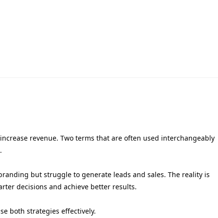
d increase revenue. Two terms that are often used interchangeably
.
randing but struggle to generate leads and sales. The reality is
rter decisions and achieve better results.
e both strategies effectively.