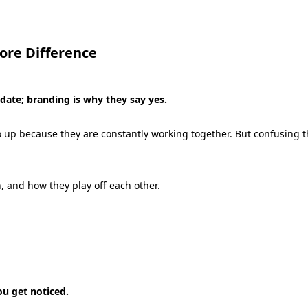
ore Difference
ate; branding is why they say yes.
wo up because they are constantly working together.
But confusing th
,
and how they play off each other.
u get noticed.