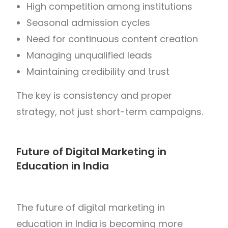
High competition among institutions
Seasonal admission cycles
Need for continuous content creation
Managing unqualified leads
Maintaining credibility and trust
The key is consistency and proper
strategy, not just short-term campaigns.
Future of Digital Marketing in
Education in India
The future of digital marketing in
education in
India
is becoming more