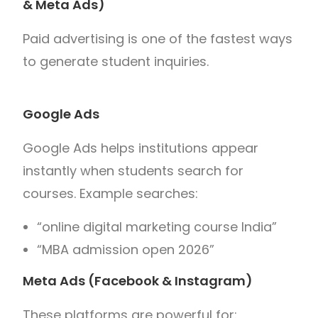
& Meta Ads)
Paid advertising is one of the fastest ways
to generate student inquiries.
Google Ads
Google Ads helps institutions appear
instantly when students search for
courses. Example searches:
“online digital marketing course India”
“MBA admission open 2026”
Meta Ads (Facebook & Instagram)
These platforms are powerful for: