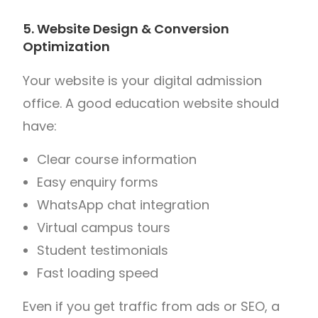
5. Website Design & Conversion
Optimization
Your website is your digital admission
office. A good education website should
have:
Clear course information
Easy enquiry forms
WhatsApp chat integration
Virtual campus tours
Student testimonials
Fast loading speed
Even if you get traffic from ads or SEO, a