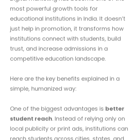
most powerful growth tools for
educational institutions in
India
. It doesn’t
just help in promotion, it transforms how
institutions connect with students, build
trust, and increase admissions in a
competitive education landscape.
Here are the key benefits explained in a
simple, humanized way:
One of the biggest advantages is
better
student reach
. Instead of relying only on
local publicity or print ads, institutions can
reach students across cities, states, and