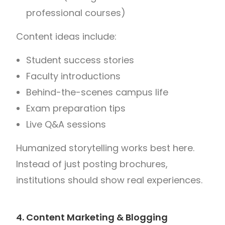
professional courses)
Content ideas include:
Student success stories
Faculty introductions
Behind-the-scenes campus life
Exam preparation tips
Live Q&A sessions
Humanized storytelling works best here.
Instead of just posting brochures,
institutions should show real experiences.
4. Content Marketing & Blogging