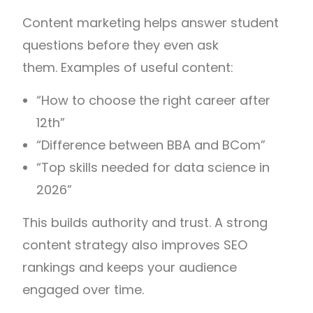
Content marketing helps answer student
questions before they even ask
them. Examples of useful content:
“How to choose the right career after
12th”
“Difference between BBA and BCom”
“Top skills needed for data science in
2026”
This builds authority and trust. A strong
content strategy also improves SEO
rankings and keeps your audience
engaged over time.