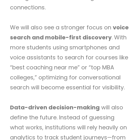
connections.
We will also see a stronger focus on
voice
search and mobile-first discovery
. With
more students using smartphones and
voice assistants to search for courses like
“best coaching near me” or “top MBA
colleges,” optimizing for conversational
search will become essential for visibility.
Data-driven decision-making
will also
define the future. Instead of guessing
what works, institutions will rely heavily on
analytics to track student journeys—from