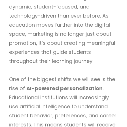
dynamic, student-focused, and
technology-driven than ever before. As
education moves further into the digital
space, marketing is no longer just about
promotion, it’s about creating meaningful
experiences that guide students
throughout their learning journey.
One of the biggest shifts we will see is the
rise of
AI-powered personalization
.
Educational institutions will increasingly
use artificial intelligence to understand
student behavior, preferences, and career
interests. This means students will receive