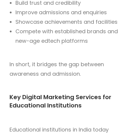
Build trust and credibility
Improve admissions and enquiries
Showcase achievements and facilities
Compete with established brands and
new-age edtech platforms
In short, it bridges the gap between
awareness and admission.
Key Digital Marketing Services for
Educational Institutions
Educational institutions in
India
today