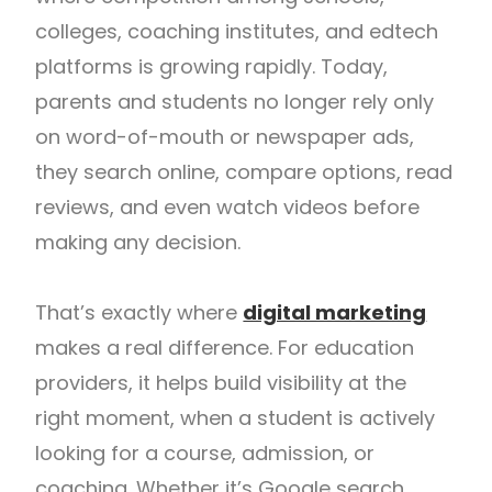
colleges, coaching institutes, and edtech
platforms is growing rapidly. Today,
parents and students no longer rely only
on word-of-mouth or newspaper ads,
they search online, compare options, read
reviews, and even watch videos before
making any decision.
That’s exactly where
digital marketing
makes a real difference. For education
providers, it helps build visibility at the
right moment, when a student is actively
looking for a course, admission, or
coaching. Whether it’s Google search,