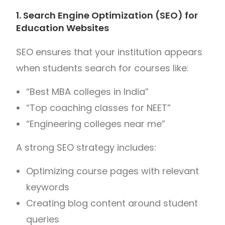
1. Search Engine Optimization (SEO) for
Education Websites
SEO ensures that your institution appears
when students search for courses like:
“Best MBA colleges in India”
“Top coaching classes for NEET”
“Engineering colleges near me”
A strong SEO strategy includes:
Optimizing course pages with relevant
keywords
Creating blog content around student
queries