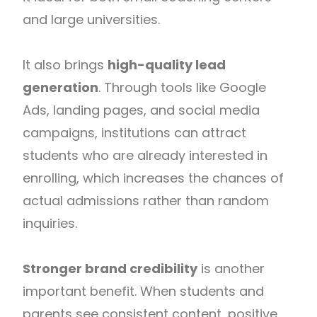
and large universities.
It also brings
high-quality lead
generation
. Through tools like Google
Ads, landing pages, and social media
campaigns, institutions can attract
students who are already interested in
enrolling, which increases the chances of
actual admissions rather than random
inquiries.
Stronger brand credibility
is another
important benefit. When students and
parents see consistent content, positive