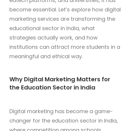
edtech platforms, and universities, it has
become essential. Let’s explore how digital
marketing services are transforming the
educational sector in India, what
strategies actually work, and how
institutions can attract more students in a
meaningful and ethical way.
Why Digital Marketing Matters for
the Education Sector in India
Digital marketing has become a game-
changer for the education sector in
India
,
where competition among schools,