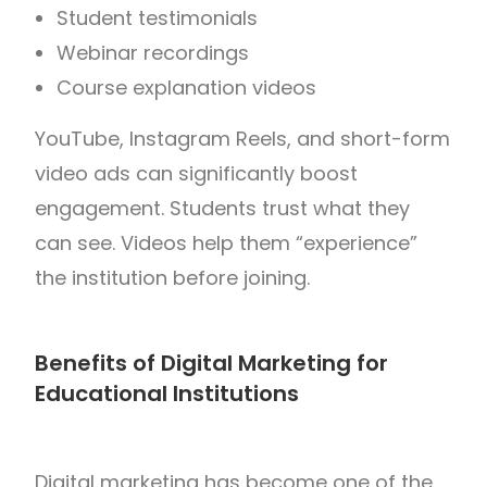
Student testimonials
Webinar recordings
Course explanation videos
YouTube, Instagram Reels, and short-form
video ads can significantly boost
engagement. Students trust what they
can see. Videos help them “experience”
the institution before joining.
Benefits of Digital Marketing for
Educational Institutions
Digital marketing has become one of the