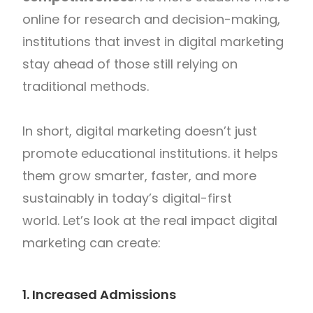
online for research and decision-making,
institutions that invest in digital marketing
stay ahead of those still relying on
traditional methods.
In short, digital marketing doesn’t just
promote educational institutions. it helps
them grow smarter, faster, and more
sustainably in today’s digital-first
world. Let’s look at the real impact digital
marketing can create:
1. Increased Admissions