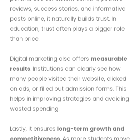
reviews, success stories, and informative
posts online, it naturally builds trust. In
education, trust often plays a bigger role
than price.
Digital marketing also offers
measurable
results
. Institutions can clearly see how
many people visited their website, clicked
on ads, or filled out admission forms. This
helps in improving strategies and avoiding
wasted spending.
Lastly, it ensures
long-term growth and
competitiveness
. As more students move