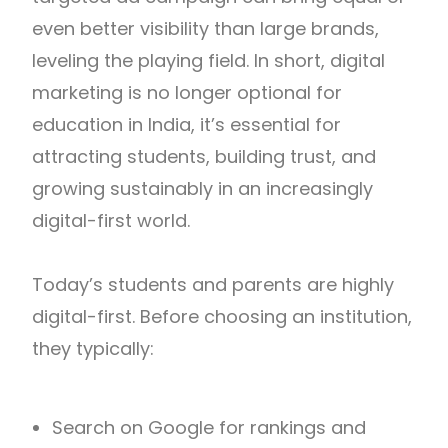
even better visibility than large brands,
leveling the playing field. In short, digital
marketing is no longer optional for
education in India, it’s essential for
attracting students, building trust, and
growing sustainably in an increasingly
digital-first world.
Today’s students and parents are highly
digital-first. Before choosing an institution,
they typically:
Search on Google for rankings and