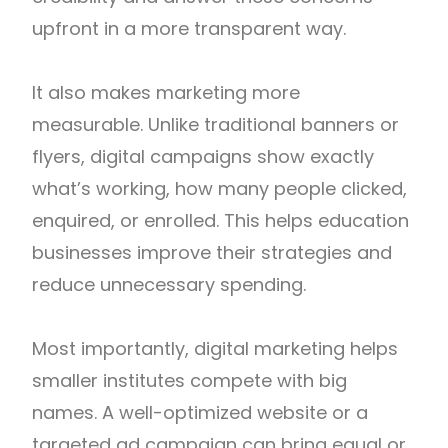
upfront in a more transparent way.
It also makes marketing more
measurable. Unlike traditional banners or
flyers, digital campaigns show exactly
what’s working, how many people clicked,
enquired, or enrolled. This helps education
businesses improve their strategies and
reduce unnecessary spending.
Most importantly, digital marketing helps
smaller institutes compete with big
names. A well-optimized website or a
targeted ad campaign can bring equal or