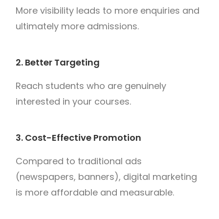
More visibility leads to more enquiries and
ultimately more admissions.
2. Better Targeting
Reach students who are genuinely
interested in your courses.
3. Cost-Effective Promotion
Compared to traditional ads
(newspapers, banners), digital marketing
is more affordable and measurable.