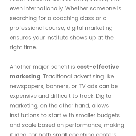
even internationally. Whether someone is
searching for a coaching class or a
professional course, digital marketing
ensures your institute shows up at the
right time.
Another major benefit is
cost-effective
marketing
. Traditional advertising like
newspapers, banners, or TV ads can be
expensive and difficult to track. Digital
marketing, on the other hand, allows
institutions to start with smaller budgets
and scale based on performance, making
it ideal for both small coaching centers