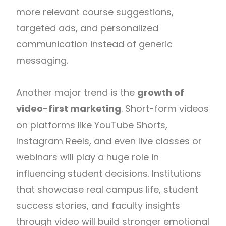
more relevant course suggestions,
targeted ads, and personalized
communication instead of generic
messaging.
Another major trend is the
growth of
video-first marketing
. Short-form videos
on platforms like YouTube Shorts,
Instagram Reels, and even live classes or
webinars will play a huge role in
influencing student decisions. Institutions
that showcase real campus life, student
success stories, and faculty insights
through video will build stronger emotional