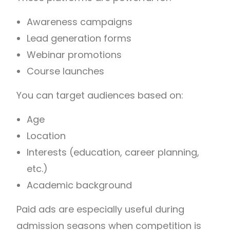
Awareness campaigns
Lead generation forms
Webinar promotions
Course launches
You can target audiences based on:
Age
Location
Interests (education, career planning,
etc.)
Academic background
Paid ads are especially useful during
admission seasons when competition is