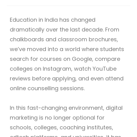
Education in India has changed
dramatically over the last decade. From
chalkboards and classroom brochures,
we’ve moved into a world where students
search for courses on Google, compare
colleges on Instagram, watch YouTube
reviews before applying, and even attend
online counselling sessions.
In this fast-changing environment, digital
marketing is no longer optional for
schools, colleges, coaching institutes,