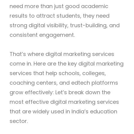
need more than just good academic
results to attract students, they need
strong digital visibility, trust-building, and
consistent engagement.
That’s where digital marketing services
come in. Here are the key digital marketing
services that help schools, colleges,
coaching centers, and edtech platforms
grow effectively: Let’s break down the
most effective digital marketing services
that are widely used in India’s education
sector.