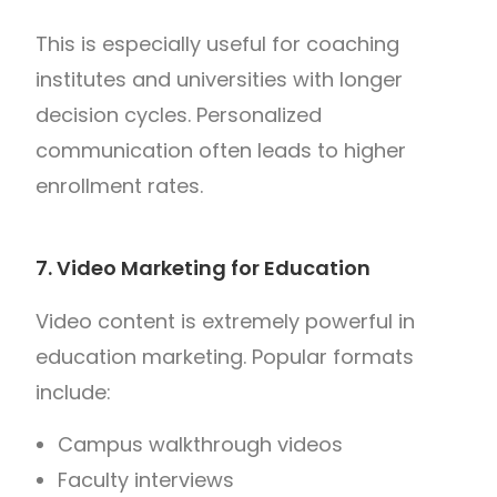
This is especially useful for coaching
institutes and universities with longer
decision cycles. Personalized
communication often leads to higher
enrollment rates.
7. Video Marketing for Education
Video content is extremely powerful in
education marketing. Popular formats
include:
Campus walkthrough videos
Faculty interviews