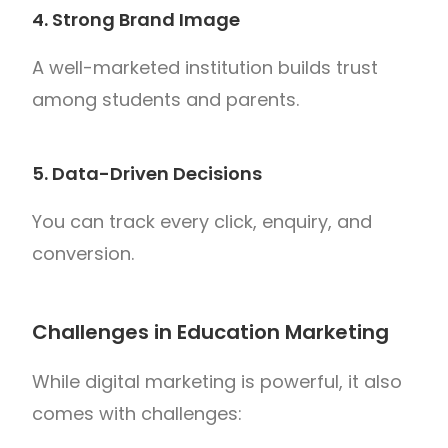
4. Strong Brand Image
A well-marketed institution builds trust
among students and parents.
5. Data-Driven Decisions
You can track every click, enquiry, and
conversion.
Challenges in Education Marketing
While digital marketing is powerful, it also
comes with challenges: