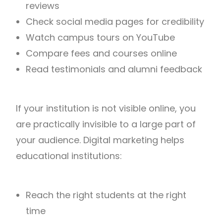
reviews
Check social media pages for credibility
Watch campus tours on YouTube
Compare fees and courses online
Read testimonials and alumni feedback
If your institution is not visible online, you
are practically invisible to a large part of
your audience. Digital marketing helps
educational institutions:
Reach the right students at the right
time