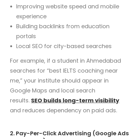
Improving website speed and mobile
experience
Building backlinks from education
portals
Local SEO for city-based searches
For example, if a student in Ahmedabad
searches for “best IELTS coaching near
me,” your institute should appear in
Google Maps and local search
results.
SEO builds long-term visibility
and reduces dependency on paid ads.
2. Pay-Per-Click Advertising (Google Ads