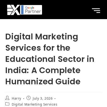
Digital Marketing
Services for the
Educational Sector in
India: A Complete
Humanized Guide
Harry
July 3, 2026
Digital Marketing Services