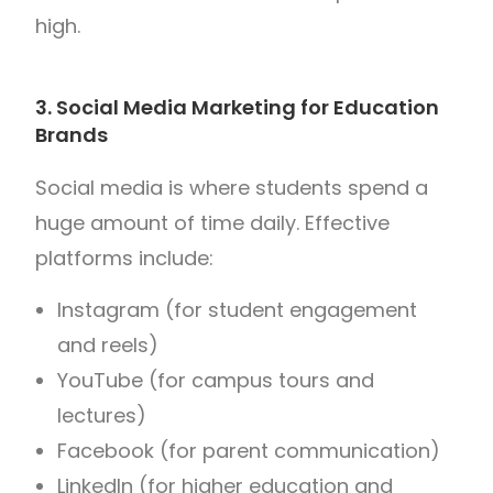
high.
3. Social Media Marketing for Education
Brands
Social media is where students spend a
huge amount of time daily. Effective
platforms include:
Instagram (for student engagement
and reels)
YouTube (for campus tours and
lectures)
Facebook (for parent communication)
LinkedIn (for higher education and