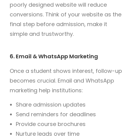
poorly designed website will reduce
conversions. Think of your website as the
final step before admission, make it
simple and trustworthy.
6. Email & WhatsApp Marketing
Once a student shows interest, follow-up
becomes crucial. Email and WhatsApp
marketing help institutions:
Share admission updates
Send reminders for deadlines
Provide course brochures
Nurture leads over time