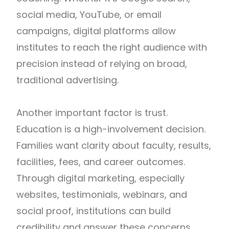
social media, YouTube, or email
campaigns, digital platforms allow
institutes to reach the right audience with
precision instead of relying on broad,
traditional advertising.
Another important factor is trust.
Education is a high-involvement decision.
Families want clarity about faculty, results,
facilities, fees, and career outcomes.
Through digital marketing, especially
websites, testimonials, webinars, and
social proof, institutions can build
credibility and answer these concerns