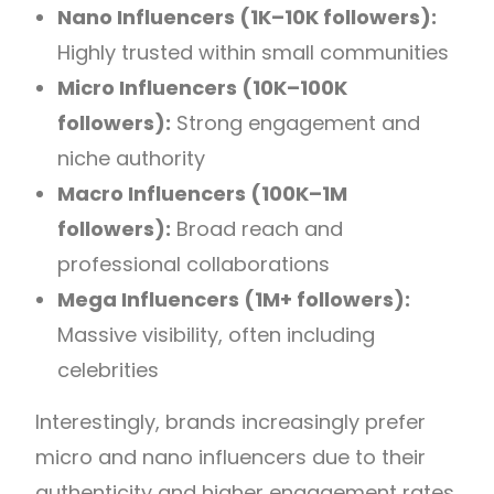
Nano Influencers (1K–10K followers):
Highly trusted within small communities
Micro Influencers (10K–100K
followers):
Strong engagement and
niche authority
Macro Influencers (100K–1M
followers):
Broad reach and
professional collaborations
Mega Influencers (1M+ followers):
Massive visibility, often including
celebrities
Interestingly, brands increasingly prefer
micro and nano influencers due to their
authenticity and higher engagement rates.