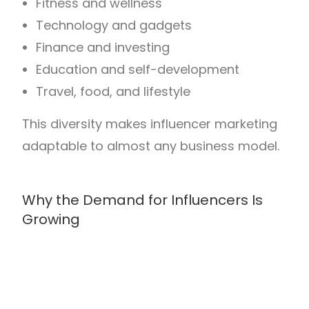
Fitness and wellness
Technology and gadgets
Finance and investing
Education and self-development
Travel, food, and lifestyle
This diversity makes influencer marketing
adaptable to almost any business model.
Why the Demand for Influencers Is
Growing