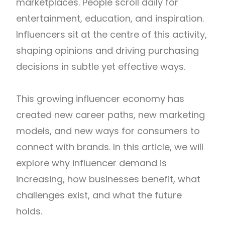
marketplaces. People scroll daily for
entertainment, education, and inspiration.
Influencers sit at the centre of this activity,
shaping opinions and driving purchasing
decisions in subtle yet effective ways.
This growing influencer economy has
created new career paths, new marketing
models, and new ways for consumers to
connect with brands. In this article, we will
explore why influencer demand is
increasing, how businesses benefit, what
challenges exist, and what the future
holds.