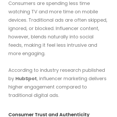
Consumers are spending less time
watching TV and more time on mobile
devices. Traditional ads are often skipped,
ignored, or blocked. Influencer content,
however, blends naturally into social
feeds, making it feel less intrusive and
more engaging.
According to industry research published
by
HubSpot
, influencer marketing delivers
higher engagement compared to
traditional digital ads.
Consumer Trust and Authenticity