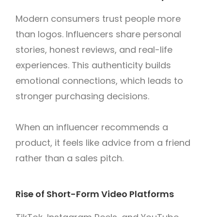
Modern consumers trust people more
than logos. Influencers share personal
stories, honest reviews, and real-life
experiences. This authenticity builds
emotional connections, which leads to
stronger purchasing decisions.
When an influencer recommends a
product, it feels like advice from a friend
rather than a sales pitch.
Rise of Short-Form Video Platforms