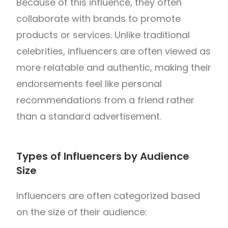
Because of this influence, they often
collaborate with brands to promote
products or services. Unlike traditional
celebrities, influencers are often viewed as
more relatable and authentic, making their
endorsements feel like personal
recommendations from a friend rather
than a standard advertisement.
Types of Influencers by Audience
Size
Influencers are often categorized based
on the size of their audience: