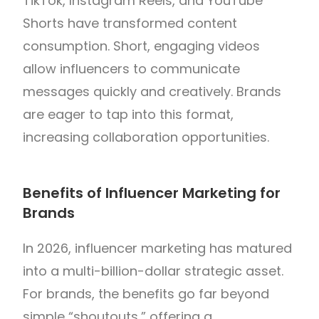
TikTok, Instagram Reels, and YouTube
Shorts have transformed content
consumption. Short, engaging videos
allow influencers to communicate
messages quickly and creatively. Brands
are eager to tap into this format,
increasing collaboration opportunities.
Benefits of Influencer Marketing for
Brands
In 2026, influencer marketing has matured
into a multi-billion-dollar strategic asset.
For brands, the benefits go far beyond
simple “shoutouts,” offering a