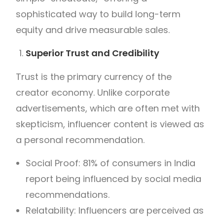
sophisticated way to build long-term
equity and drive measurable sales.
Superior Trust and Credibility
Trust is the primary currency of the
creator economy. Unlike corporate
advertisements, which are often met with
skepticism, influencer content is viewed as
a personal recommendation.
Social Proof: 81% of consumers in India
report being influenced by social media
recommendations.
Relatability: Influencers are perceived as