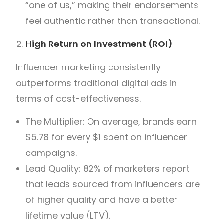
“one of us,” making their endorsements
feel authentic rather than transactional.
High Return on Investment (ROI)
Influencer marketing consistently
outperforms traditional digital ads in
terms of cost-effectiveness.
The Multiplier: On average, brands earn
$5.78 for every $1 spent on influencer
campaigns.
Lead Quality: 82% of marketers report
that leads sourced from influencers are
of higher quality and have a better
lifetime value (LTV).