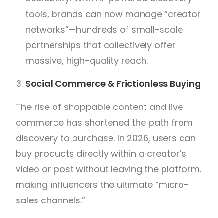
tools, brands can now manage “creator
networks”—hundreds of small-scale
partnerships that collectively offer
massive, high-quality reach.
Social Commerce & Frictionless Buying
The rise of shoppable content and live
commerce has shortened the path from
discovery to purchase. In 2026, users can
buy products directly within a creator’s
video or post without leaving the platform,
making influencers the ultimate “micro-
sales channels.”