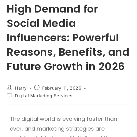
High Demand for
Social Media
Influencers: Powerful
Reasons, Benefits, and
Future Growth in 2026
Harry
February 11, 2026
Digital Marketing Services
The digital world is evolving faster than
ever, and marketing strategies are