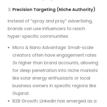
Precision Targeting (Niche Authority)
Instead of “spray and pray” advertising,
brands can use influencers to reach
hyper-specific communities.
Micro & Nano Advantage: Small-scale
creators often have engagement rates
3x higher than brand accounts, allowing
for deep penetration into niche markets
like solar energy enthusiasts or local
business owners in specific regions like
Gujarat.
B2B Growth: LinkedIn has emerged as a