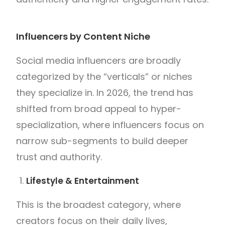
Influencers by Content Niche
Social media influencers are broadly
categorized by the “verticals” or niches
they specialize in. In 2026, the trend has
shifted from broad appeal to hyper-
specialization, where influencers focus on
narrow sub-segments to build deeper
trust and authority.
Lifestyle & Entertainment
This is the broadest category, where
creators focus on their daily lives,