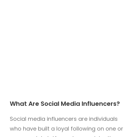
What Are Social Media Influencers?
Social media influencers are individuals
who have built a loyal following on one or