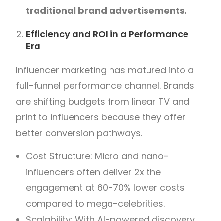
traditional brand advertisements.
Efficiency and ROI in a Performance
Era
Influencer marketing has matured into a
full-funnel performance channel. Brands
are shifting budgets from linear TV and
print to influencers because they offer
better conversion pathways.
Cost Structure: Micro and nano-
influencers often deliver 2x the
engagement at 60-70% lower costs
compared to mega-celebrities.
Scalability: With AI-powered discovery