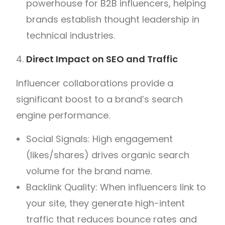
powerhouse for B2B influencers, helping
brands establish thought leadership in
technical industries.
Direct Impact on SEO and Traffic
Influencer collaborations provide a
significant boost to a brand’s search
engine performance.
Social Signals: High engagement
(likes/shares) drives organic search
volume for the brand name.
Backlink Quality: When influencers link to
your site, they generate high-intent
traffic that reduces bounce rates and