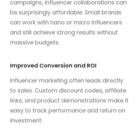
campaigns, influencer collaborations can
be surprisingly affordable. Small brands
can work with nano or micro influencers
and still achieve strong results without
massive budgets.
Improved Conversion and ROI
Influencer marketing often leads directly
to sales. Custom discount codes, affiliate
links, and product demonstrations make it
easy to track performance and return on
investment.