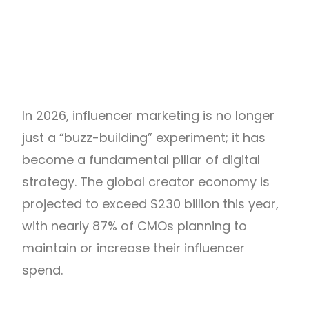
In 2026, influencer marketing is no longer
just a “buzz-building” experiment; it has
become a fundamental pillar of digital
strategy. The global creator economy is
projected to exceed $230 billion this year,
with nearly 87% of CMOs planning to
maintain or increase their influencer
spend.