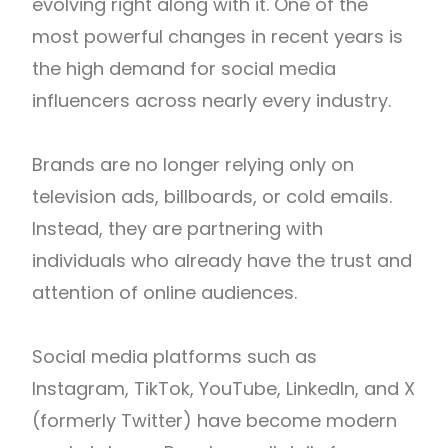
evolving right along with it. One of the
most powerful changes in recent years is
the high demand for social media
influencers across nearly every industry.
Brands are no longer relying only on
television ads, billboards, or cold emails.
Instead, they are partnering with
individuals who already have the trust and
attention of online audiences.
Social media platforms such as
Instagram, TikTok, YouTube, LinkedIn, and X
(formerly Twitter) have become modern