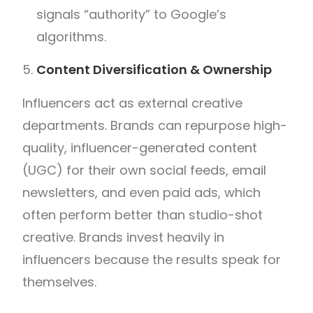
signals “authority” to Google’s
algorithms.
Content Diversification & Ownership
Influencers act as external creative
departments. Brands can repurpose high-
quality, influencer-generated content
(UGC) for their own social feeds, email
newsletters, and even paid ads, which
often perform better than studio-shot
creative. Brands invest heavily in
influencers because the results speak for
themselves.