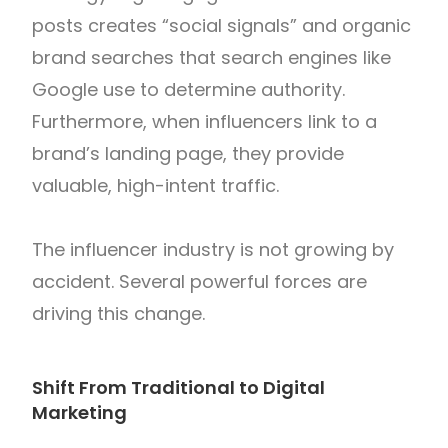
posts creates “social signals” and organic
brand searches that search engines like
Google use to determine authority.
Furthermore, when influencers link to a
brand’s landing page, they provide
valuable, high-intent traffic.
The influencer industry is not growing by
accident. Several powerful forces are
driving this change.
Shift From Traditional to Digital
Marketing