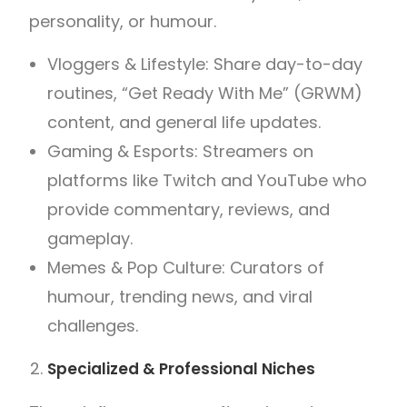
personality, or humour.
Vloggers & Lifestyle: Share day-to-day
routines, “Get Ready With Me” (GRWM)
content, and general life updates.
Gaming & Esports: Streamers on
platforms like Twitch and YouTube who
provide commentary, reviews, and
gameplay.
Memes & Pop Culture: Curators of
humour, trending news, and viral
challenges.
Specialized & Professional Niches