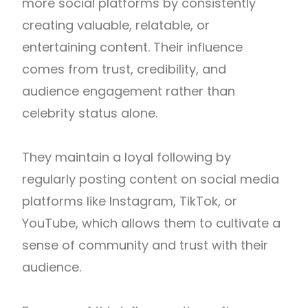
more social platforms by consistently
creating valuable, relatable, or
entertaining content. Their influence
comes from trust, credibility, and
audience engagement rather than
celebrity status alone.
They maintain a loyal following by
regularly posting content on social media
platforms like Instagram, TikTok, or
YouTube, which allows them to cultivate a
sense of community and trust with their
audience.