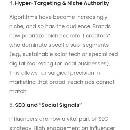
Hyper-Targeting & Niche Authority
Algorithms have become increasingly
niche, and so has the audience. Brands
now prioritize “niche comfort creators”
who dominate specific sub-segments
(e.g., sustainable solar tech or specialized
digital marketing for local businesses).
This allows for surgical precision in
marketing that broad-reach ads cannot
match.
SEO and “Social Signals”
Influencers are now a vital part of SEO
strategy. High engagement on influencer