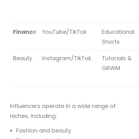
Financ
e
YouTube/TikTok
Educational
Shorts
Beauty
Instagram/TikTok
Tutorials &
GRWM
Influencers operate in a wide range of
niches, including:
Fashion and beauty