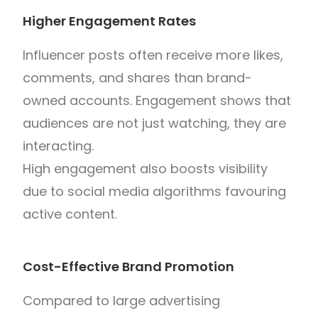
Higher Engagement Rates
Influencer posts often receive more likes,
comments, and shares than brand-
owned accounts. Engagement shows that
audiences are not just watching, they are
interacting.
High engagement also boosts visibility
due to social media algorithms favouring
active content.
Cost-Effective Brand Promotion
Compared to large advertising