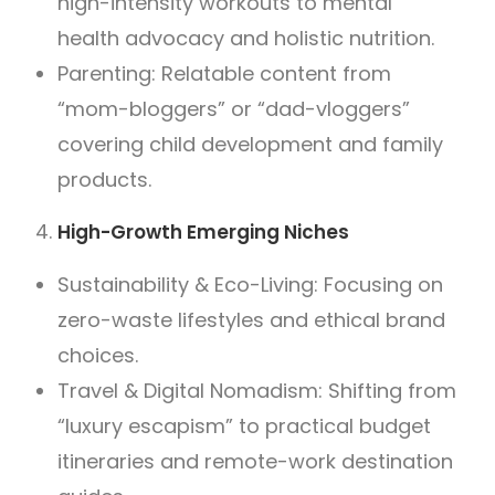
high-intensity workouts to mental
health advocacy and holistic nutrition.
Parenting: Relatable content from
“mom-bloggers” or “dad-vloggers”
covering child development and family
products.
High-Growth Emerging Niches
Sustainability & Eco-Living: Focusing on
zero-waste lifestyles and ethical brand
choices.
Travel & Digital Nomadism: Shifting from
“luxury escapism” to practical budget
itineraries and remote-work destination