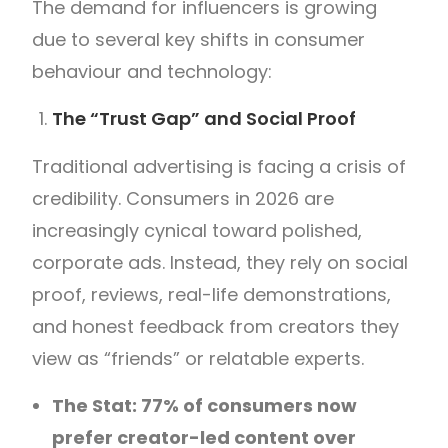
The demand for influencers is growing
due to several key shifts in consumer
behaviour and technology:
The “Trust Gap” and Social Proof
Traditional advertising is facing a crisis of
credibility. Consumers in 2026 are
increasingly cynical toward polished,
corporate ads. Instead, they rely on social
proof, reviews, real-life demonstrations,
and honest feedback from creators they
view as “friends” or relatable experts.
The Stat: 77% of consumers now
prefer creator-led content over