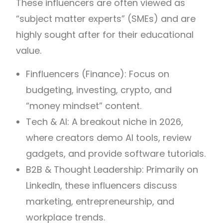
These influencers are often viewed as
“subject matter experts” (SMEs) and are
highly sought after for their educational
value.
Finfluencers (Finance): Focus on
budgeting, investing, crypto, and
“money mindset” content.
Tech & AI: A breakout niche in 2026,
where creators demo AI tools, review
gadgets, and provide software tutorials.
B2B & Thought Leadership: Primarily on
LinkedIn, these influencers discuss
marketing, entrepreneurship, and
workplace trends.