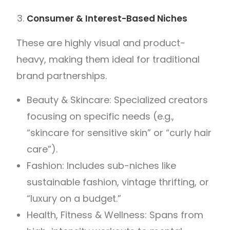
Consumer & Interest-Based Niches
These are highly visual and product-
heavy, making them ideal for traditional
brand partnerships.
Beauty & Skincare: Specialized creators
focusing on specific needs (e.g.,
“skincare for sensitive skin” or “curly hair
care”).
Fashion: Includes sub-niches like
sustainable fashion, vintage thrifting, or
“luxury on a budget.”
Health, Fitness & Wellness: Spans from