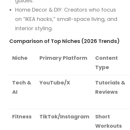
guides.
Home Decor & DIY: Creators who focus
on “IKEA hacks,” small-space living, and
interior styling.
Comparison of Top Niches (2026 Trends)
Niche
Primary Platform
Content
Type
Tech &
YouTube/X
Tutorials &
AI
Reviews
Fitness
TikTok/Instagram
Short
Workouts