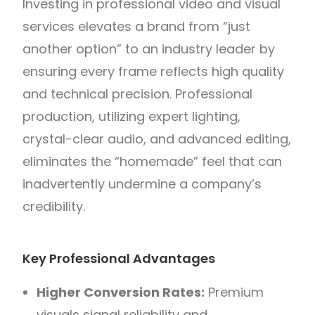
Investing in professional video and visual
services elevates a brand from “just
another option” to an industry leader by
ensuring every frame reflects high quality
and technical precision. Professional
production, utilizing expert lighting,
crystal-clear audio, and advanced editing,
eliminates the “homemade” feel that can
inadvertently undermine a company’s
credibility.
Key Professional Advantages
Higher Conversion Rates:
Premium
visuals signal reliability and