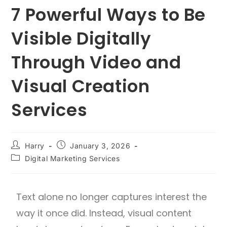
7 Powerful Ways to Be
Visible Digitally
Through Video and
Visual Creation
Services
Harry
January 3, 2026
Digital Marketing Services
Text alone no longer captures interest the
way it once did. Instead, visual content