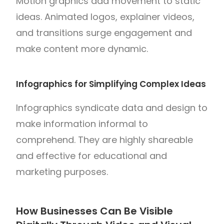
Motion graphics add movement to static
ideas. Animated logos, explainer videos,
and transitions surge engagement and
make content more dynamic.
Infographics for Simplifying Complex Ideas
Infographics syndicate data and design to
make information informal to
comprehend. They are highly shareable
and effective for educational and
marketing purposes.
How Businesses Can Be Visible