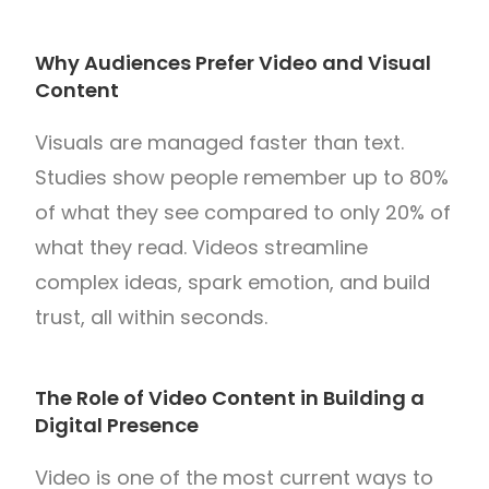
Why Audiences Prefer Video and Visual
Content
Visuals are managed faster than text.
Studies show people remember up to 80%
of what they see compared to only 20% of
what they read. Videos streamline
complex ideas, spark emotion, and build
trust, all within seconds.
The Role of Video Content in Building a
Digital Presence
Video is one of the most current ways to