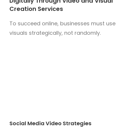
Digitally Through Video and Visual
Creation Services
To succeed online, businesses must use
visuals strategically, not randomly.
Social Media Video Strategies