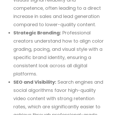
competence, often leading to a direct
increase in sales and lead generation
compared to lower-quality content.
Strategic Branding:
Professional
creators understand how to align color
grading, pacing, and visual style with a
specific brand identity, ensuring a
consistent look across all digital
platforms.
SEO and Visibility:
Search engines and
social algorithms favor high-quality
video content with strong retention
rates, which are significantly easier to
achieve through professional-grade