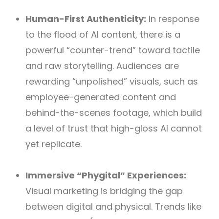
Human-First Authenticity:
In response
to the flood of AI content, there is a
powerful “counter-trend” toward tactile
and raw storytelling. Audiences are
rewarding “unpolished” visuals, such as
employee-generated content and
behind-the-scenes footage, which build
a level of trust that high-gloss AI cannot
yet replicate.
Immersive “Phygital” Experiences:
Visual marketing is bridging the gap
between digital and physical. Trends like