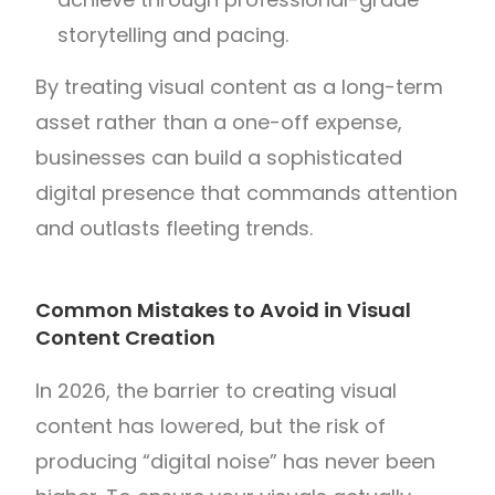
storytelling and pacing.
By treating visual content as a long-term
asset rather than a one-off expense,
businesses can build a sophisticated
digital presence that commands attention
and outlasts fleeting trends.
Common Mistakes to Avoid in Visual
Content Creation
In 2026, the barrier to creating visual
content has lowered, but the risk of
producing “digital noise” has never been