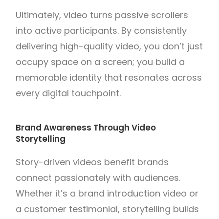
Ultimately, video turns passive scrollers
into active participants. By consistently
delivering high-quality video, you don’t just
occupy space on a screen; you build a
memorable identity that resonates across
every digital touchpoint.
Brand Awareness Through Video
Storytelling
Story-driven videos benefit brands
connect passionately with audiences.
Whether it’s a brand introduction video or
a customer testimonial, storytelling builds