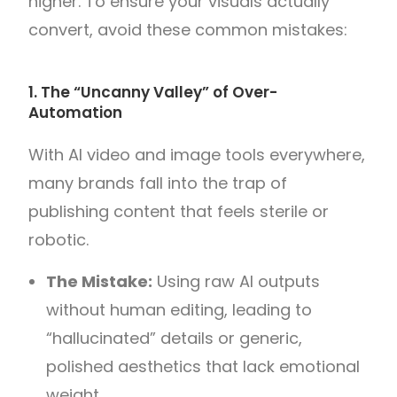
higher. To ensure your visuals actually
convert, avoid these common mistakes:
1. The “Uncanny Valley” of Over-
Automation
With AI video and image tools everywhere,
many brands fall into the trap of
publishing content that feels sterile or
robotic.
The Mistake:
Using raw AI outputs
without human editing, leading to
“hallucinated” details or generic,
polished aesthetics that lack emotional
weight.