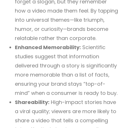
forget a slogan, but they remember
how a video made them feel. By tapping
into universal themes—like triumph,
humor, or curiosity—brands become
relatable rather than corporate.
Enhanced Memorability:
Scientific
studies suggest that information
delivered through a story is significantly
more memorable than a list of facts,
ensuring your brand stays “top-of-
mind” when a consumer is ready to buy.
Shareability:
High-impact stories have
a viral quality; viewers are more likely to
share a video that tells a compelling