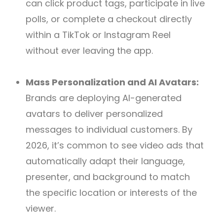
can click product tags, participate in live
polls, or complete a checkout directly
within a TikTok or Instagram Reel
without ever leaving the app.
Mass Personalization and AI Avatars:
Brands are deploying AI-generated
avatars to deliver personalized
messages to individual customers. By
2026, it’s common to see video ads that
automatically adapt their language,
presenter, and background to match
the specific location or interests of the
viewer.