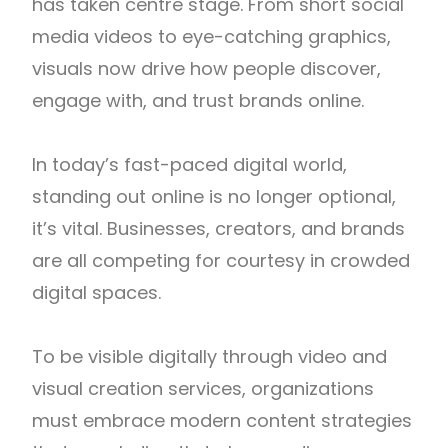
has taken centre stage. From short social
media videos to eye-catching graphics,
visuals now drive how people discover,
engage with, and trust brands online.
In today’s fast-paced digital world,
standing out online is no longer optional,
it’s vital. Businesses, creators, and brands
are all competing for courtesy in crowded
digital spaces.
To be visible digitally through video and
visual creation services, organizations
must embrace modern content strategies