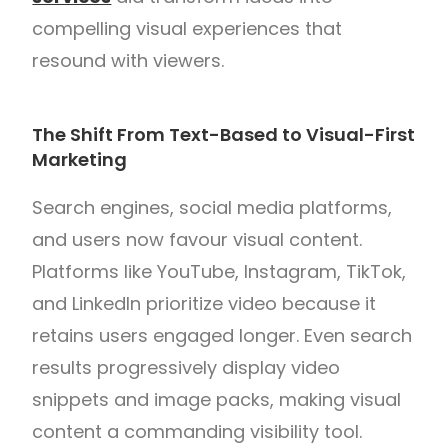
compelling visual experiences that
resound with viewers.
The Shift From Text-Based to Visual-First
Marketing
Search engines, social media platforms,
and users now favour visual content.
Platforms like YouTube, Instagram, TikTok,
and LinkedIn prioritize video because it
retains users engaged longer. Even search
results progressively display video
snippets and image packs, making visual
content a commanding visibility tool.