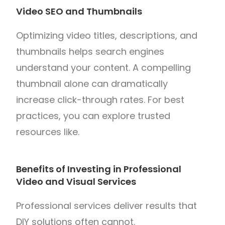
Video SEO and Thumbnails
Optimizing video titles, descriptions, and
thumbnails helps search engines
understand your content. A compelling
thumbnail alone can dramatically
increase click-through rates. For best
practices, you can explore trusted
resources like.
Benefits of Investing in Professional
Video and Visual Services
Professional services deliver results that
DIY solutions often cannot.