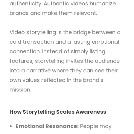
authenticity. Authentic videos humanize
brands and make them relevant.
Video storytelling is the bridge between a
cold transaction and a lasting emotional
connection. Instead of simply listing
features, storytelling invites the audience
into a narrative where they can see their
own values reflected in the brand’s
mission.
How Storytelling Scales Awareness
Emotional Resonance:
People may