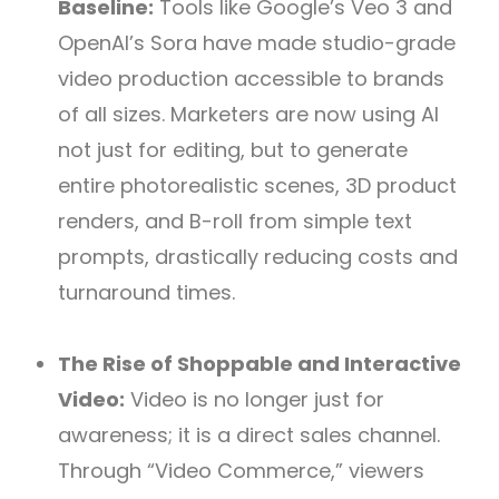
Baseline:
Tools like Google’s Veo 3 and
OpenAI’s Sora have made studio-grade
video production accessible to brands
of all sizes. Marketers are now using AI
not just for editing, but to generate
entire photorealistic scenes, 3D product
renders, and B-roll from simple text
prompts, drastically reducing costs and
turnaround times.
The Rise of Shoppable and Interactive
Video:
Video is no longer just for
awareness; it is a direct sales channel.
Through “Video Commerce,” viewers