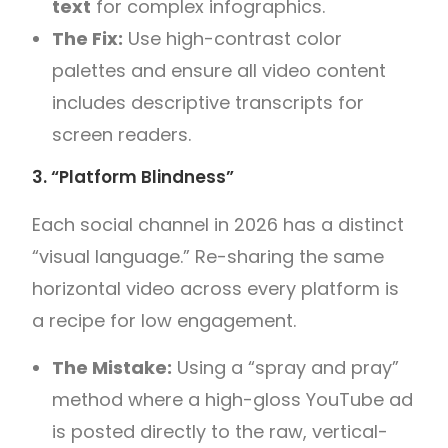
text
for complex infographics.
The Fix:
Use high-contrast color
palettes and ensure all video content
includes descriptive transcripts for
screen readers.
3. “Platform Blindness”
Each social channel in 2026 has a distinct
“visual language.” Re-sharing the same
horizontal video across every platform is
a recipe for low engagement.
The Mistake:
Using a “spray and pray”
method where a high-gloss YouTube ad
is posted directly to the raw, vertical-