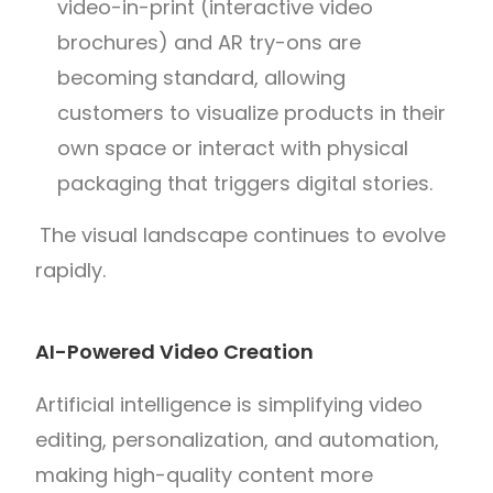
video-in-print (interactive video
brochures) and AR try-ons are
becoming standard, allowing
customers to visualize products in their
own space or interact with physical
packaging that triggers digital stories.
The visual landscape continues to evolve
rapidly.
AI-Powered Video Creation
Artificial intelligence is simplifying video
editing, personalization, and automation,
making high-quality content more