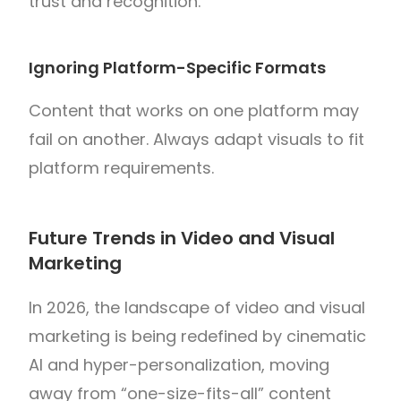
trust and recognition.
Ignoring Platform-Specific Formats
Content that works on one platform may
fail on another. Always adapt visuals to fit
platform requirements.
Future Trends in Video and Visual
Marketing
In 2026, the landscape of video and visual
marketing is being redefined by cinematic
AI and hyper-personalization, moving
away from “one-size-fits-all” content