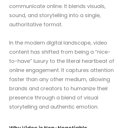
communicate online. It blends visuals,
sound, and storytelling into a single,
authoritative format.
In the modern digital landscape, video
content has shifted from being a “nice-
to-have” luxury to the literal heartbeat of
online engagement. It captures attention
faster than any other medium, allowing
brands and creators to humanize their
presence through a blend of visual
storytelling and authentic emotion.
Why Video is Non-Negotiable