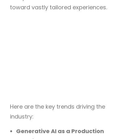
toward vastly tailored experiences.
Here are the key trends driving the
industry:
Generative AI as a Production