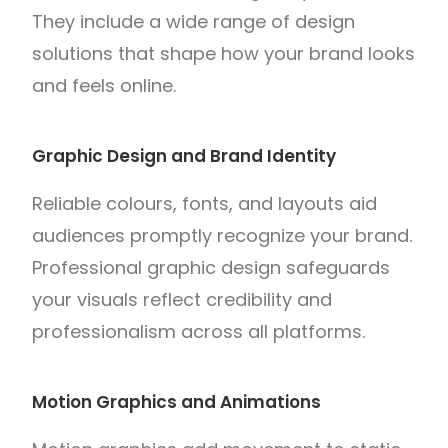
They include a wide range of design
solutions that shape how your brand looks
and feels online.
Graphic Design and Brand Identity
Reliable colours, fonts, and layouts aid
audiences promptly recognize your brand.
Professional graphic design safeguards
your visuals reflect credibility and
professionalism across all platforms.
Motion Graphics and Animations