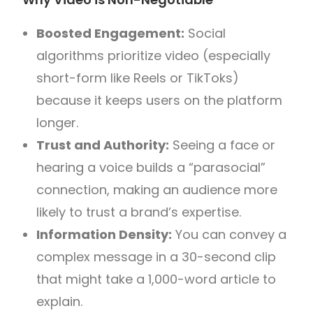
Boosted Engagement:
Social
algorithms prioritize video (especially
short-form like Reels or TikToks)
because it keeps users on the platform
longer.
Trust and Authority:
Seeing a face or
hearing a voice builds a “parasocial”
connection, making an audience more
likely to trust a brand’s expertise.
Information Density:
You can convey a
complex message in a 30-second clip
that might take a 1,000-word article to
explain.