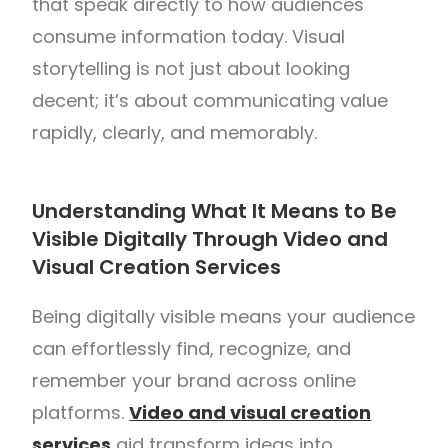
that speak directly to how audiences
consume information today. Visual
storytelling is not just about looking
decent; it’s about communicating value
rapidly, clearly, and memorably.
Understanding What It Means to Be
Visible Digitally Through Video and
Visual Creation Services
Being digitally visible means your audience
can effortlessly find, recognize, and
remember your brand across online
platforms.
Video and visual creation
services
aid transform ideas into