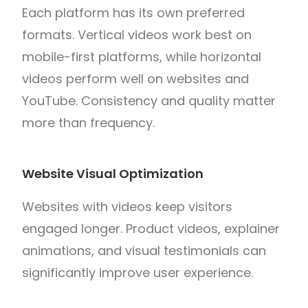
Each platform has its own preferred
formats. Vertical videos work best on
mobile-first platforms, while horizontal
videos perform well on websites and
YouTube. Consistency and quality matter
more than frequency.
Website Visual Optimization
Websites with videos keep visitors
engaged longer. Product videos, explainer
animations, and visual testimonials can
significantly improve user experience.