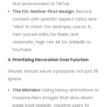
first environment of TikTok.
The Fix:
Native-first design.
Record
content with specific aspect ratios and
“vibe” in mind—for example, use lo-fi,
fast-paced edits for Reels and
cinematic, high-res 4K for LinkedIn or
YouTube.
4. Prioritizing Decoration Over Function
Visuals should serve a purpose, not just fill
space.
The Mistake:
Using heavy animations or
massive hero images that slow down
page load speeds, causing users to