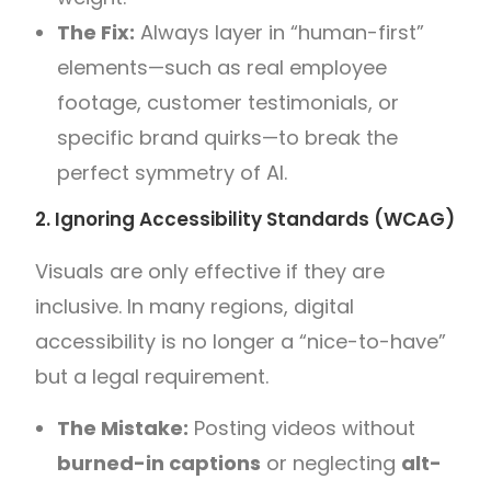
The Fix:
Always layer in “human-first”
elements—such as real employee
footage, customer testimonials, or
specific brand quirks—to break the
perfect symmetry of AI.
2. Ignoring Accessibility Standards (WCAG)
Visuals are only effective if they are
inclusive. In many regions, digital
accessibility is no longer a “nice-to-have”
but a legal requirement.
The Mistake:
Posting videos without
burned-in captions
or neglecting
alt-