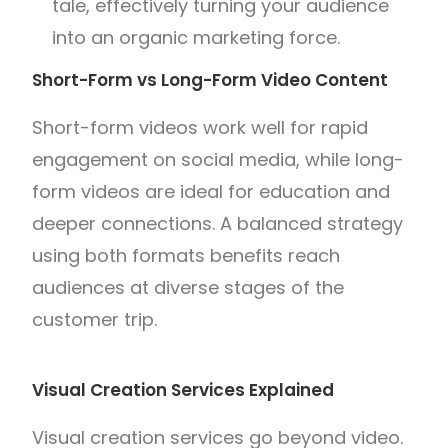
tale, effectively turning your audience
into an organic marketing force.
Short-Form vs Long-Form Video Content
Short-form videos work well for rapid
engagement on social media, while long-
form videos are ideal for education and
deeper connections. A balanced strategy
using both formats benefits reach
audiences at diverse stages of the
customer trip.
Visual Creation Services Explained
Visual creation services go beyond video.