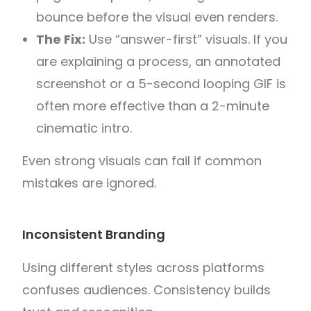
bounce before the visual even renders.
The Fix:
Use “answer-first” visuals. If you
are explaining a process, an annotated
screenshot or a 5-second looping GIF is
often more effective than a 2-minute
cinematic intro.
Even strong visuals can fail if common
mistakes are ignored.
Inconsistent Branding
Using different styles across platforms
confuses audiences. Consistency builds