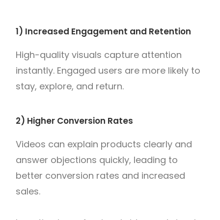
1) Increased Engagement and Retention
High-quality visuals capture attention
instantly. Engaged users are more likely to
stay, explore, and return.
2) Higher Conversion Rates
Videos can explain products clearly and
answer objections quickly, leading to
better conversion rates and increased
sales.