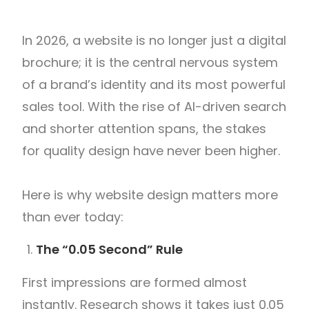
In 2026, a website is no longer just a digital
brochure; it is the central nervous system
of a brand’s identity and its most powerful
sales tool. With the rise of AI-driven search
and shorter attention spans, the stakes
for quality design have never been higher.
Here is why website design matters more
than ever today:
The “0.05 Second” Rule
First impressions are formed almost
instantly. Research shows it takes just 0.05