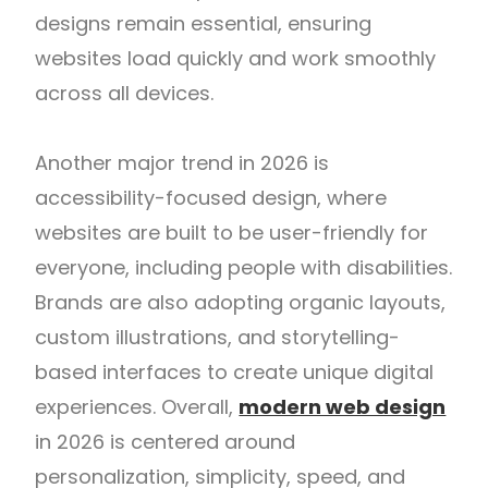
designs remain essential, ensuring
websites load quickly and work smoothly
across all devices.
Another major trend in 2026 is
accessibility-focused design, where
websites are built to be user-friendly for
everyone, including people with disabilities.
Brands are also adopting organic layouts,
custom illustrations, and storytelling-
based interfaces to create unique digital
experiences. Overall,
modern web design
in 2026 is centered around
personalization, simplicity, speed, and