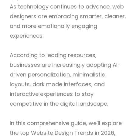
As technology continues to advance, web
designers are embracing smarter, cleaner,
and more emotionally engaging
experiences.
According to leading resources,
businesses are increasingly adopting AI-
driven personalization, minimalistic
layouts, dark mode interfaces, and
interactive experiences to stay
competitive in the digital landscape.
In this comprehensive guide, we’ll explore
the top Website Design Trends in 2026,