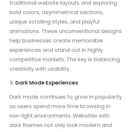
traditional website layouts and exploring
bold colors, asymmetrical sections,
unique scrolling styles, and playful
animations. These unconventional designs
help businesses create memorable
experiences and stand out in highly
competitive markets. The key is balancing
creativity with usability.
Dark Mode Experiences
Dark mode continues to grow in popularity
as users spend more time browsing in
low-light environments. Websites with
dark themes not only look modern and