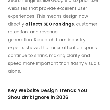
Search engines like Google also prioritize
websites that provide excellent user
experiences. This means design now
directly
affects SEO rankings
, customer
retention, and revenue
generation. Research from industry
experts shows that user attention spans
continue to shrink, making clarity and
speed more important than flashy visuals
alone.
Key Website Design Trends You
Shouldn’t Ignore in 2026