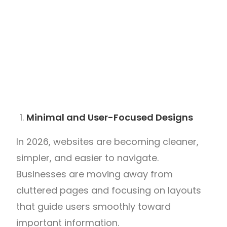
Minimal and User-Focused Designs
In 2026, websites are becoming cleaner,
simpler, and easier to navigate.
Businesses are moving away from
cluttered pages and focusing on layouts
that guide users smoothly toward
important information.