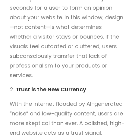
seconds for a user to form an opinion
about your website. In this window, design
—not content—is what determines
whether a visitor stays or bounces. If the
visuals feel outdated or cluttered, users
subconsciously transfer that lack of
professionalism to your products or
services.
Trust is the New Currency
With the internet flooded by AI-generated
“noise” and low-quality content, users are
more skeptical than ever. A polished, high-
end website acts as a trust signal.