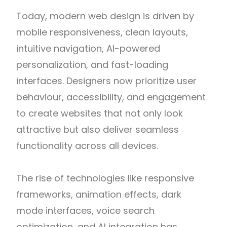
Today, modern web design is driven by
mobile responsiveness, clean layouts,
intuitive navigation, AI-powered
personalization, and fast-loading
interfaces. Designers now prioritize user
behaviour, accessibility, and engagement
to create websites that not only look
attractive but also deliver seamless
functionality across all devices.
The rise of technologies like responsive
frameworks, animation effects, dark
mode interfaces, voice search
optimization, and AI integration has