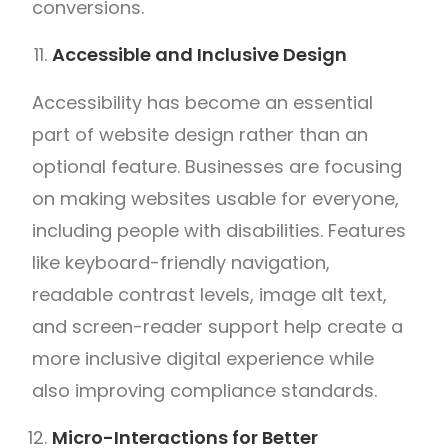
conversions.
Accessible and Inclusive Design
Accessibility has become an essential
part of website design rather than an
optional feature. Businesses are focusing
on making websites usable for everyone,
including people with disabilities. Features
like keyboard-friendly navigation,
readable contrast levels, image alt text,
and screen-reader support help create a
more inclusive digital experience while
also improving compliance standards.
Micro-Interactions for Better