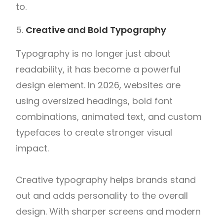
to.
Creative and Bold Typography
Typography is no longer just about
readability, it has become a powerful
design element. In 2026, websites are
using oversized headings, bold font
combinations, animated text, and custom
typefaces to create stronger visual
impact.
Creative typography helps brands stand
out and adds personality to the overall
design. With sharper screens and modern