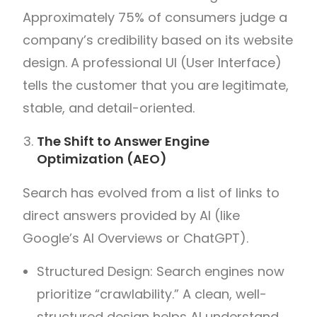
Approximately 75% of consumers judge a
company’s credibility based on its website
design. A professional UI (User Interface)
tells the customer that you are legitimate,
stable, and detail-oriented.
The Shift to Answer Engine
Optimization (AEO)
Search has evolved from a list of links to
direct answers provided by AI (like
Google’s AI Overviews or ChatGPT).
Structured Design: Search engines now
prioritize “crawlability.” A clean, well-
structured design helps AI understand