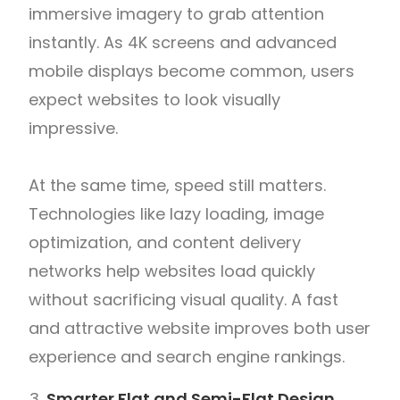
immersive imagery to grab attention
instantly. As 4K screens and advanced
mobile displays become common, users
expect websites to look visually
impressive.
At the same time, speed still matters.
Technologies like lazy loading, image
optimization, and content delivery
networks help websites load quickly
without sacrificing visual quality. A fast
and attractive website improves both user
experience and search engine rankings.
Smarter Flat and Semi-Flat Design