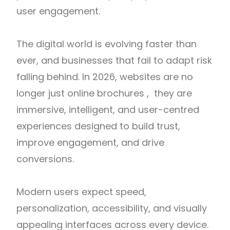
user engagement.
The digital world is evolving faster than
ever, and businesses that fail to adapt risk
falling behind. In 2026, websites are no
longer just online brochures , they are
immersive, intelligent, and user-centred
experiences designed to build trust,
improve engagement, and drive
conversions.
Modern users expect speed,
personalization, accessibility, and visually
appealing interfaces across every device.