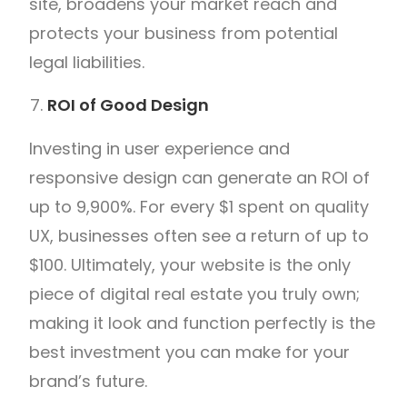
site, broadens your market reach and
protects your business from potential
legal liabilities.
ROI of Good Design
Investing in user experience and
responsive design can generate an ROI of
up to 9,900%. For every $1 spent on quality
UX, businesses often see a return of up to
$100. Ultimately, your website is the only
piece of digital real estate you truly own;
making it look and function perfectly is the
best investment you can make for your
brand’s future.