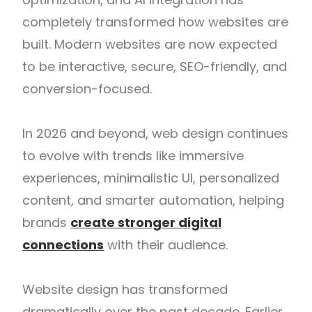
completely transformed how websites are
built. Modern websites are now expected
to be interactive, secure, SEO-friendly, and
conversion-focused.
In 2026 and beyond, web design continues
to evolve with trends like immersive
experiences, minimalistic UI, personalized
content, and smarter automation, helping
brands
create stronger digital
connections
with their audience.
Website design has transformed
dramatically over the past decade. Earlier