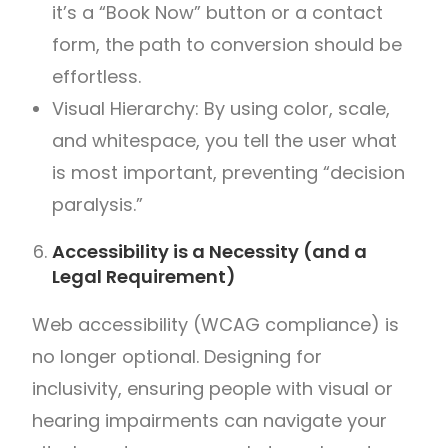
it’s a “Book Now” button or a contact
form, the path to conversion should be
effortless.
Visual Hierarchy: By using color, scale,
and whitespace, you tell the user what
is most important, preventing “decision
paralysis.”
Accessibility is a Necessity (and a
Legal Requirement)
Web accessibility (WCAG compliance) is
no longer optional. Designing for
inclusivity, ensuring people with visual or
hearing impairments can navigate your