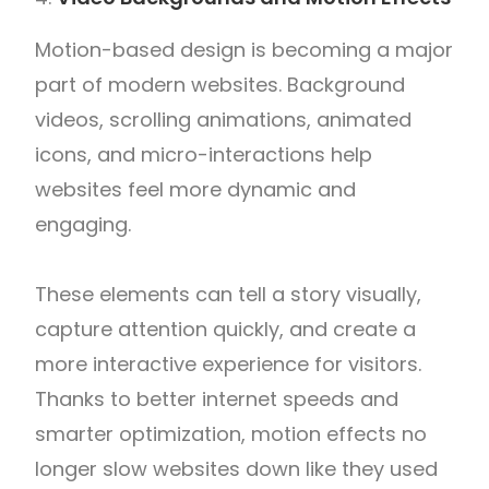
Motion-based design is becoming a major
part of modern websites. Background
videos, scrolling animations, animated
icons, and micro-interactions help
websites feel more dynamic and
engaging.
These elements can tell a story visually,
capture attention quickly, and create a
more interactive experience for visitors.
Thanks to better internet speeds and
smarter optimization, motion effects no
longer slow websites down like they used