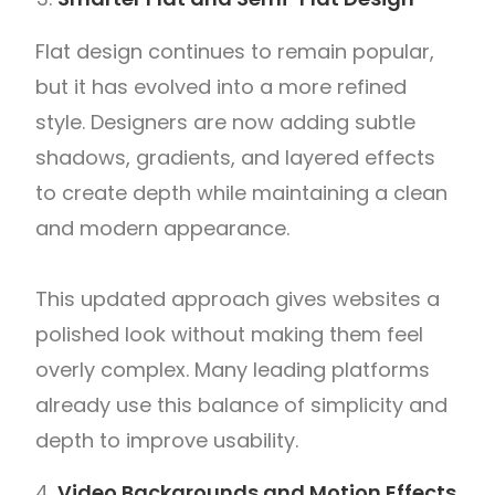
Flat design continues to remain popular,
but it has evolved into a more refined
style. Designers are now adding subtle
shadows, gradients, and layered effects
to create depth while maintaining a clean
and modern appearance.
This updated approach gives websites a
polished look without making them feel
overly complex. Many leading platforms
already use this balance of simplicity and
depth to improve usability.
Video Backgrounds and Motion Effects