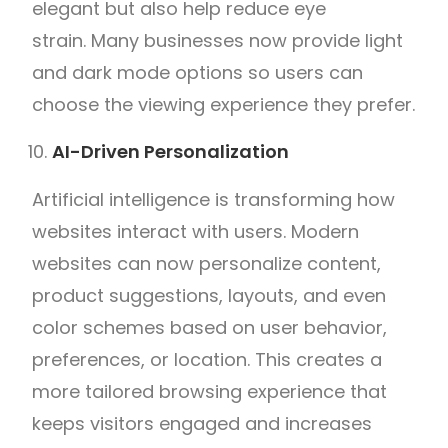
elegant but also help reduce eye
strain. Many businesses now provide light
and dark mode options so users can
choose the viewing experience they prefer.
AI-Driven Personalization
Artificial intelligence is transforming how
websites interact with users. Modern
websites can now personalize content,
product suggestions, layouts, and even
color schemes based on user behavior,
preferences, or location. This creates a
more tailored browsing experience that
keeps visitors engaged and increases