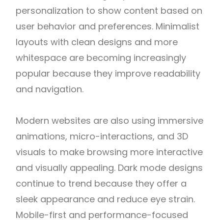
personalization to show content based on
user behavior and preferences. Minimalist
layouts with clean designs and more
whitespace are becoming increasingly
popular because they improve readability
and navigation.
Modern websites are also using immersive
animations, micro-interactions, and 3D
visuals to make browsing more interactive
and visually appealing. Dark mode designs
continue to trend because they offer a
sleek appearance and reduce eye strain.
Mobile-first and performance-focused