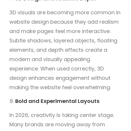
3D visuals are becoming more common in
website design because they add realism
and make pages feel more interactive.
Subtle shadows, layered objects, floating
elements, and depth effects create a
modern and visually appealing
experience. When used correctly, 3D
design enhances engagement without
making the website feel overwhelming.
Bold and Experimental Layouts
In 2026, creativity is taking center stage.
Many brands are moving away from