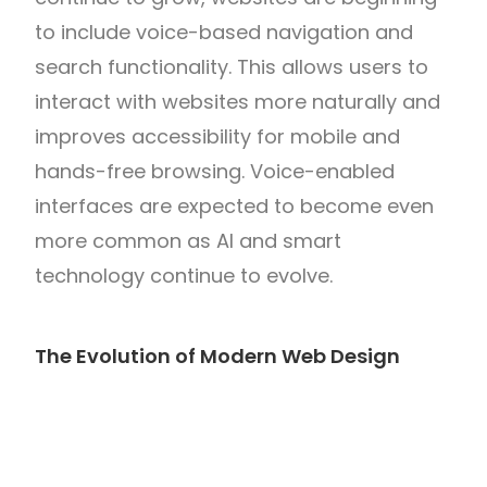
to include voice-based navigation and
search functionality. This allows users to
interact with websites more naturally and
improves accessibility for mobile and
hands-free browsing. Voice-enabled
interfaces are expected to become even
more common as AI and smart
technology continue to evolve.
The Evolution of Modern Web Design