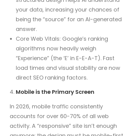
your data, increasing your chances of
being the “source” for an AI-generated
answer.
Core Web Vitals: Google’s ranking
algorithms now heavily weigh
“Experience” (the ‘E’ in E-E-A-T). Fast
load times and visual stability are now
direct SEO ranking factors.
Mobile is the Primary Screen
In 2026, mobile traffic consistently
accounts for over 60-70% of all web
activity. A “responsive” site isn’t enough
anymore; the design must be mobile-first.