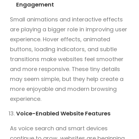
Engagement
Small animations and interactive effects
are playing a bigger role in improving user
experience. Hover effects, animated
buttons, loading indicators, and subtle
transitions make websites feel smoother
and more responsive. These tiny details
may seem simple, but they help create a
more enjoyable and modern browsing
experience.
Voice-Enabled Website Features
As voice search and smart devices
continue to grow, websites are beginning