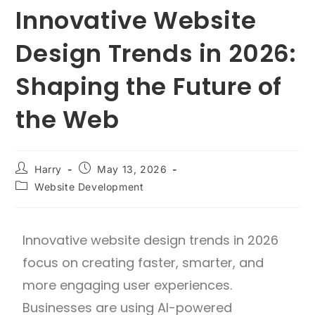
Innovative Website
Design Trends in 2026:
Shaping the Future of
the Web
Harry
May 13, 2026
Website Development
Innovative website design trends in 2026
focus on creating faster, smarter, and
more engaging user experiences.
Businesses are using AI-powered