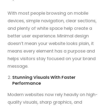
With most people browsing on mobile
devices, simple navigation, clear sections,
and plenty of white space help create a
better user experience. Minimal design
doesn’t mean your website looks plain, it
means every element has a purpose and
helps visitors stay focused on your brand
message.
Stunning Visuals With Faster
Performance
Modern websites now rely heavily on high-
quality visuals, sharp graphics, and