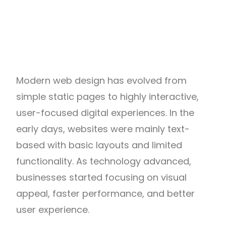
Modern web design has evolved from
simple static pages to highly interactive,
user-focused digital experiences. In the
early days, websites were mainly text-
based with basic layouts and limited
functionality. As technology advanced,
businesses started focusing on visual
appeal, faster performance, and better
user experience.