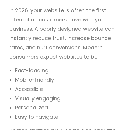
In 2026, your website is often the first
interaction customers have with your
business. A poorly designed website can
instantly reduce trust, increase bounce
rates, and hurt conversions. Modern
consumers expect websites to be:
Fast-loading
Mobile-friendly
Accessible
Visually engaging
Personalized
Easy to navigate