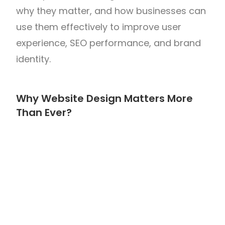
why they matter, and how businesses can
use them effectively to improve user
experience, SEO performance, and brand
identity.
Why Website Design Matters More
Than Ever?