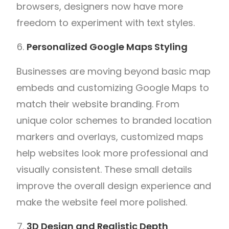
browsers, designers now have more
freedom to experiment with text styles.
Personalized Google Maps Styling
Businesses are moving beyond basic map
embeds and customizing Google Maps to
match their website branding. From
unique color schemes to branded location
markers and overlays, customized maps
help websites look more professional and
visually consistent. These small details
improve the overall design experience and
make the website feel more polished.
3D Design and Realistic Depth