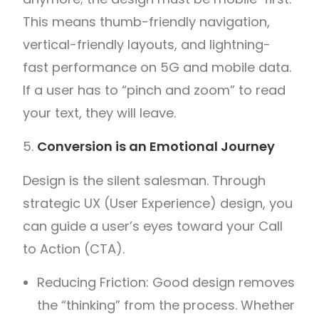
This means thumb-friendly navigation,
vertical-friendly layouts, and lightning-
fast performance on 5G and mobile data.
If a user has to “pinch and zoom” to read
your text, they will leave.
Conversion is an Emotional Journey
Design is the silent salesman. Through
strategic UX (User Experience) design, you
can guide a user’s eyes toward your Call
to Action (CTA).
Reducing Friction: Good design removes
the “thinking” from the process. Whether