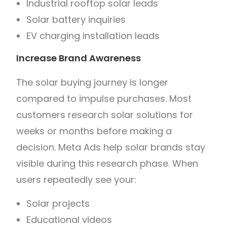
Industrial rooftop solar leads
Solar battery inquiries
EV charging installation leads
Increase Brand Awareness
The solar buying journey is longer
compared to impulse purchases. Most
customers research solar solutions for
weeks or months before making a
decision. Meta Ads help solar brands stay
visible during this research phase. When
users repeatedly see your:
Solar projects
Educational videos