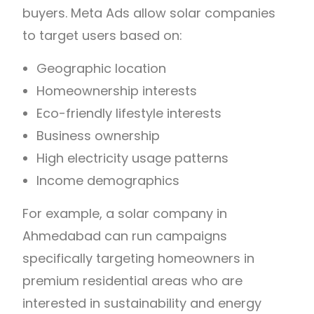
buyers. Meta Ads allow solar companies
to target users based on:
Geographic location
Homeownership interests
Eco-friendly lifestyle interests
Business ownership
High electricity usage patterns
Income demographics
For example, a solar company in
Ahmedabad can run campaigns
specifically targeting homeowners in
premium residential areas who are
interested in sustainability and energy