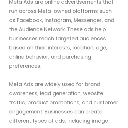
Meta Ads are online advertisements that
run across Meta-owned platforms such
as Facebook, Instagram, Messenger, and
the Audience Network. These ads help
businesses reach targeted audiences
based on their interests, location, age,
online behavior, and purchasing
preferences.
Meta Ads are widely used for brand
awareness, lead generation, website
traffic, product promotions, and customer
engagement. Businesses can create
different types of ads, including image