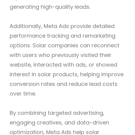
generating high-quality leads.
Additionally, Meta Ads provide detailed
performance tracking and remarketing
options. Solar companies can reconnect
with users who previously visited their
website, interacted with ads, or showed
interest in solar products, helping improve
conversion rates and reduce lead costs
over time.
By combining targeted advertising,
engaging creatives, and data-driven
optimization, Meta Ads help solar