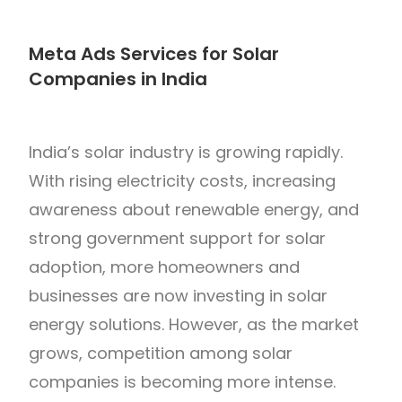
Meta Ads Services for Solar
Companies in India
India’s solar industry is growing rapidly.
With rising electricity costs, increasing
awareness about renewable energy, and
strong government support for solar
adoption, more homeowners and
businesses are now investing in solar
energy solutions. However, as the market
grows, competition among solar
companies is becoming more intense.