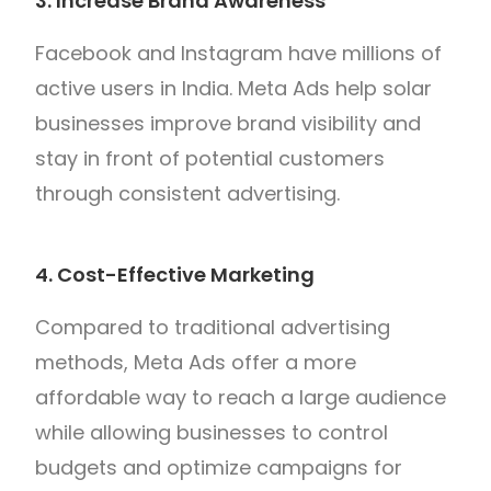
3. Increase Brand Awareness
Facebook and Instagram have millions of
active users in India. Meta Ads help solar
businesses improve brand visibility and
stay in front of potential customers
through consistent advertising.
4. Cost-Effective Marketing
Compared to traditional advertising
methods, Meta Ads offer a more
affordable way to reach a large audience
while allowing businesses to control
budgets and optimize campaigns for