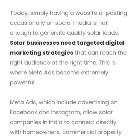
Today, simply having a website or posting
occasionally on social media is not
enough to generate quality solar leads.
Solar businesses need targeted digital
marketing strategies
that can reach the
right audience at the right time. This is
where Meta Ads become extremely
powerful.
Meta Ads, which include advertising on
Facebook and Instagram, allow solar
companies in India to connect directly
with homeowners, commercial property