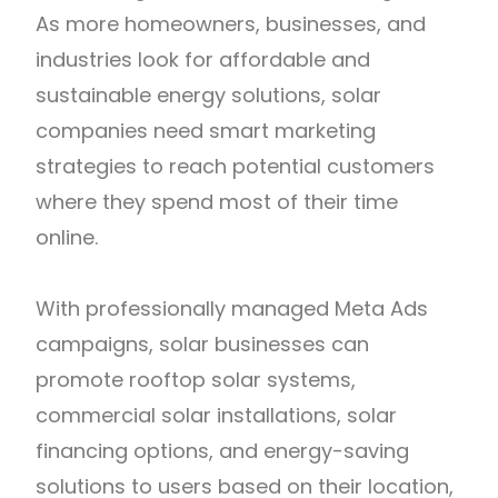
As more homeowners, businesses, and
industries look for affordable and
sustainable energy solutions, solar
companies need smart marketing
strategies to reach potential customers
where they spend most of their time
online.
With professionally managed Meta Ads
campaigns, solar businesses can
promote rooftop solar systems,
commercial solar installations, solar
financing options, and energy-saving
solutions to users based on their location,