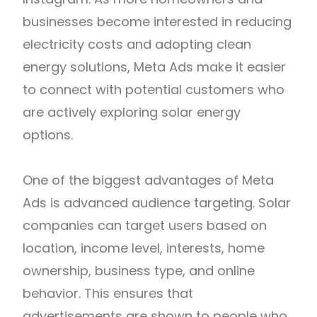
businesses become interested in reducing
electricity costs and adopting clean
energy solutions, Meta Ads make it easier
to connect with potential customers who
are actively exploring solar energy
options.
One of the biggest advantages of Meta
Ads is advanced audience targeting. Solar
companies can target users based on
location, income level, interests, home
ownership, business type, and online
behavior. This ensures that
advertisements are shown to people who