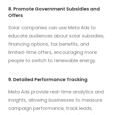
8. Promote Government Subsidies and
Offers
Solar companies can use Meta Ads to
educate audiences about solar subsidies,
financing options, tax benefits, and
limited-time offers, encouraging more
people to switch to renewable energy.
9. Detailed Performance Tracking
Meta Ads provide real-time analytics and
insights, allowing businesses to measure
campaign performance, track leads,