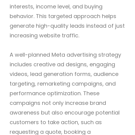
interests, income level, and buying
behavior. This targeted approach helps
generate high-quality leads instead of just
increasing website traffic.
A well-planned Meta advertising strategy
includes creative ad designs, engaging
videos, lead generation forms, audience
targeting, remarketing campaigns, and
performance optimization. These
campaigns not only increase brand
awareness but also encourage potential
customers to take action, such as
requesting a quote, booking a