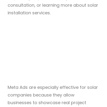
consultation, or learning more about solar
installation services.
Meta Ads are especially effective for solar
companies because they allow
businesses to showcase real project