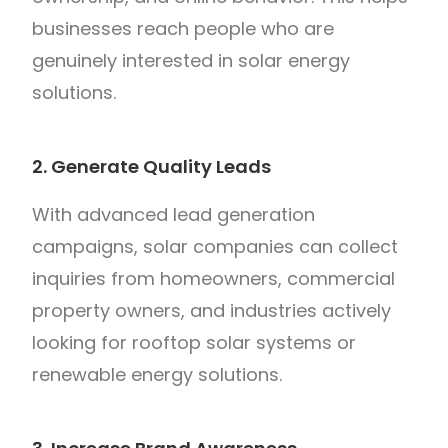
businesses reach people who are
genuinely interested in solar energy
solutions.
2. Generate Quality Leads
With advanced lead generation
campaigns, solar companies can collect
inquiries from homeowners, commercial
property owners, and industries actively
looking for rooftop solar systems or
renewable energy solutions.