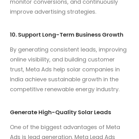
monitor conversions, and continuously
improve advertising strategies.
10. Support Long-Term Business Growth
By generating consistent leads, improving
online visibility, and building customer
trust, Meta Ads help solar companies in
India achieve sustainable growth in the
competitive renewable energy industry.
Generate High-Quality Solar Leads
One of the biggest advantages of Meta
Ads is lead generation. Meta Lead Ads