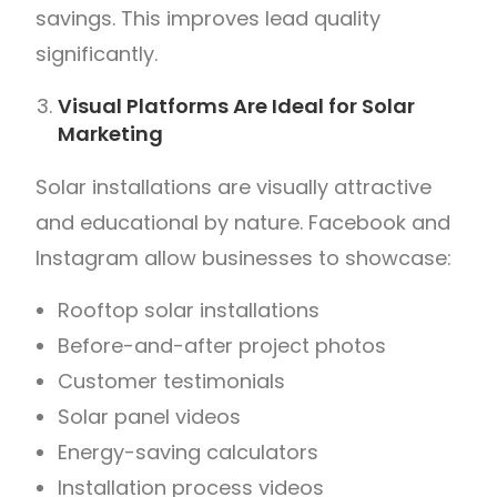
savings. This improves lead quality
significantly.
Visual Platforms Are Ideal for Solar
Marketing
Solar installations are visually attractive
and educational by nature. Facebook and
Instagram allow businesses to showcase:
Rooftop solar installations
Before-and-after project photos
Customer testimonials
Solar panel videos
Energy-saving calculators
Installation process videos