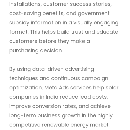
installations, customer success stories,
cost-saving benefits, and government
subsidy information in a visually engaging
format. This helps build trust and educate
customers before they make a
purchasing decision.
By using data-driven advertising
techniques and continuous campaign
optimization, Meta Ads services help solar
companies in India reduce lead costs,
improve conversion rates, and achieve
long-term business growth in the highly
competitive renewable energy market.