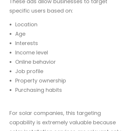
These ads allow businesses to target
specific users based on:
Location
Age
Interests
Income level
Online behavior
Job profile
Property ownership
Purchasing habits
For solar companies, this targeting
capability is extremely valuable because