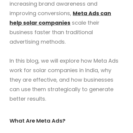
increasing brand awareness and
improving conversions,
Meta Ads can
help solar companies
scale their
business faster than traditional
advertising methods.
In this blog, we will explore how Meta Ads
work for solar companies in India, why
they are effective, and how businesses
can use them strategically to generate
better results.
What Are Meta Ads?