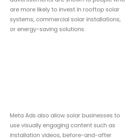
are more likely to invest in rooftop solar
systems, commercial solar installations,
or energy-saving solutions.
Meta Ads also allow solar businesses to
use visually engaging content such as
installation videos, before-and-after