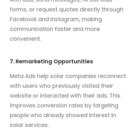
forms, or request quotes directly through
Facebook and Instagram, making
communication faster and more
convenient.
7. Remarketing Opportunities
Meta Ads help solar companies reconnect
with users who previously visited their
website or interacted with their ads. This
improves conversion rates by targeting
people who already showed interest in
solar services.