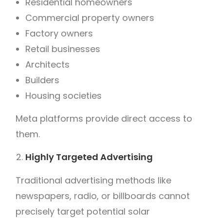
Residential homeowners
Commercial property owners
Factory owners
Retail businesses
Architects
Builders
Housing societies
Meta platforms provide direct access to
them.
Highly Targeted Advertising
Traditional advertising methods like
newspapers, radio, or billboards cannot
precisely target potential solar