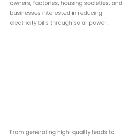
owners, factories, housing societies, and
businesses interested in reducing
electricity bills through solar power.
From generating high-quality leads to