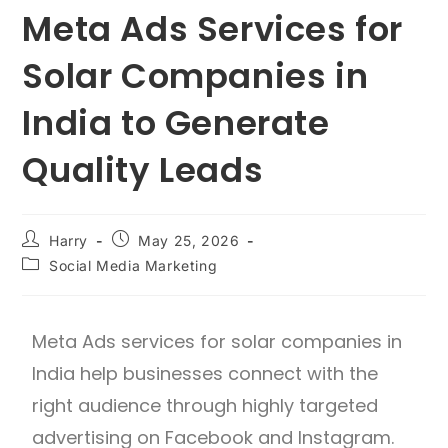
Meta Ads Services for
Solar Companies in
India to Generate
Quality Leads
Harry
May 25, 2026
Social Media Marketing
Meta Ads services for solar companies in
India help businesses connect with the
right audience through highly targeted
advertising on Facebook and Instagram.