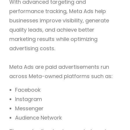
With advanced targeting and
performance tracking, Meta Ads help
businesses improve visibility, generate
quality leads, and achieve better
marketing results while optimizing
advertising costs.
Meta Ads are paid advertisements run
across Meta-owned platforms such as:
Facebook
Instagram
Messenger
Audience Network