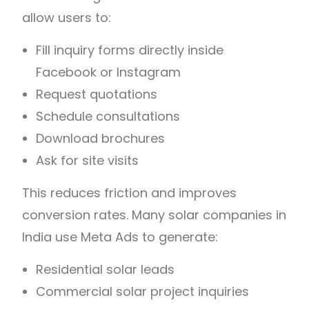
allow users to:
Fill inquiry forms directly inside
Facebook or Instagram
Request quotations
Schedule consultations
Download brochures
Ask for site visits
This reduces friction and improves
conversion rates. Many solar companies in
India use Meta Ads to generate:
Residential solar leads
Commercial solar project inquiries