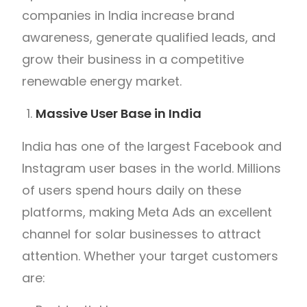
companies in India increase brand
awareness, generate qualified leads, and
grow their business in a competitive
renewable energy market.
Massive User Base in India
India has one of the largest Facebook and
Instagram user bases in the world. Millions
of users spend hours daily on these
platforms, making Meta Ads an excellent
channel for solar businesses to attract
attention. Whether your target customers
are: