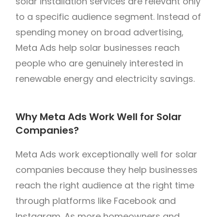
solar installation services are relevant only
to a specific audience segment. Instead of
spending money on broad advertising,
Meta Ads help solar businesses reach
people who are genuinely interested in
renewable energy and electricity savings.
Why Meta Ads Work Well for Solar
Companies?
Meta Ads work exceptionally well for solar
companies because they help businesses
reach the right audience at the right time
through platforms like Facebook and
Instagram. As more homeowners and