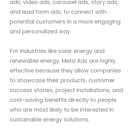
ads, video ads, carousel ads, story ads,
and lead form ads, to connect with
potential customers in a more engaging
and personalized way.
For industries like solar energy and
renewable energy, Meta Ads are highly
effective because they allow companies
to showcase their products, customer
success stories, project installations, and
cost-saving benefits directly to people
who are most likely to be interested in
sustainable energy solutions.