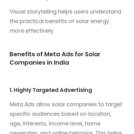
Visual storytelling helps users understand
the practical benefits of solar energy
more effectively.
Benefits of Meta Ads for Solar
Companies in India
1. Highly Targeted Advertising
Meta Ads allow solar companies to target
specific audiences based on location,
age, interests, income level, home
ownership, and online behavior. This helps