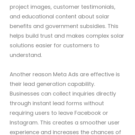
project images, customer testimonials,
and educational content about solar
benefits and government subsidies. This
helps build trust and makes complex solar
solutions easier for customers to
understand.
Another reason Meta Ads are effective is
their lead generation capability.
Businesses can collect inquiries directly
through instant lead forms without
requiring users to leave Facebook or
Instagram. This creates a smoother user
experience and increases the chances of