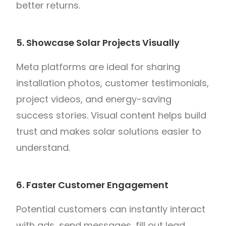
better returns.
5. Showcase Solar Projects Visually
Meta platforms are ideal for sharing
installation photos, customer testimonials,
project videos, and energy-saving
success stories. Visual content helps build
trust and makes solar solutions easier to
understand.
6. Faster Customer Engagement
Potential customers can instantly interact
with ads, send messages, fill out lead