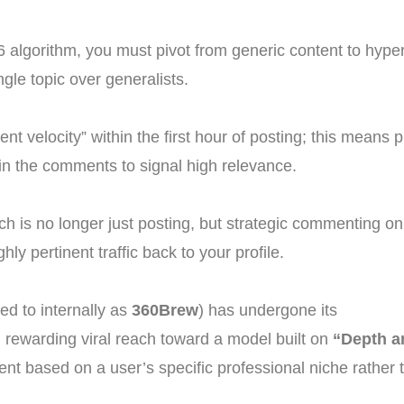
algorithm, you must pivot from generic content to hyper-
gle topic over generalists.
t velocity” within the first hour of posting; this means 
 in the comments to signal high relevance.
h is no longer just posting, but strategic commenting on 
hly pertinent traffic back to your profile.
ed to internally as
360Brew
) has undergone its
m rewarding viral reach toward a model built on
“Depth a
ent based on a user’s specific professional niche rather t