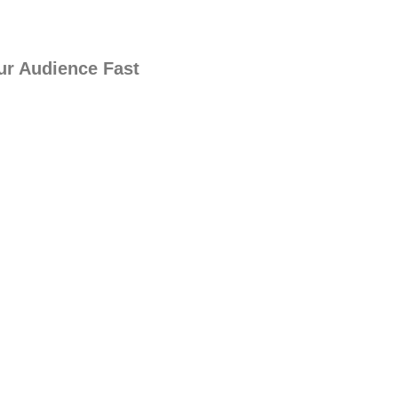
ur Audience Fast