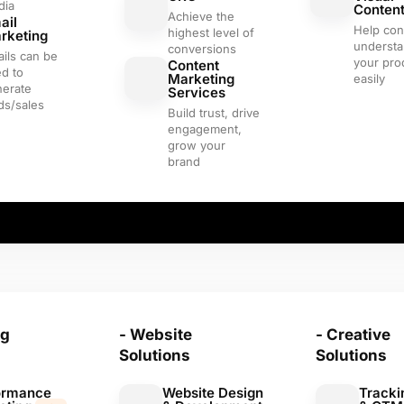
dia
Conten
Achieve the
ail
Help co
highest level of
rketing
underst
conversions
ils can be
your pro
Content
d to
Marketing
easily
nerate
Services
ds/sales
Build trust, drive
engagement,
grow your
brand
ng
- Website
- Creative
Solutions
Solutions
ormance
Website Design
Tracki