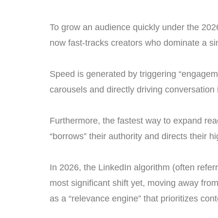
To grow an audience quickly under the 2026 
now fast-tracks creators who dominate a sin
Speed is generated by triggering “engagemen
carousels and directly driving conversation
Furthermore, the fastest way to expand reac
“borrows” their authority and directs their hig
In 2026, the LinkedIn algorithm (often referr
most significant shift yet, moving away fro
as a “relevance engine” that prioritizes cont