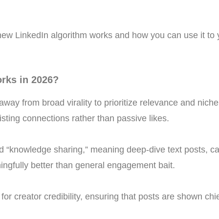
new LinkedIn algorithm works and how you can use it to
rks in 2026?
way from broad virality to prioritize relevance and niche 
ting connections rather than passive likes.
d “knowledge sharing,” meaning deep-dive text posts, car
ingfully better than general engagement bait.
for creator credibility, ensuring that posts are shown chie