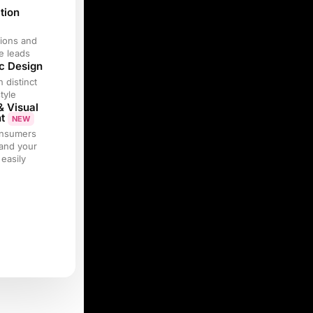
tion
ions and
e leads
c Design
h distinct
tyle
& Visual
nt
NEW
onsumers
and your
easily