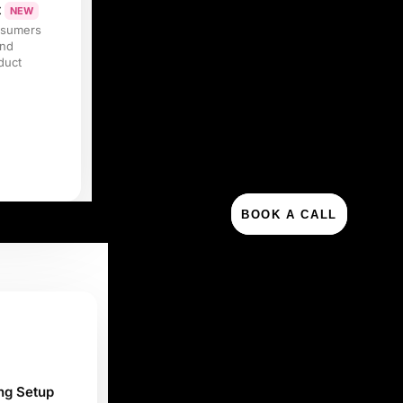
t
NEW
nsumers
and
duct
BOOK A CALL
ng Setup