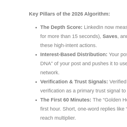
Key Pillars of the 2026 Algorithm:
The Depth Score:
LinkedIn now measu
for more than 15 seconds),
Saves
, a
these high-intent actions.
Interest-Based Distribution:
Your pos
DNA” of your post and pushes it to user
network.
Verification & Trust Signals:
Verified
verification as a primary trust signal t
The First 60 Minutes:
The “Golden Hou
first hour. Short, one-word replies lik
reach multiplier.