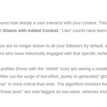
res how deeply a user interacts with your content. Thi
nd
Shares with Added Context
. “Like” counts have been
ts are no longer shown to all your followers by default. In
s who have historically engaged with that specific niche,
 profiles (those with the “shield” icon) are seeing a notab
o filter out the surge of low-effort, purely AI-generated “g
r” is more critical than ever. The algorithm monitors t
e “Great post!” are now flagged as low-value, whereas mult