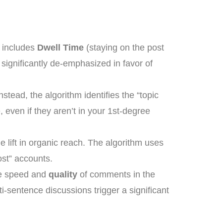
s includes
Dwell Time
(staying on the post
 significantly de-emphasized in favor of
stead, the algorithm identifies the “topic
 even if they aren’t in your 1st-degree
le lift in organic reach. The algorithm uses
host” accounts.
he speed and
quality
of comments in the
i-sentence discussions trigger a significant