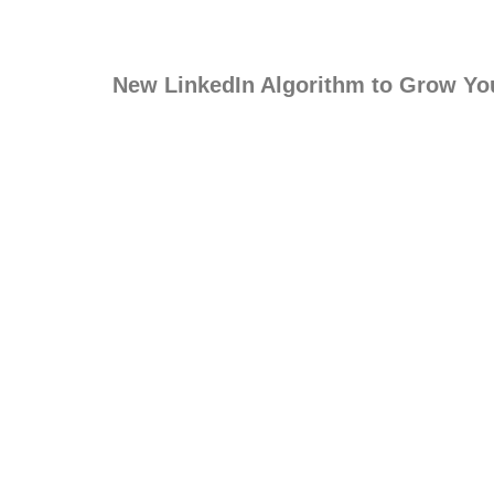
New LinkedIn Algorithm to Grow Yo