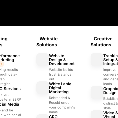
ting
- Website
- Creative
ns
Solutions
Solutions
rformance
Website
Trackin
rketing
Design &
Setup 
Development
Integra
OT
ving results
Website builds
Improve
ough data-
trust & stands
conversi
ven
out
and gene
White Lable
ategies
leads
Digital
O Services
Graphi
Marketing
Design
nk your
Rebranded &
Establish
site in SERP
Resold under
distinct 
cial Media
your company's
style
e and be
name.
Video &
n with social
CRO
Visual