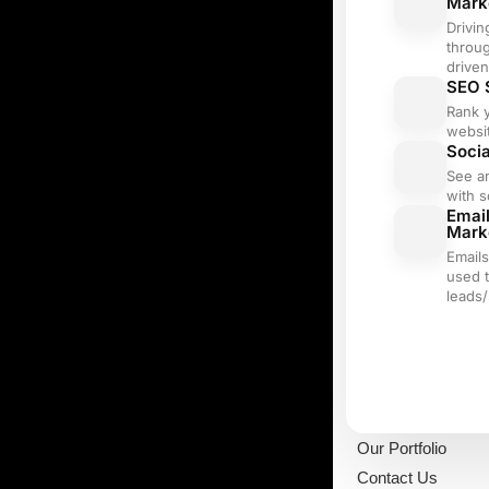
Mark
Drivin
throu
driven
SEO 
Rank 
websi
Soci
See a
with s
Emai
Mark
Email
used 
leads/
Our Portfolio
Contact Us