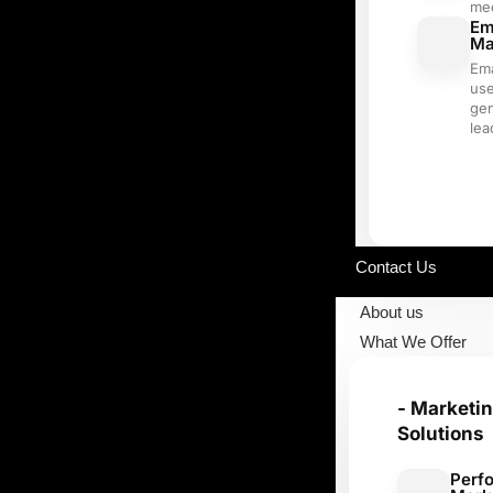
me
Em
Ma
Ema
use
ge
lea
Our Portfolio
Contact Us
About us
What We Offer
- Marketi
Solutions
Perf