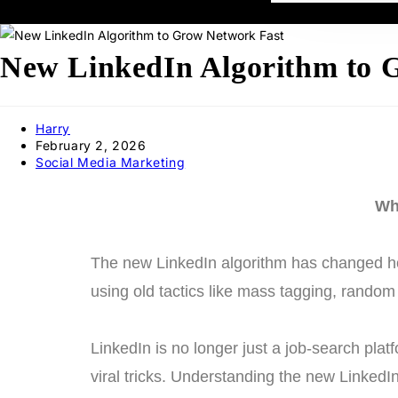
New LinkedIn Algorithm to G
Harry
February 2, 2026
Social Media Marketing
Wh
The new LinkedIn algorithm has changed how
using old tactics like mass tagging, random 
LinkedIn is no longer just a job-search pla
viral tricks. Understanding the new LinkedI