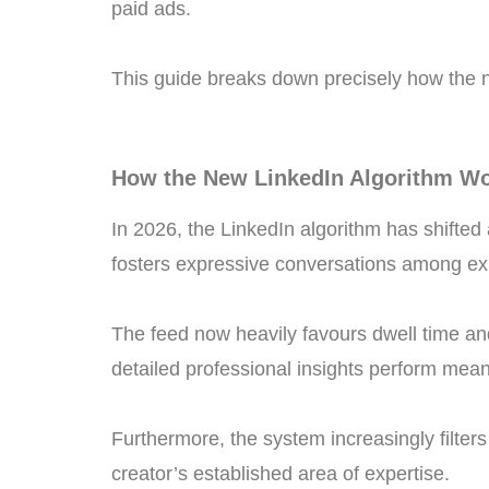
paid ads.
This guide breaks down precisely how the 
How the New LinkedIn Algorithm Wo
In 2026, the LinkedIn algorithm has shifted a
fosters expressive conversations among exis
The feed now heavily favours dwell time an
detailed professional insights perform mean
Furthermore, the system increasingly filters 
creator’s established area of expertise.