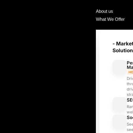
About us
What We Offer
- Marke
Solutio
Pe
Ma
H
Dri
thr
dri
str
SE
Ra
web
So
Se
see