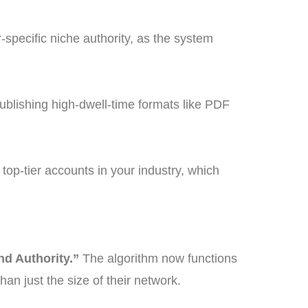
specific niche authority, as the system
publishing high-dwell-time formats like PDF
top-tier accounts in your industry, which
nd Authority.”
The algorithm now functions
han just the size of their network.