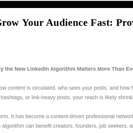
row Your Audience Fast: Prov
y the New LinkedIn Algorithm Matters More Than Ev
 content is circulated, who sees your posts, and how fas
hashtags, or link-heavy posts, your reach is likely shrink
tform. It has become a content-driven professional netw
n algorithm can benefit creators, founders, job seekers, 