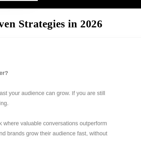
en Strategies in 2026
er?
t your audience can grow. If you are still
ing.
ork where valuable conversations outperform
and brands grow their audience fast, without