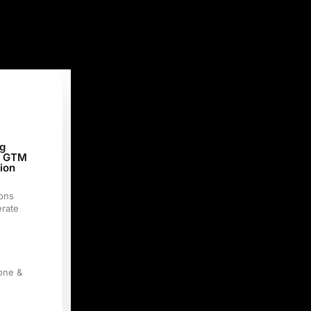
g
& GTM
tion
ons
rate
c
tone &