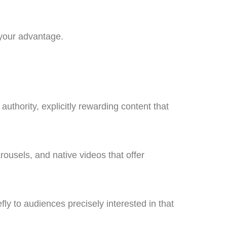
 your advantage.
authority, explicitly rewarding content that
ousels, and native videos that offer
fly to audiences precisely interested in that