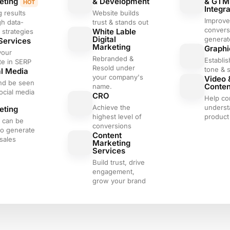
eting
& Development
& GTM
HOT
Integra
g results
Website builds
Improve
gh data-
trust & stands out
convers
White Lable
 strategies
Digital
generat
Services
Marketing
Graphi
your
Rebranded &
Establis
te in SERP
Resold under
tone & s
al Media
your company's
Video 
nd be seen
Conte
name.
ocial media
CRO
Help c
l
Achieve the
underst
eting
highest level of
product 
s can be
conversions
to generate
Content
sales
Marketing
Services
Build trust, drive
engagement,
grow your brand