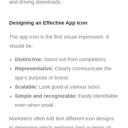
and driving downloads.
Designing an Effective App Icon
The app icon is the first visual impression. It
should be:
Distinctive:
Stand out from competitors.
Representative:
Clearly communicate the
app’s purpose or brand.
Scalable:
Look good at various sizes.
Simple and recognizable:
Easily identifiable
even when small.
Marketers often A/B test different icon designs
to determine which performs best in terms of