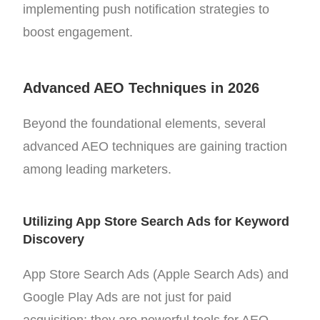
implementing push notification strategies to
boost engagement.
Advanced AEO Techniques in 2026
Beyond the foundational elements, several
advanced AEO techniques are gaining traction
among leading marketers.
Utilizing App Store Search Ads for Keyword
Discovery
App Store Search Ads (Apple Search Ads) and
Google Play Ads are not just for paid
acquisition; they are powerful tools for AEO.