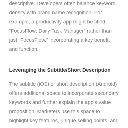
descriptive. Developers often balance keyword
density with brand name recognition. For
example, a productivity app might be titled
“FocusFlow: Daily Task Manager” rather than
just “FocusFlow,” incorporating a key benefit
and function.
Leveraging the Subtitle/Short Description
The subtitle (iOS) or short description (Android)
offers additional space to incorporate secondary
keywords and further explain the app’s value
proposition. Marketers use this space to
highlight key features, unique selling points, and