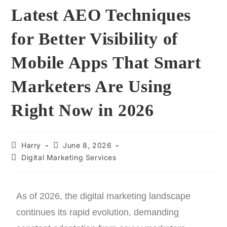
Latest AEO Techniques
for Better Visibility of
Mobile Apps That Smart
Marketers Are Using
Right Now in 2026
Harry
June 8, 2026
Digital Marketing Services
As of 2026, the digital marketing landscape
continues its rapid evolution, demanding