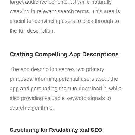
target audience benefits, all while naturally
weaving in relevant search terms. This area is
crucial for convincing users to click through to
the full description.
Crafting Compelling App Descriptions
The app description serves two primary
purposes: informing potential users about the
app and persuading them to download it, while
also providing valuable keyword signals to
search algorithms.
Structuring for Readability and SEO