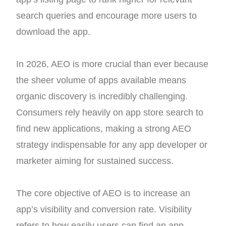
search queries and encourage more users to
download the app.
In 2026, AEO is more crucial than ever because
the sheer volume of apps available means
organic discovery is incredibly challenging.
Consumers rely heavily on app store search to
find new applications, making a strong AEO
strategy indispensable for any app developer or
marketer aiming for sustained success.
The core objective of AEO is to increase an
app’s visibility and conversion rate. Visibility
refers to how easily users can find an app,