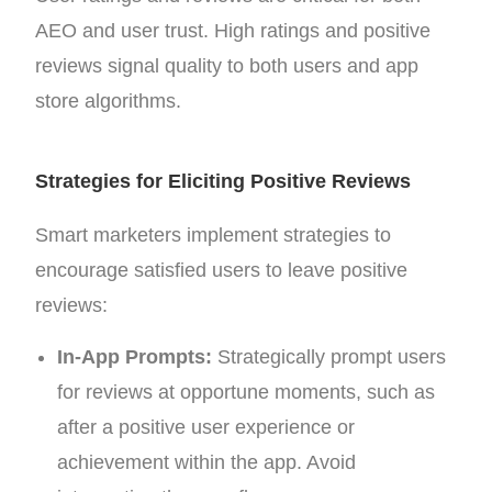
AEO and user trust. High ratings and positive
reviews signal quality to both users and app
store algorithms.
Strategies for Eliciting Positive Reviews
Smart marketers implement strategies to
encourage satisfied users to leave positive
reviews:
In-App Prompts:
Strategically prompt users
for reviews at opportune moments, such as
after a positive user experience or
achievement within the app. Avoid