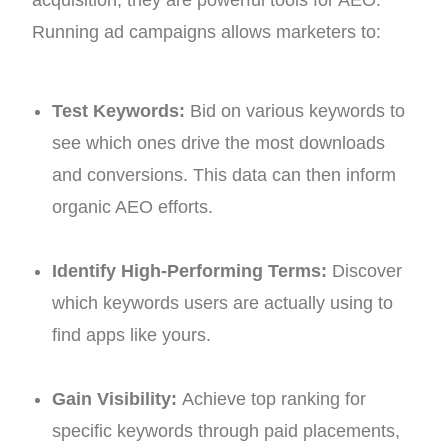
Running ad campaigns allows marketers to:
Test Keywords:
Bid on various keywords to
see which ones drive the most downloads
and conversions. This data can then inform
organic AEO efforts.
Identify High-Performing Terms:
Discover
which keywords users are actually using to
find apps like yours.
Gain Visibility:
Achieve top ranking for
specific keywords through paid placements,