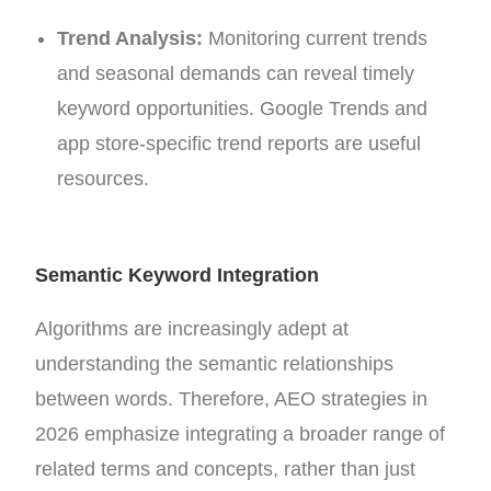
Trend Analysis:
Monitoring current trends
and seasonal demands can reveal timely
keyword opportunities. Google Trends and
app store-specific trend reports are useful
resources.
Semantic Keyword Integration
Algorithms are increasingly adept at
understanding the semantic relationships
between words. Therefore, AEO strategies in
2026 emphasize integrating a broader range of
related terms and concepts, rather than just