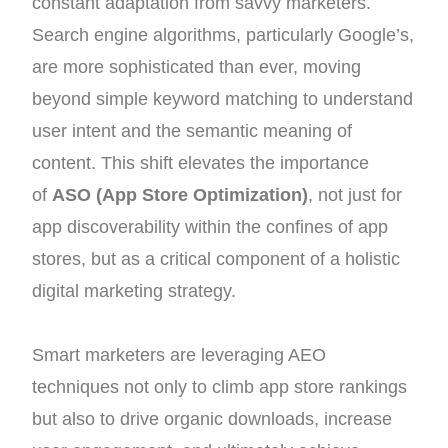
constant adaptation from savvy marketers.
Search engine algorithms, particularly Google’s,
are more sophisticated than ever, moving
beyond simple keyword matching to understand
user intent and the semantic meaning of
content. This shift elevates the importance
of
ASO (App Store Optimization)
, not just for
app discoverability within the confines of app
stores, but as a critical component of a holistic
digital marketing strategy.
Smart marketers are leveraging AEO
techniques not only to climb app store rankings
but also to drive organic downloads, increase