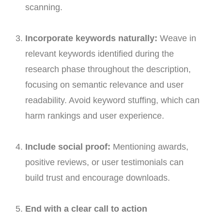
scanning.
Incorporate keywords naturally:
Weave in
relevant keywords identified during the
research phase throughout the description,
focusing on semantic relevance and user
readability. Avoid keyword stuffing, which can
harm rankings and user experience.
Include social proof:
Mentioning awards,
positive reviews, or user testimonials can
build trust and encourage downloads.
End with a clear call to action