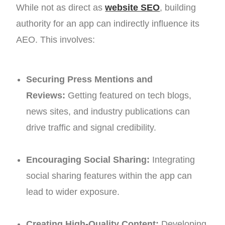
While not as direct as
website SEO
, building
authority for an app can indirectly influence its
AEO. This involves:
Securing Press Mentions and
Reviews:
Getting featured on tech blogs,
news sites, and industry publications can
drive traffic and signal credibility.
Encouraging Social Sharing:
Integrating
social sharing features within the app can
lead to wider exposure.
Creating High-Quality Content:
Developing