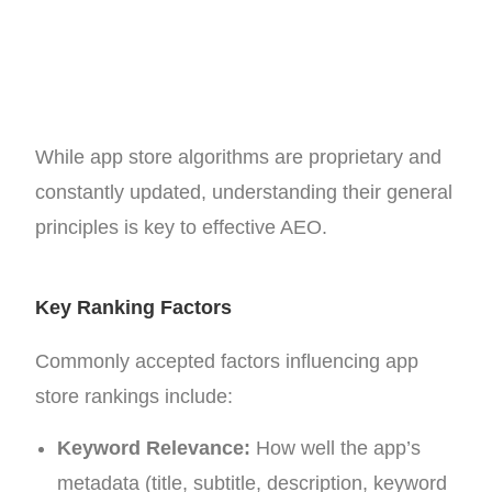
While app store algorithms are proprietary and
constantly updated, understanding their general
principles is key to effective AEO.
Key Ranking Factors
Commonly accepted factors influencing app
store rankings include:
Keyword Relevance:
How well the app’s
metadata (title, subtitle, description, keyword