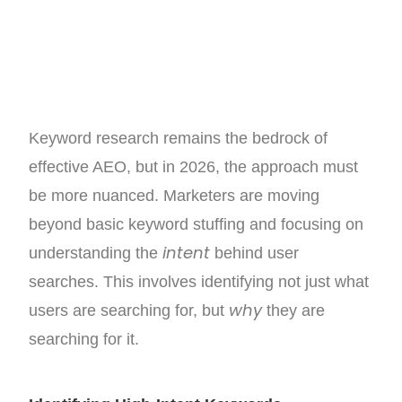
Keyword research remains the bedrock of
effective AEO, but in 2026, the approach must
be more nuanced. Marketers are moving
beyond basic keyword stuffing and focusing on
intent
understanding the
behind user
searches. This involves identifying not just what
why
users are searching for, but
they are
searching for it.