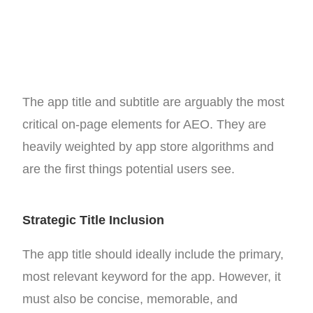
The app title and subtitle are arguably the most
critical on-page elements for AEO. They are
heavily weighted by app store algorithms and
are the first things potential users see.
Strategic Title Inclusion
The app title should ideally include the primary,
most relevant keyword for the app. However, it
must also be concise, memorable, and