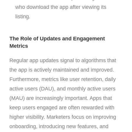
who download the app after viewing its
listing.
The Role of Updates and Engagement
Metrics
Regular app updates signal to algorithms that
the app is actively maintained and improved.
Furthermore, metrics like user retention, daily
active users (DAU), and monthly active users
(MAU) are increasingly important. Apps that
keep users engaged are often rewarded with
higher visibility. Marketers focus on improving
onboarding, introducing new features, and