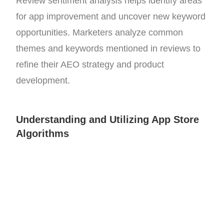
Review sentiment analysis helps identify areas
for app improvement and uncover new keyword
opportunities. Marketers analyze common
themes and keywords mentioned in reviews to
refine their AEO strategy and product
development.
Understanding and Utilizing App Store
Algorithms