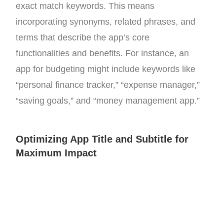
exact match keywords. This means
incorporating synonyms, related phrases, and
terms that describe the app’s core
functionalities and benefits. For instance, an
app for budgeting might include keywords like
“personal finance tracker,” “expense manager,”
“saving goals,” and “money management app.”
Optimizing App Title and Subtitle for
Maximum Impact