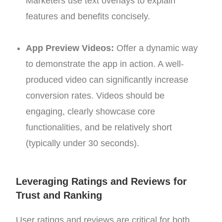
Marketers use text overlays to explain
features and benefits concisely.
App Preview Videos:
Offer a dynamic way
to demonstrate the app in action. A well-
produced video can significantly increase
conversion rates. Videos should be
engaging, clearly showcase core
functionalities, and be relatively short
(typically under 30 seconds).
Leveraging Ratings and Reviews for
Trust and Ranking
User ratings and reviews are critical for both