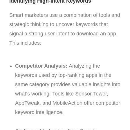
Identifying High-Intent Keywords
Smart marketers use a combination of tools and
strategic thinking to uncover keywords that
signal a strong user intent to download an app.
This includes:
Competitor Analysis:
Analyzing the
keywords used by top-ranking apps in the
same category provides valuable insights into
what’s working. Tools like Sensor Tower,
AppTweak, and MobileAction offer competitor
keyword intelligence.