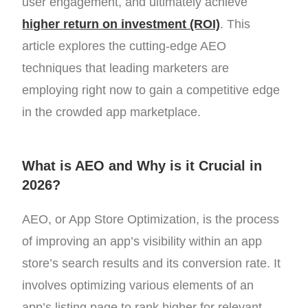
user engagement, and ultimately achieve
higher return on investment (ROI)
. This
article explores the cutting-edge AEO
techniques that leading marketers are
employing right now to gain a competitive edge
in the crowded app marketplace.
What is AEO and Why is it Crucial in
2026?
AEO, or App Store Optimization, is the process
of improving an app’s visibility within an app
store’s search results and its conversion rate. It
involves optimizing various elements of an
app’s listing page to rank higher for relevant