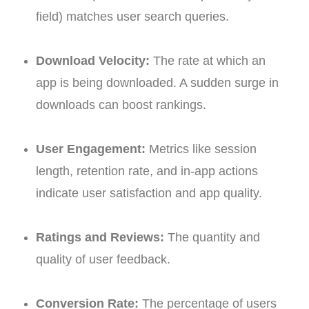
field) matches user search queries.
Download Velocity:
The rate at which an
app is being downloaded. A sudden surge in
downloads can boost rankings.
User Engagement:
Metrics like session
length, retention rate, and in-app actions
indicate user satisfaction and app quality.
Ratings and Reviews:
The quantity and
quality of user feedback.
Conversion Rate:
The percentage of users