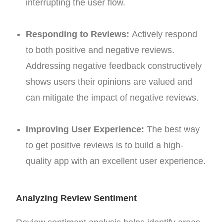
interrupting the user flow.
Responding to Reviews:
Actively respond
to both positive and negative reviews.
Addressing negative feedback constructively
shows users their opinions are valued and
can mitigate the impact of negative reviews.
Improving User Experience:
The best way
to get positive reviews is to build a high-
quality app with an excellent user experience.
Analyzing Review Sentiment