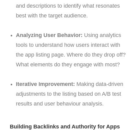
and descriptions to identify what resonates
best with the target audience.
Analyzing User Behavior:
Using analytics
tools to understand how users interact with
the app listing page. Where do they drop off?
What elements do they engage with most?
Iterative Improvement:
Making data-driven
adjustments to the listing based on A/B test
results and user behaviour analysis.
Building Backlinks and Authority for Apps