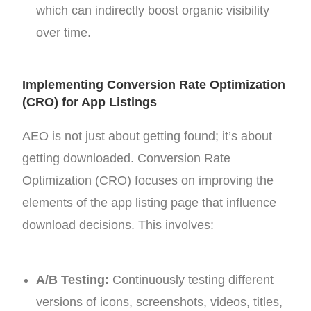
which can indirectly boost organic visibility
over time.
Implementing Conversion Rate Optimization
(CRO) for App Listings
AEO is not just about getting found; it’s about
getting downloaded. Conversion Rate
Optimization (CRO) focuses on improving the
elements of the app listing page that influence
download decisions. This involves:
A/B Testing:
Continuously testing different
versions of icons, screenshots, videos, titles,