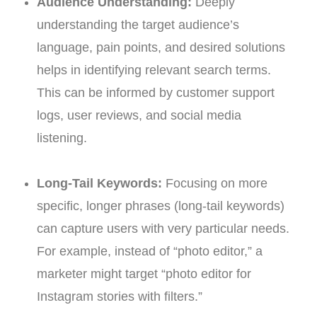
Audience Understanding:
Deeply
understanding the target audience’s
language, pain points, and desired solutions
helps in identifying relevant search terms.
This can be informed by customer support
logs, user reviews, and social media
listening.
Long-Tail Keywords:
Focusing on more
specific, longer phrases (long-tail keywords)
can capture users with very particular needs.
For example, instead of “photo editor,” a
marketer might target “photo editor for
Instagram stories with filters.”