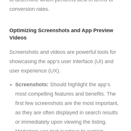
conversion rates.
Optimizing Screenshots and App Preview
Videos
Screenshots and videos are powerful tools for
showcasing the app’s user interface (UI) and
user experience (UX).
Screenshots:
Should highlight the app’s
most compelling features and benefits. The
first few screenshots are the most important,
as they are often displayed in search results
or immediately upon viewing the listing.