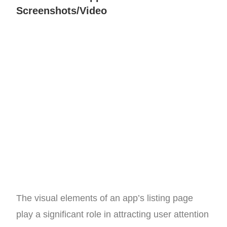
Screenshots/Video
The visual elements of an app’s listing page
play a significant role in attracting user attention