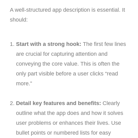
A well-structured app description is essential. It
should:
Start with a strong hook:
The first few lines
are crucial for capturing attention and
conveying the core value. This is often the
only part visible before a user clicks “read
more.”
Detail key features and benefits:
Clearly
outline what the app does and how it solves
user problems or enhances their lives. Use
bullet points or numbered lists for easy