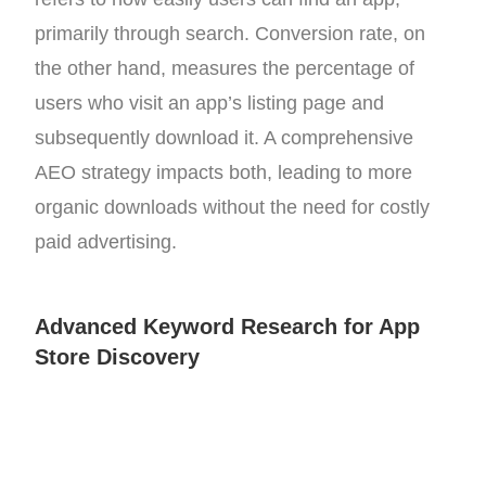
primarily through search. Conversion rate, on
the other hand, measures the percentage of
users who visit an app’s listing page and
subsequently download it. A comprehensive
AEO strategy impacts both, leading to more
organic downloads without the need for costly
paid advertising.
Advanced Keyword Research for App
Store Discovery