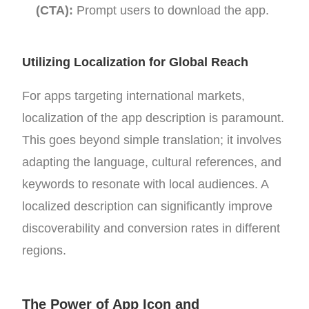
(CTA):
Prompt users to download the app.
Utilizing Localization for Global Reach
For apps targeting international markets,
localization of the app description is paramount.
This goes beyond simple translation; it involves
adapting the language, cultural references, and
keywords to resonate with local audiences. A
localized description can significantly improve
discoverability and conversion rates in different
regions.
The Power of App Icon and