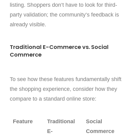
listing. Shoppers don’t have to look for third-
party validation; the community’s feedback is
already visible.
Traditional E-Commerce vs. Social
Commerce
To see how these features fundamentally shift
the shopping experience, consider how they
compare to a standard online store:
Feature
Traditional
Social
E-
Commerce