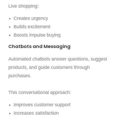
Live shopping:
Creates urgency
Builds excitement
Boosts impulse buying
Chatbots and Messaging
Automated chatbots answer questions, suggest
products, and guide customers through
purchases.
This conversational approach:
Improves customer support
Increases satisfaction