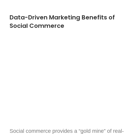
Data-Driven Marketing Benefits of
Social Commerce
Social commerce provides a “gold mine” of real-