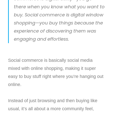
there when you know what you want to
buy. Social commerce is digital window
shopping—you buy things because the
experience of discovering them was
engaging and effortless.
Social commerce is basically social media
mixed with online shopping, making it super
easy to buy stuff right where you’re hanging out
online.
Instead of just browsing and then buying like
usual, it’s all about a more community feel,