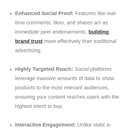
Enhanced Social Proof:
Features like real-
time comments, likes, and shares act as
immediate peer endorsements,
building
brand trust
more effectively than traditional
advertising.
Highly Targeted Reach:
Social platforms
leverage massive amounts of data to show
products to the most relevant audiences,
ensuring your content reaches users with the
highest intent to buy.
Interactive Engagement:
Unlike static e-