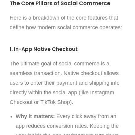
The Core Pillars of Social Commerce
Here is a breakdown of the core features that
define how modern social commerce operates:
1. In-App Native Checkout
The ultimate goal of social commerce is a
seamless transaction. Native checkout allows
users to enter their payment and shipping info
directly within the social app (like Instagram
Checkout or TikTok Shop).
Why it matters:
Every click away from an
app reduces conversion rates. Keeping the