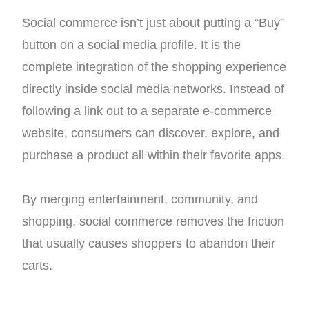
Social commerce isn’t just about putting a “Buy”
button on a social media profile. It is the
complete integration of the shopping experience
directly inside social media networks. Instead of
following a link out to a separate e-commerce
website, consumers can discover, explore, and
purchase a product all within their favorite apps.
By merging entertainment, community, and
shopping, social commerce removes the friction
that usually causes shoppers to abandon their
carts.