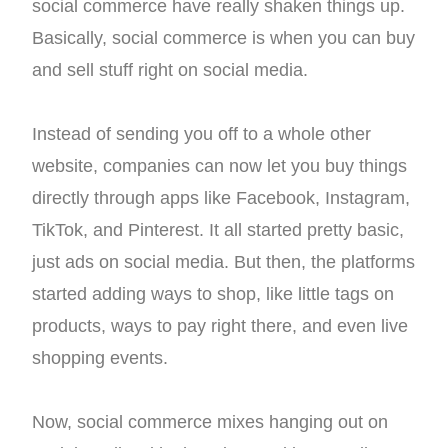
social commerce have really shaken things up.
Basically, social commerce is when you can buy
and sell stuff right on social media.
Instead of sending you off to a whole other
website, companies can now let you buy things
directly through apps like Facebook, Instagram,
TikTok, and Pinterest. It all started pretty basic,
just ads on social media. But then, the platforms
started adding ways to shop, like little tags on
products, ways to pay right there, and even live
shopping events.
Now, social commerce mixes hanging out on