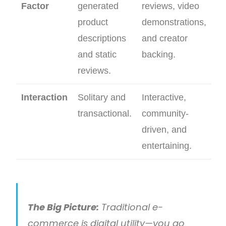
Factor
generated
reviews, video
product
demonstrations,
descriptions
and creator
and static
backing.
reviews.
Interaction
Solitary and
Interactive,
transactional.
community-
driven, and
entertaining.
The Big Picture:
Traditional e-
commerce is digital utility—you go