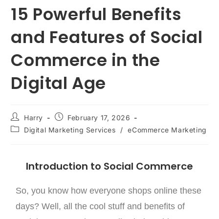
15 Powerful Benefits
and Features of Social
Commerce in the
Digital Age
Harry
February 17, 2026
Digital Marketing Services
/
eCommerce Marketing
Introduction to Social Commerce
So, you know how everyone shops online these
days? Well, all the cool stuff and benefits of