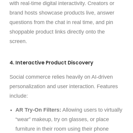
with real-time digital interactivity. Creators or
brand hosts showcase products live, answer
questions from the chat in real time, and pin
shoppable product links directly onto the
screen.
4. Interactive Product Discovery
Social commerce relies heavily on AI-driven
personalization and user interaction. Features
include:
AR Try-On Filters:
Allowing users to virtually
“wear” makeup, try on glasses, or place
furniture in their room using their phone