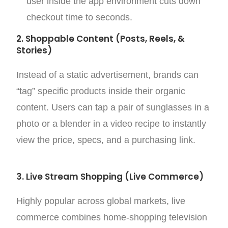
user inside the app environment cuts down
checkout time to seconds.
2. Shoppable Content (Posts, Reels, &
Stories)
Instead of a static advertisement, brands can
“tag” specific products inside their organic
content. Users can tap a pair of sunglasses in a
photo or a blender in a video recipe to instantly
view the price, specs, and a purchasing link.
3. Live Stream Shopping (Live Commerce)
Highly popular across global markets, live
commerce combines home-shopping television