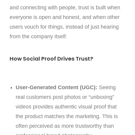
and connecting with people, trust is built when
everyone is open and honest, and when other
users vouch for things, instead of just hearing
from the company itself.
How Social Proof Drives Trust?
User-Generated Content (UGC):
Seeing
real customers post photos or “unboxing”
videos provides authentic visual proof that
the product matches the marketing. This is
often perceived as more trustworthy than