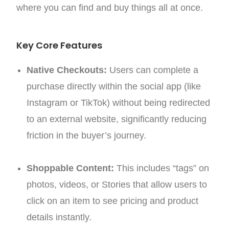
where you can find and buy things all at once.
Key Core Features
Native Checkouts:
Users can complete a
purchase directly within the social app (like
Instagram or TikTok) without being redirected
to an external website, significantly reducing
friction in the buyer’s journey.
Shoppable Content:
This includes “tags” on
photos, videos, or Stories that allow users to
click on an item to see pricing and product
details instantly.