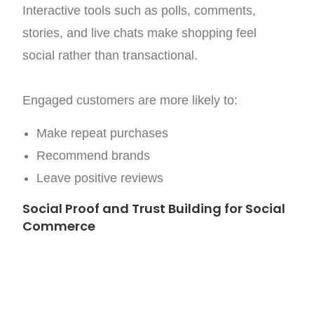
Interactive tools such as polls, comments,
stories, and live chats make shopping feel
social rather than transactional.
Engaged customers are more likely to:
Make repeat purchases
Recommend brands
Leave positive reviews
Social Proof and Trust Building for Social
Commerce