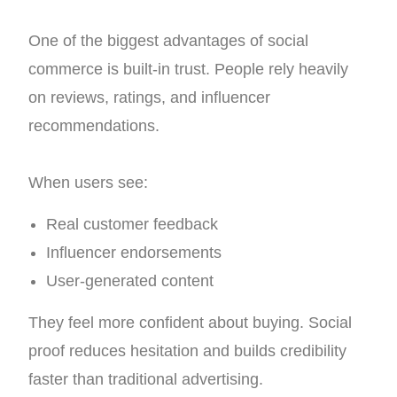
One of the biggest advantages of social
commerce is built-in trust. People rely heavily
on reviews, ratings, and influencer
recommendations.
When users see:
Real customer feedback
Influencer endorsements
User-generated content
They feel more confident about buying.
Social
proof reduces hesitation and builds credibility
faster than traditional advertising.