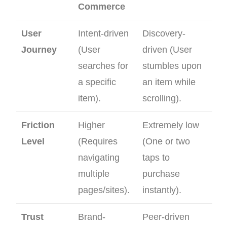
Commerce
User
Intent-driven
Discovery-
Journey
(User
driven (User
searches for
stumbles upon
a specific
an item while
item).
scrolling).
Friction
Higher
Extremely low
Level
(Requires
(One or two
navigating
taps to
multiple
purchase
pages/sites).
instantly).
Trust
Brand-
Peer-driven