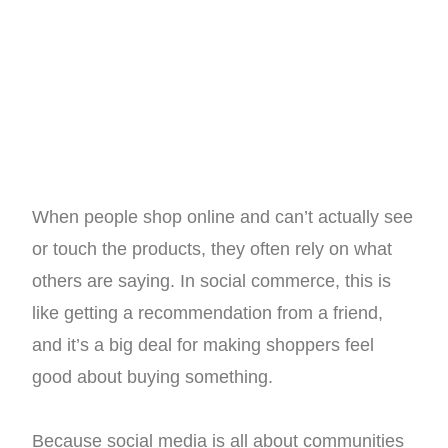
When people shop online and can’t actually see
or touch the products, they often rely on what
others are saying. In social commerce, this is
like getting a recommendation from a friend,
and it’s a big deal for making shoppers feel
good about buying something.
Because social media is all about communities