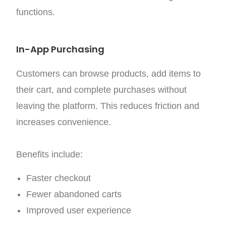
functions.
In-App Purchasing
Customers can browse products, add items to
their cart, and complete purchases without
leaving the platform. This reduces friction and
increases convenience.
Benefits include:
Faster checkout
Fewer abandoned carts
Improved user experience