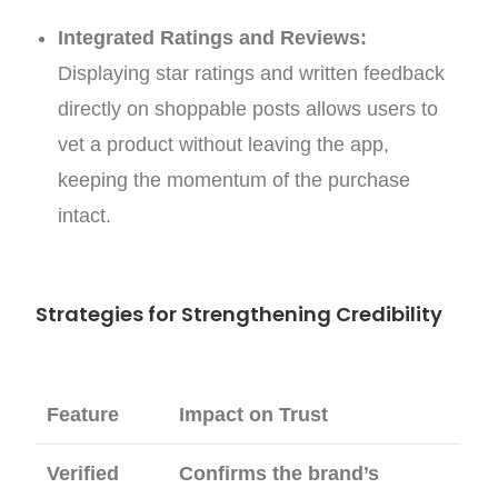
Integrated Ratings and Reviews:
Displaying star ratings and written feedback
directly on shoppable posts allows users to
vet a product without leaving the app,
keeping the momentum of the purchase
intact.
Strategies for Strengthening Credibility
Feature
Impact on Trust
Verified
Confirms the brand’s