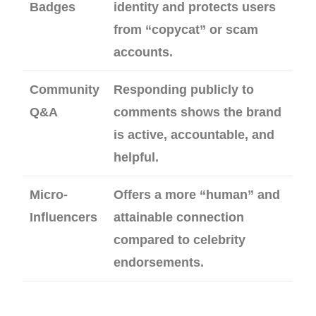
Badges
identity and protects users
from “copycat” or scam
accounts.
Community
Responding publicly to
Q&A
comments shows the brand
is active, accountable, and
helpful.
Micro-
Offers a more “human” and
Influencers
attainable connection
compared to celebrity
endorsements.