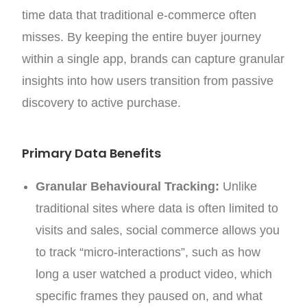
time data that traditional e-commerce often
misses. By keeping the entire buyer journey
within a single app, brands can capture granular
insights into how users transition from passive
discovery to active purchase.
Primary Data Benefits
Granular Behavioural Tracking:
Unlike
traditional sites where data is often limited to
visits and sales, social commerce allows you
to track “micro-interactions”, such as how
long a user watched a product video, which
specific frames they paused on, and what