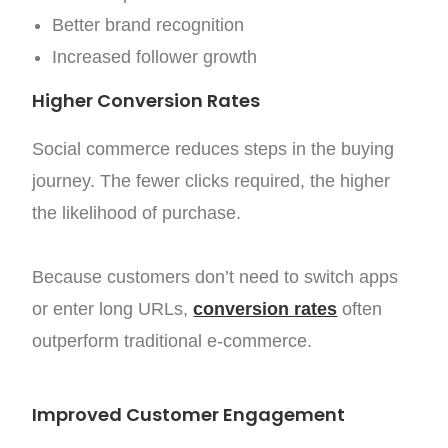
Better brand recognition
Increased follower growth
Higher Conversion Rates
Social commerce reduces steps in the buying
journey. The fewer clicks required, the higher
the likelihood of purchase.
Because customers don’t need to switch apps
or enter long URLs,
conversion rates
often
outperform traditional e-commerce.
Improved Customer Engagement