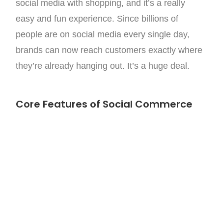
social media with shopping, and it’s a really
easy and fun experience. Since billions of
people are on social media every single day,
brands can now reach customers exactly where
they’re already hanging out. It’s a huge deal.
Core Features of Social Commerce