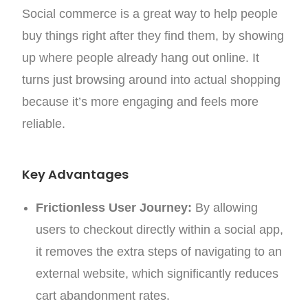
Social commerce is a great way to help people
buy things right after they find them, by showing
up where people already hang out online. It
turns just browsing around into actual shopping
because it’s more engaging and feels more
reliable.
Key Advantages
Frictionless User Journey:
By allowing
users to checkout directly within a social app,
it removes the extra steps of navigating to an
external website, which significantly reduces
cart abandonment rates.