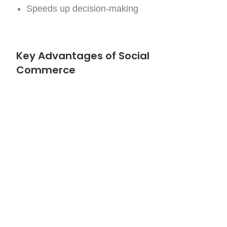
Speeds up decision-making
Key Advantages of Social
Commerce