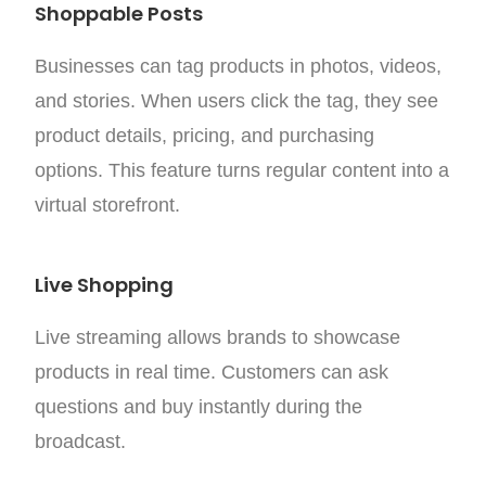
Shoppable Posts
Businesses can tag products in photos, videos,
and stories. When users click the tag, they see
product details, pricing, and purchasing
options.
This feature turns regular content into a
virtual storefront.
Live Shopping
Live streaming allows brands to showcase
products in real time. Customers can ask
questions and buy instantly during the
broadcast.