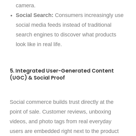
camera.
Social Search:
Consumers increasingly use
social media feeds instead of traditional
search engines to discover what products
look like in real life.
5. Integrated User-Generated Content
(UGC) & Social Proof
Social commerce builds trust directly at the
point of sale. Customer reviews, unboxing
videos, and photo tags from real everyday
users are embedded right next to the product