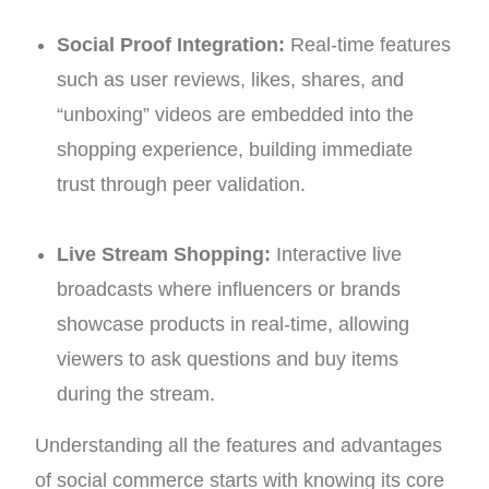
Social Proof Integration:
Real-time features
such as user reviews, likes, shares, and
“unboxing” videos are embedded into the
shopping experience, building immediate
trust through peer validation.
Live Stream Shopping:
Interactive live
broadcasts where influencers or brands
showcase products in real-time, allowing
viewers to ask questions and buy items
during the stream.
Understanding all the features and advantages
of social commerce starts with knowing its core