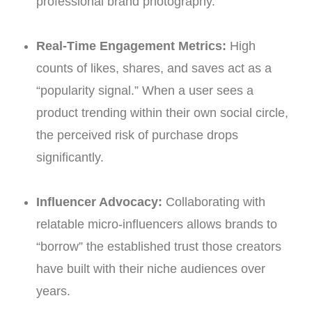
professional brand photography.
Real-Time Engagement Metrics:
High
counts of likes, shares, and saves act as a
“popularity signal.” When a user sees a
product trending within their own social circle,
the perceived risk of purchase drops
significantly.
Influencer Advocacy:
Collaborating with
relatable micro-influencers allows brands to
“borrow” the established trust those creators
have built with their niche audiences over
years.