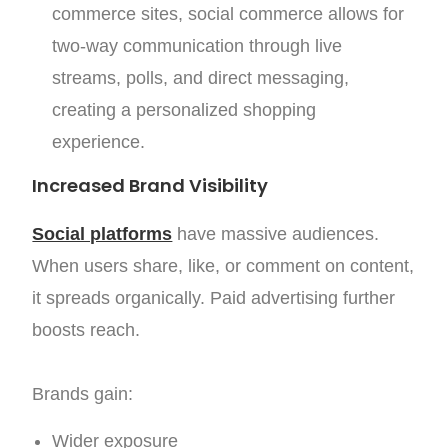
commerce sites, social commerce allows for
two-way communication through live
streams, polls, and direct messaging,
creating a personalized shopping
experience.
Increased Brand Visibility
Social platforms
have massive audiences.
When users share, like, or comment on content,
it spreads organically. Paid advertising further
boosts reach.
Brands gain:
Wider exposure