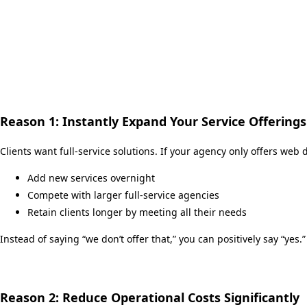
Reason 1: Instantly Expand Your Service Offerings
Clients want full-service solutions. If your agency only offers web
Add new services overnight
Compete with larger full-service agencies
Retain clients longer by meeting all their needs
Instead of saying “we don’t offer that,” you can positively say “yes.”
Reason 2: Reduce Operational Costs Significantly