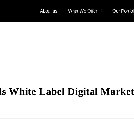
About us
What We Offer
Our Portfol
s White Label Digital Market