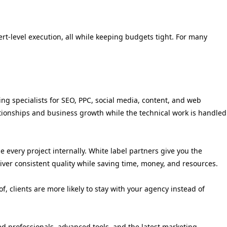
ert-level execution, all while keeping budgets tight. For many
ing specialists for SEO, PPC, social media, content, and web
ationships and business growth while the technical work is handled
 every project internally. White label partners give you the
liver consistent quality while saving time, money, and resources.
 clients are more likely to stay with your agency instead of
ed professionals, advanced tools, and the latest marketing