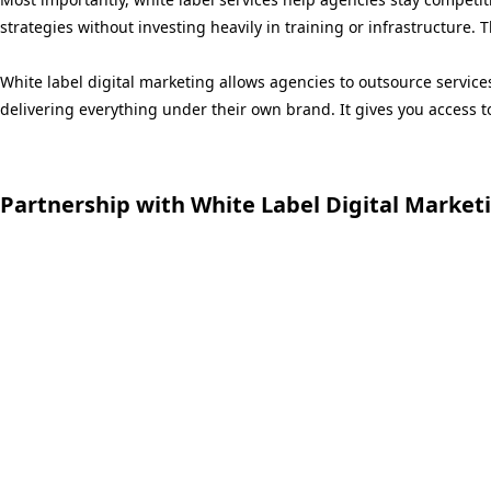
strategies without investing heavily in training or infrastructure. 
White label digital marketing allows agencies to outsource servic
delivering everything under their own brand. It gives you access t
Partnership with White Label Digital Market