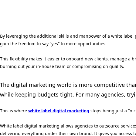
By leveraging the additional skills and manpower of a white label 
gain the freedom to say “yes” to more opportunities.
This flexibility makes it easier to onboard new clients, manage a 
burning out your in-house team or compromising on quality.
The digital marketing world is more competitive than 
while keeping budgets tight. For many agencies, tr
This is where
white label digital marketing
stops being just a “ni
White label digital marketing allows agencies to outsource servic
delivering everything under their own brand. It gives you access t