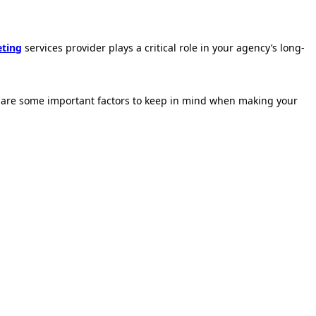
eting
services provider plays a critical role in your agency’s long-
ere are some important factors to keep in mind when making your