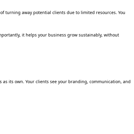
of turning away potential clients due to limited resources. You
mportantly, it helps your business grow sustainably, without
ls as its own. Your clients see your branding, communication, and