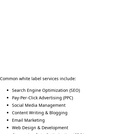
Common white label services include:
Search Engine Optimization (SEO)
Pay-Per-Click Advertising (PPC)
Social Media Management
Content Writing & Blogging
Email Marketing
Web Design & Development