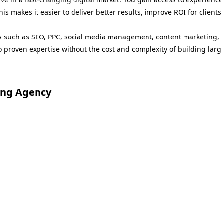
This makes it easier to deliver better results, improve ROI for clie
es such as SEO, PPC, social media management, content marketing, 
o proven expertise without the cost and complexity of building larg
ing Agency