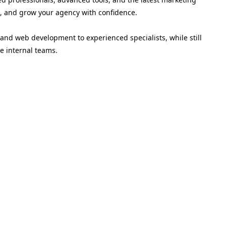
nts, and grow your agency with confidence.
and web development to experienced specialists, while still
e internal teams.