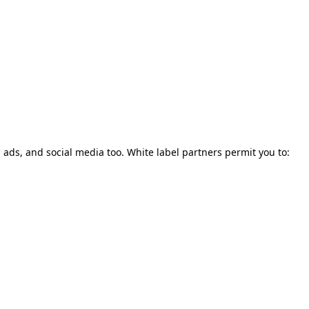
, ads, and social media too. White label partners permit you to: