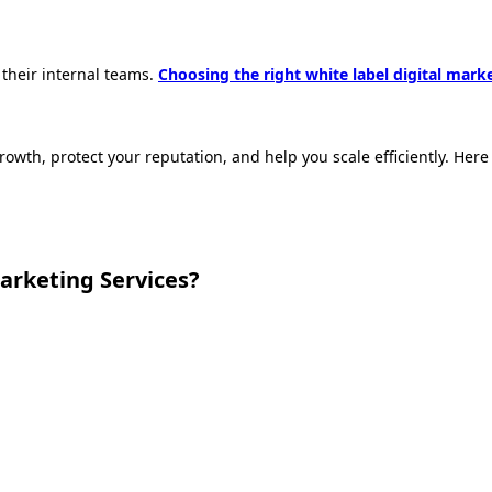
their internal teams.
Choosing the right white label digital mark
 growth, protect your reputation, and help you scale efficiently. H
arketing Services?