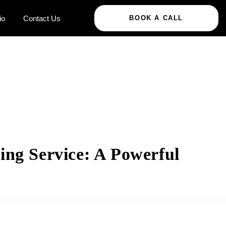
io
Contact Us
BOOK A CALL
ing Service: A Powerful