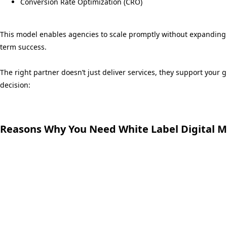
Conversion Rate Optimization (CRO)
This model enables agencies to scale promptly without expanding 
term success.
The right partner doesn’t just deliver services, they support your
decision:
Reasons Why You Need White Label Digital M