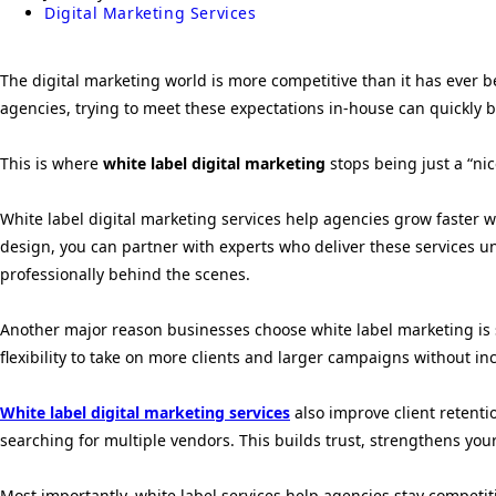
Digital Marketing Services
The digital marketing world is more competitive than it has ever be
agencies, trying to meet these expectations in-house can quickl
This is where
white label digital marketing
stops being just a “ni
White label digital marketing services help agencies grow faster wi
design, you can partner with experts who deliver these services u
professionally behind the scenes.
Another major reason businesses choose white label marketing is sca
flexibility to take on more clients and larger campaigns without in
White label digital marketing services
also improve client retenti
searching for multiple vendors. This builds trust, strengthens yo
Most importantly, white label services help agencies stay competit