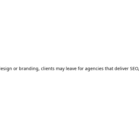
 design or branding, clients may leave for agencies that deliver SEO