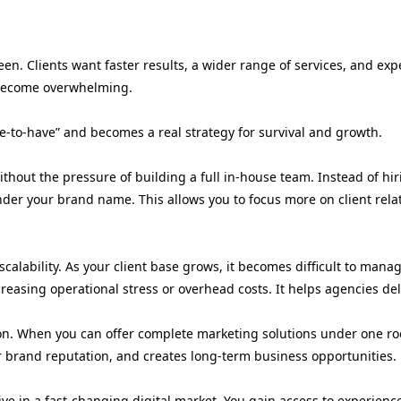
en. Clients want faster results, a wider range of services, and exp
y become overwhelming.
ce-to-have” and becomes a real strategy for survival and growth.
thout the pressure of building a full in-house team. Instead of hir
nder your brand name. This allows you to focus more on client rel
lability. As your client base grows, it becomes difficult to manage
creasing operational stress or overhead costs. It helps agencies de
on. When you can offer complete marketing solutions under one roof,
ur brand reputation, and creates long-term business opportunities.
ive in a fast-changing digital market. You gain access to experienc