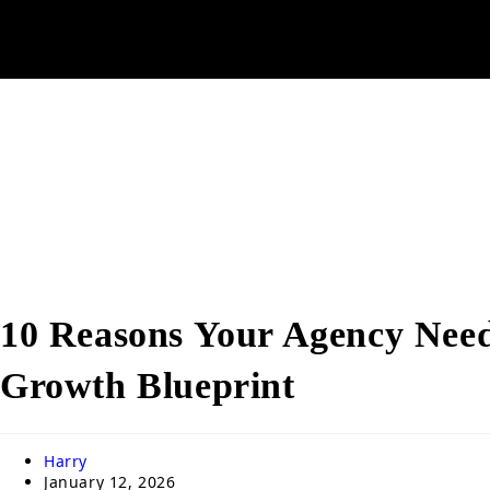
10 Reasons Your Agency Need
Growth Blueprint
Harry
January 12, 2026