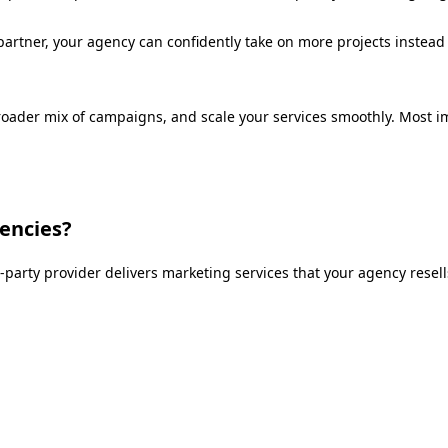
partner, your agency can confidently take on more projects instead 
broader mix of campaigns, and scale your services smoothly. Most i
gencies?
-party provider delivers marketing services that your agency resel