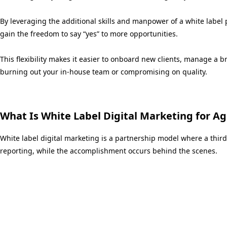
By leveraging the additional skills and manpower of a white label 
gain the freedom to say “yes” to more opportunities.
This flexibility makes it easier to onboard new clients, manage a 
burning out your in-house team or compromising on quality.
What Is White Label Digital Marketing for A
White label digital marketing is a partnership model where a third
reporting, while the accomplishment occurs behind the scenes.