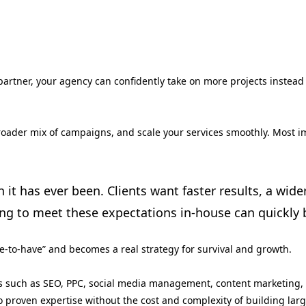
partner, your agency can confidently take on more projects instead 
broader mix of campaigns, and scale your services smoothly. Most i
it has ever been. Clients want faster results, a wider
ying to meet these expectations in-house can quickl
ce-to-have” and becomes a real strategy for survival and growth.
es such as SEO, PPC, social media management, content marketing, 
o proven expertise without the cost and complexity of building larg