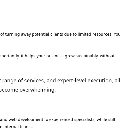
of turning away potential clients due to limited resources. You
mportantly, it helps your business grow sustainably, without
 range of services, and expert-level execution, all
y become overwhelming.
and web development to experienced specialists, while still
e internal teams.