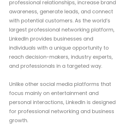
professional relationships, increase brand
awareness, generate leads, and connect
with potential customers. As the world’s
largest professional networking platform,
LinkedIn provides businesses and
individuals with a unique opportunity to
reach decision-makers, industry experts,
and professionals in a targeted way.
Unlike other social media platforms that
focus mainly on entertainment and
personal interactions, LinkedIn is designed
for professional networking and business
growth.