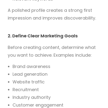
A polished profile creates a strong first
impression and improves discoverability.
2. Define Clear Marketing Goals
Before creating content, determine what
you want to achieve.
Examples include:
Brand awareness
Lead generation
Website traffic
Recruitment
Industry authority
Customer engagement