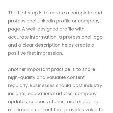
The first step is to create a complete and
professional LinkedIn profile or company
page. A well-designed profile with
accurate information, a professional logo,
and a clear description helps create a
positive first impression.
Another important practice is to share
high-quality and valuable content
regularly. Businesses should post industry
insights, educational articles, company
updates, success stories, and engaging
multimedia content that provides value to