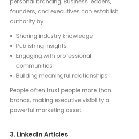
personal branding.
Business leaders,
founders, and executives can establish
authority by:
Sharing industry knowledge
Publishing insights
Engaging with professional
communities
Building meaningful relationships
People often trust people more than
brands, making executive visibility a
powerful marketing asset.
3. LinkedIn Articles