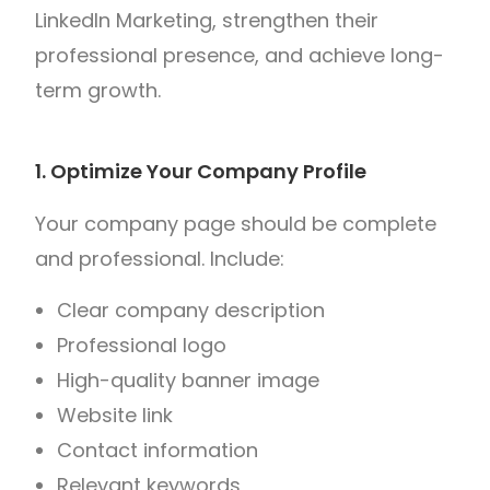
LinkedIn Marketing, strengthen their
professional presence, and achieve long-
term growth.
1. Optimize Your Company Profile
Your company page should be complete
and professional.
Include:
Clear company description
Professional logo
High-quality banner image
Website link
Contact information
Relevant keywords