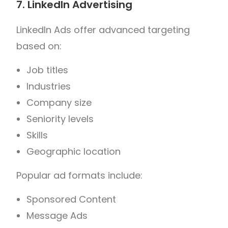
7. LinkedIn Advertising
LinkedIn Ads offer advanced targeting
based on:
Job titles
Industries
Company size
Seniority levels
Skills
Geographic location
Popular ad formats include:
Sponsored Content
Message Ads