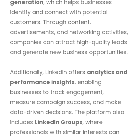
generation
, which helps businesses
identify and connect with potential
customers. Through content,
advertisements, and networking activities,
companies can attract high-quality leads
and generate new business opportunities.
Additionally, LinkedIn offers
analytics and
performance insights
, enabling
businesses to track engagement,
measure campaign success, and make
data-driven decisions. The platform also
includes
LinkedIn Groups
, where
professionals with similar interests can