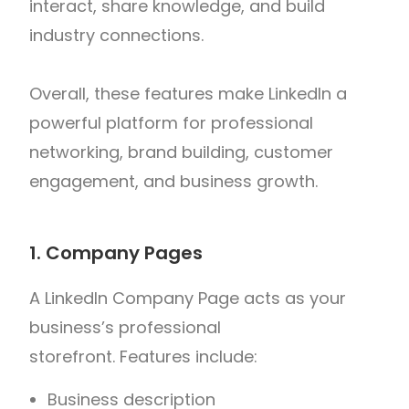
interact, share knowledge, and build
industry connections.
Overall, these features make LinkedIn a
powerful platform for professional
networking, brand building, customer
engagement, and business growth.
1. Company Pages
A LinkedIn Company Page acts as your
business’s professional
storefront.
Features include:
Business description