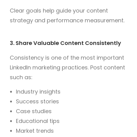
Clear goals help guide your content
strategy and performance measurement.
3. Share Valuable Content Consistently
Consistency is one of the most important
LinkedIn marketing practices.
Post content
such as:
Industry insights
Success stories
Case studies
Educational tips
Market trends