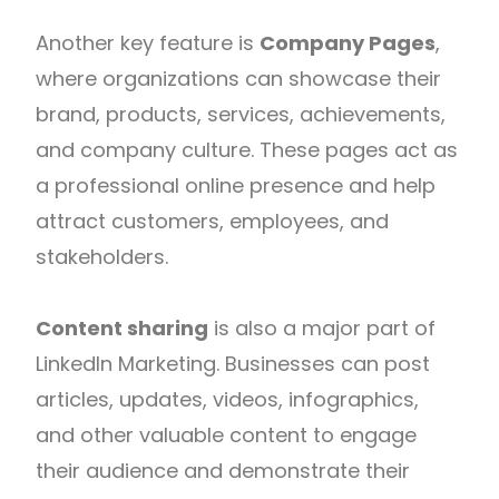
Another key feature is
Company Pages
,
where organizations can showcase their
brand, products, services, achievements,
and company culture. These pages act as
a professional online presence and help
attract customers, employees, and
stakeholders.
Content sharing
is also a major part of
LinkedIn Marketing. Businesses can post
articles, updates, videos, infographics,
and other valuable content to engage
their audience and demonstrate their