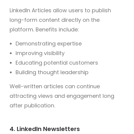
LinkedIn Articles allow users to publish
long-form content directly on the
platform.
Benefits include:
Demonstrating expertise
Improving visibility
Educating potential customers
Building thought leadership
Well-written articles can continue
attracting views and engagement long
after publication.
4. LinkedIn Newsletters