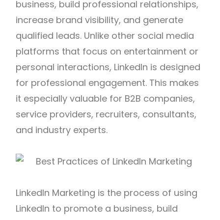
business, build professional relationships,
increase brand visibility, and generate
qualified leads. Unlike other social media
platforms that focus on entertainment or
personal interactions, LinkedIn is designed
for professional engagement. This makes
it especially valuable for B2B companies,
service providers, recruiters, consultants,
and industry experts.
LinkedIn Marketing is the process of using
LinkedIn to promote a business, build