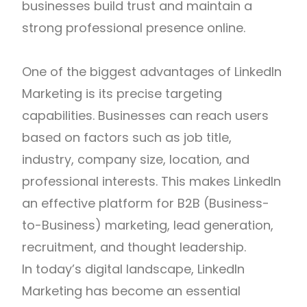
businesses build trust and maintain a
strong professional presence online.
One of the biggest advantages of LinkedIn
Marketing is its precise targeting
capabilities. Businesses can reach users
based on factors such as job title,
industry, company size, location, and
professional interests. This makes LinkedIn
an effective platform for B2B (Business-
to-Business) marketing, lead generation,
recruitment, and thought leadership.
In today’s digital landscape, LinkedIn
Marketing has become an essential