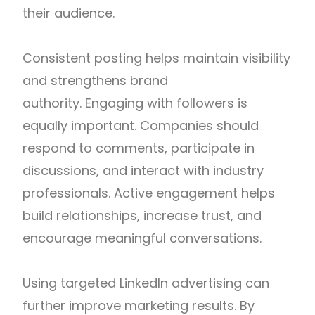
their audience.
Consistent posting helps maintain visibility
and strengthens brand
authority.
Engaging with followers is
equally important. Companies should
respond to comments, participate in
discussions, and interact with industry
professionals. Active engagement helps
build relationships, increase trust, and
encourage meaningful conversations.
Using targeted LinkedIn advertising can
further improve marketing results. By