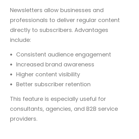
Newsletters allow businesses and
professionals to deliver regular content
directly to subscribers.
Advantages
include:
Consistent audience engagement
Increased brand awareness
Higher content visibility
Better subscriber retention
This feature is especially useful for
consultants, agencies, and B2B service
providers.