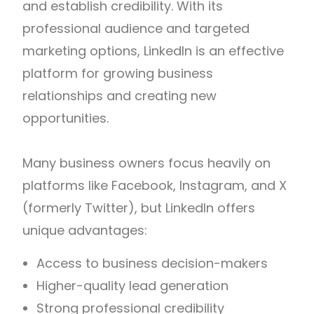
and establish credibility. With its
professional audience and targeted
marketing options, LinkedIn is an effective
platform for growing business
relationships and creating new
opportunities.
Many business owners focus heavily on
platforms like Facebook, Instagram, and X
(formerly Twitter), but LinkedIn offers
unique advantages:
Access to business decision-makers
Higher-quality lead generation
Strong professional credibility