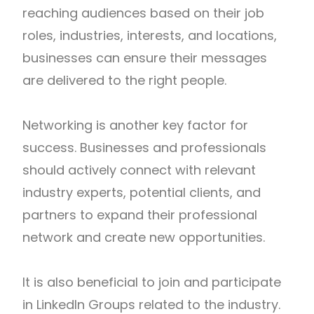
reaching audiences based on their job
roles, industries, interests, and locations,
businesses can ensure their messages
are delivered to the right people.
Networking is another key factor for
success. Businesses and professionals
should actively connect with relevant
industry experts, potential clients, and
partners to expand their professional
network and create new opportunities.
It is also beneficial to join and participate
in LinkedIn Groups related to the industry.