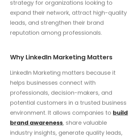
strategy for organizations looking to
expand their network, attract high-quality
leads, and strengthen their brand
reputation among professionals.
Why LinkedIn Marketing Matters
LinkedIn Marketing matters because it
helps businesses connect with
professionals, decision-makers, and
potential customers in a trusted business
environment. It allows companies to
build
brand awareness
, share valuable
industry insights, generate quality leads,