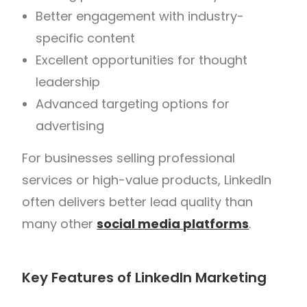
Better engagement with industry-
specific content
Excellent opportunities for thought
leadership
Advanced targeting options for
advertising
For businesses selling professional
services or high-value products, LinkedIn
often delivers better lead quality than
many other
social media platforms
.
Key Features of LinkedIn Marketing