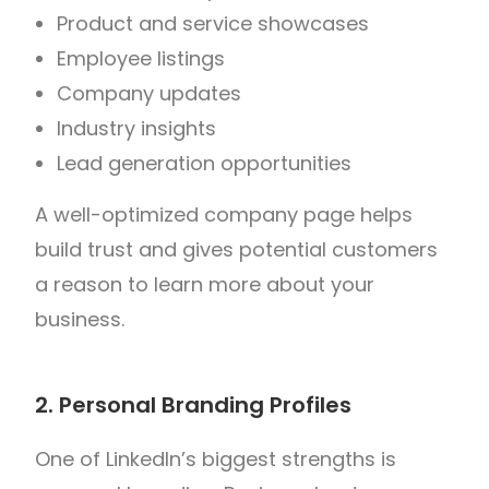
Product and service showcases
Employee listings
Company updates
Industry insights
Lead generation opportunities
A well-optimized company page helps
build trust and gives potential customers
a reason to learn more about your
business.
2. Personal Branding Profiles
One of LinkedIn’s biggest strengths is