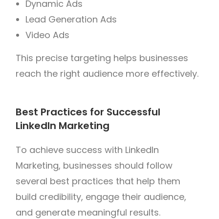
Dynamic Ads
Lead Generation Ads
Video Ads
This precise targeting helps businesses
reach the right audience more effectively.
Best Practices for Successful
LinkedIn Marketing
To achieve success with LinkedIn
Marketing, businesses should follow
several best practices that help them
build credibility, engage their audience,
and generate meaningful results.