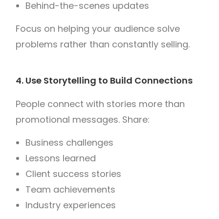
Behind-the-scenes updates
Focus on helping your audience solve
problems rather than constantly selling.
4. Use Storytelling to Build Connections
People connect with stories more than
promotional messages.
Share:
Business challenges
Lessons learned
Client success stories
Team achievements
Industry experiences