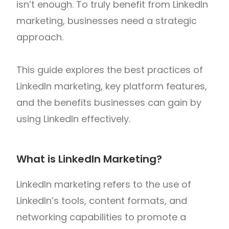
isn’t enough. To truly benefit from LinkedIn
marketing, businesses need a strategic
approach.
This guide explores the best practices of
LinkedIn marketing, key platform features,
and the benefits businesses can gain by
using LinkedIn effectively.
What is LinkedIn Marketing?
LinkedIn marketing refers to the use of
LinkedIn’s tools, content formats, and
networking capabilities to promote a