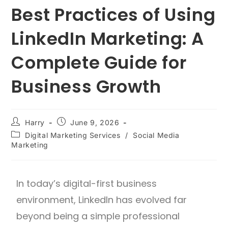
Best Practices of Using
LinkedIn Marketing: A
Complete Guide for
Business Growth
Harry
June 9, 2026
Digital Marketing Services
/
Social Media
Marketing
In today’s digital-first business
environment, LinkedIn has evolved far
beyond being a simple professional