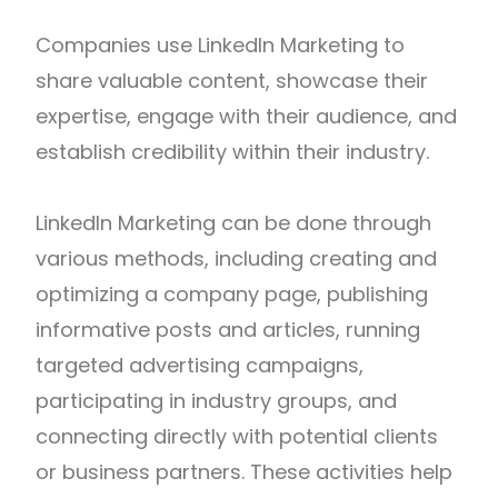
Companies use LinkedIn Marketing to
share valuable content, showcase their
expertise, engage with their audience, and
establish credibility within their industry.
LinkedIn Marketing can be done through
various methods, including creating and
optimizing a company page, publishing
informative posts and articles, running
targeted advertising campaigns,
participating in industry groups, and
connecting directly with potential clients
or business partners. These activities help