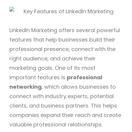
LinkedIn Marketing offers several powerful
features that help businesses build their
professional presence, connect with the
right audience, and achieve their
marketing goals. One of its most
important features is
professional
networking
, which allows businesses to
connect with industry experts, potential
clients, and business partners. This helps
companies expand their reach and create
valuable professional relationships.