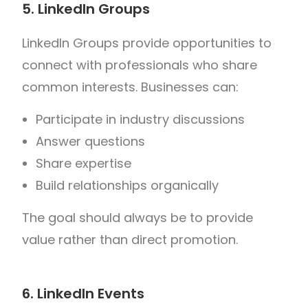
5. LinkedIn Groups
LinkedIn Groups provide opportunities to
connect with professionals who share
common interests.
Businesses can:
Participate in industry discussions
Answer questions
Share expertise
Build relationships organically
The goal should always be to provide
value rather than direct promotion.
6. LinkedIn Events