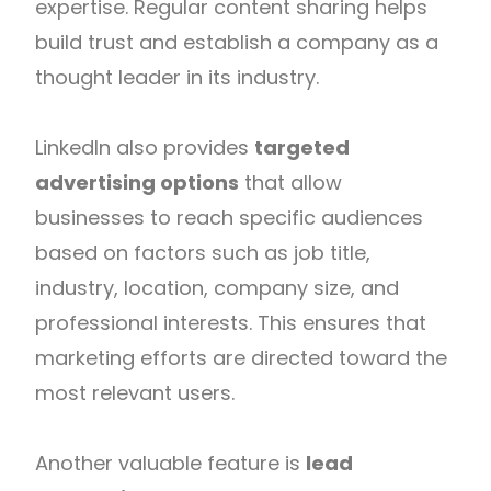
expertise. Regular content sharing helps
build trust and establish a company as a
thought leader in its industry.
LinkedIn also provides
targeted
advertising options
that allow
businesses to reach specific audiences
based on factors such as job title,
industry, location, company size, and
professional interests. This ensures that
marketing efforts are directed toward the
most relevant users.
Another valuable feature is
lead