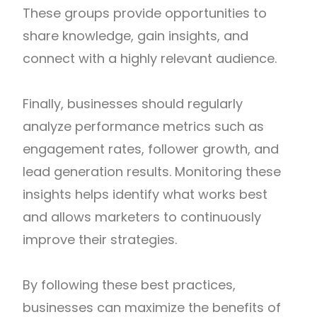
These groups provide opportunities to
share knowledge, gain insights, and
connect with a highly relevant audience.
Finally, businesses should regularly
analyze performance metrics such as
engagement rates, follower growth, and
lead generation results. Monitoring these
insights helps identify what works best
and allows marketers to continuously
improve their strategies.
By following these best practices,
businesses can maximize the benefits of