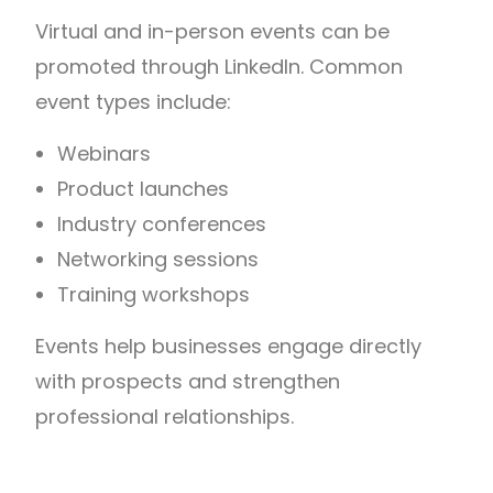
Virtual and in-person events can be
promoted through LinkedIn.
Common
event types include:
Webinars
Product launches
Industry conferences
Networking sessions
Training workshops
Events help businesses engage directly
with prospects and strengthen
professional relationships.