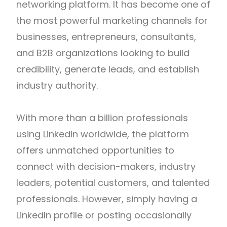
networking platform. It has become one of
the most powerful marketing channels for
businesses, entrepreneurs, consultants,
and B2B organizations looking to build
credibility, generate leads, and establish
industry authority.
With more than a billion professionals
using LinkedIn worldwide, the platform
offers unmatched opportunities to
connect with decision-makers, industry
leaders, potential customers, and talented
professionals. However, simply having a
LinkedIn profile or posting occasionally