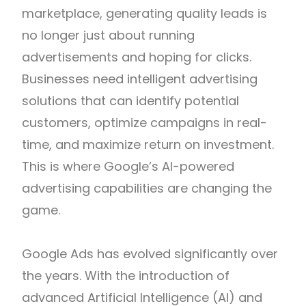
marketplace, generating quality leads is
no longer just about running
advertisements and hoping for clicks.
Businesses need intelligent advertising
solutions that can identify potential
customers, optimize campaigns in real-
time, and maximize return on investment.
This is where Google’s AI-powered
advertising capabilities are changing the
game.
Google Ads has evolved significantly over
the years. With the introduction of
advanced Artificial Intelligence (AI) and