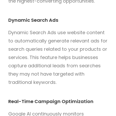
the highest-converting opportunities.
Dynamic Search Ads
Dynamic Search Ads use website content
to automatically generate relevant ads for
search queries related to your products or
services. This feature helps businesses
capture additional leads from searches
they may not have targeted with
traditional keywords.
Real-Time Campaign Optimization
Google AI continuously monitors