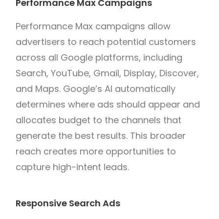
Performance Max Campaigns
Performance Max campaigns allow
advertisers to reach potential customers
across all Google platforms, including
Search, YouTube, Gmail, Display, Discover,
and Maps. Google’s AI automatically
determines where ads should appear and
allocates budget to the channels that
generate the best results. This broader
reach creates more opportunities to
capture high-intent leads.
Responsive Search Ads