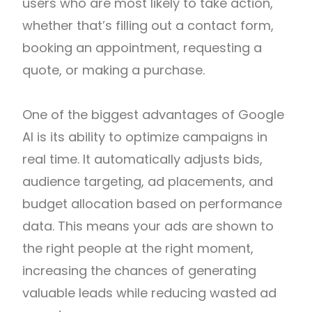
users who are most likely to take action,
whether that’s filling out a contact form,
booking an appointment, requesting a
quote, or making a purchase.
One of the biggest advantages of Google
AI is its ability to optimize campaigns in
real time. It automatically adjusts bids,
audience targeting, ad placements, and
budget allocation based on performance
data. This means your ads are shown to
the right people at the right moment,
increasing the chances of generating
valuable leads while reducing wasted ad