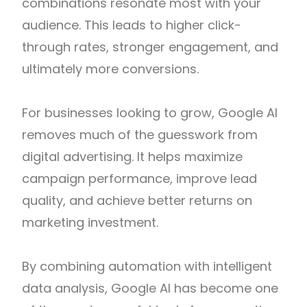
combinations resonate most with your
audience. This leads to higher click-
through rates, stronger engagement, and
ultimately more conversions.
For businesses looking to grow, Google AI
removes much of the guesswork from
digital advertising. It helps maximize
campaign performance, improve lead
quality, and achieve better returns on
marketing investment.
By combining automation with intelligent
data analysis, Google AI has become one