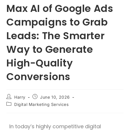
Max AI of Google Ads
Campaigns to Grab
Leads: The Smarter
Way to Generate
High-Quality
Conversions
Harry
June 10, 2026
Digital Marketing Services
In today’s highly competitive digital