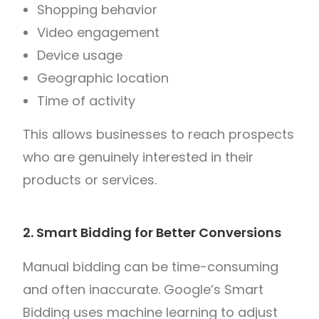
Shopping behavior
Video engagement
Device usage
Geographic location
Time of activity
This allows businesses to reach prospects
who are genuinely interested in their
products or services.
2. Smart Bidding for Better Conversions
Manual bidding can be time-consuming
and often inaccurate. Google’s Smart
Bidding uses machine learning to adjust