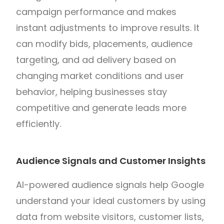
campaign performance and makes
instant adjustments to improve results. It
can modify bids, placements, audience
targeting, and ad delivery based on
changing market conditions and user
behavior, helping businesses stay
competitive and generate leads more
efficiently.
Audience Signals and Customer Insights
AI-powered audience signals help Google
understand your ideal customers by using
data from website visitors, customer lists,