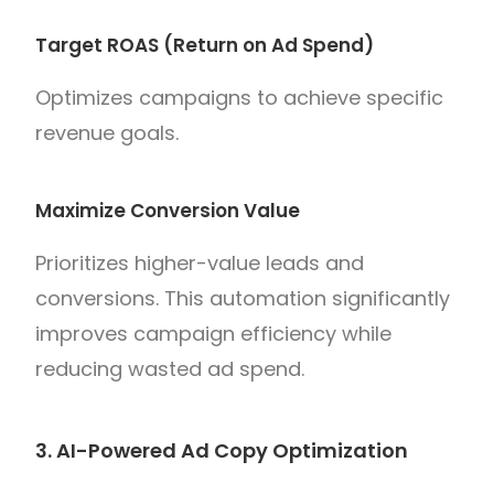
Target ROAS (Return on Ad Spend)
Optimizes campaigns to achieve specific
revenue goals.
Maximize Conversion Value
Prioritizes higher-value leads and
conversions. This automation significantly
improves campaign efficiency while
reducing wasted ad spend.
3. AI-Powered Ad Copy Optimization