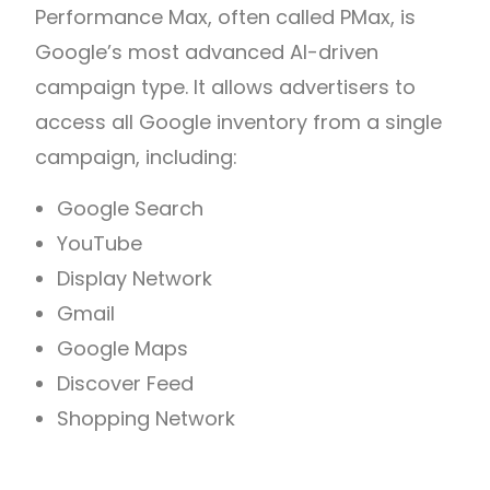
Performance Max, often called PMax, is
Google’s most advanced AI-driven
campaign type. It allows advertisers to
access all Google inventory from a single
campaign, including:
Google Search
YouTube
Display Network
Gmail
Google Maps
Discover Feed
Shopping Network