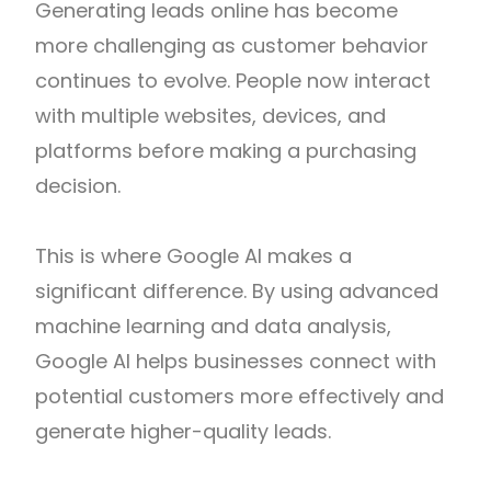
Generating leads online has become
more challenging as customer behavior
continues to evolve. People now interact
with multiple websites, devices, and
platforms before making a purchasing
decision.
This is where Google AI makes a
significant difference. By using advanced
machine learning and data analysis,
Google AI helps businesses connect with
potential customers more effectively and
generate higher-quality leads.