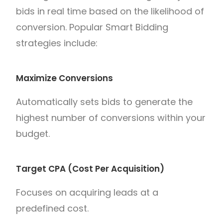
bids in real time based on the likelihood of
conversion. Popular Smart Bidding
strategies include:
Maximize Conversions
Automatically sets bids to generate the
highest number of conversions within your
budget.
Target CPA (Cost Per Acquisition)
Focuses on acquiring leads at a
predefined cost.