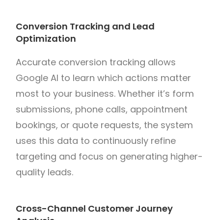
Conversion Tracking and Lead
Optimization
Accurate conversion tracking allows
Google AI to learn which actions matter
most to your business. Whether it’s form
submissions, phone calls, appointment
bookings, or quote requests, the system
uses this data to continuously refine
targeting and focus on generating higher-
quality leads.
Cross-Channel Customer Journey