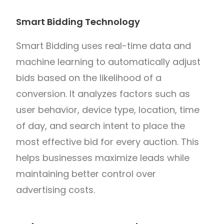
Smart Bidding Technology
Smart Bidding uses real-time data and
machine learning to automatically adjust
bids based on the likelihood of a
conversion. It analyzes factors such as
user behavior, device type, location, time
of day, and search intent to place the
most effective bid for every auction. This
helps businesses maximize leads while
maintaining better control over
advertising costs.