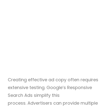
Creating effective ad copy often requires
extensive testing. Google’s Responsive
Search Ads simplify this
process. Advertisers can provide multiple