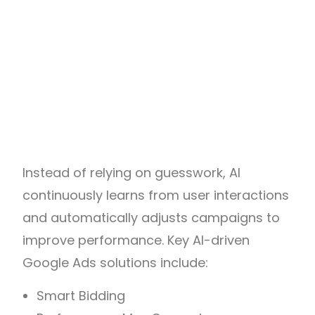
Instead of relying on guesswork, AI
continuously learns from user interactions
and automatically adjusts campaigns to
improve performance. Key AI-driven
Google Ads solutions include:
Smart Bidding