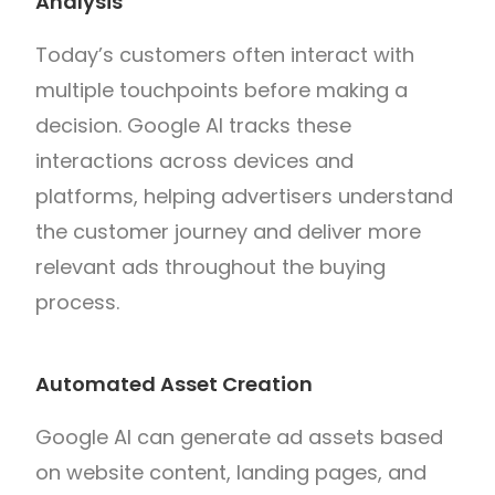
Analysis
Today’s customers often interact with
multiple touchpoints before making a
decision. Google AI tracks these
interactions across devices and
platforms, helping advertisers understand
the customer journey and deliver more
relevant ads throughout the buying
process.
Automated Asset Creation
Google AI can generate ad assets based
on website content, landing pages, and