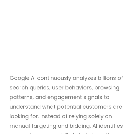
Google AI continuously analyzes billions of
search queries, user behaviors, browsing
patterns, and engagement signals to
understand what potential customers are
looking for. Instead of relying solely on
manual targeting and bidding, AI identifies