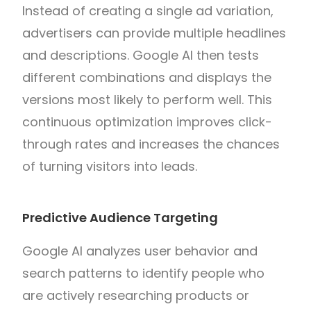
Instead of creating a single ad variation,
advertisers can provide multiple headlines
and descriptions. Google AI then tests
different combinations and displays the
versions most likely to perform well. This
continuous optimization improves click-
through rates and increases the chances
of turning visitors into leads.
Predictive Audience Targeting
Google AI analyzes user behavior and
search patterns to identify people who
are actively researching products or