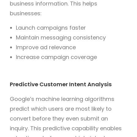
business information. This helps
businesses:
Launch campaigns faster
Maintain messaging consistency
Improve ad relevance
Increase campaign coverage
Predictive Customer Intent Analysis
Google’s machine learning algorithms
predict which users are most likely to
convert before they even submit an
inquiry. This predictive capability enables