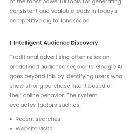
of the most powerful tools for generating
consistent and scalable leads in today’s
competitive digital landscape.
1. Intelligent Audience Discovery
Traditional advertising often relies on
predefined audience segments. Google AI
goes beyond this by identifying users who
show strong purchase intent based on
their online behavior. The system
evaluates factors such as:
Recent searches
Website visits