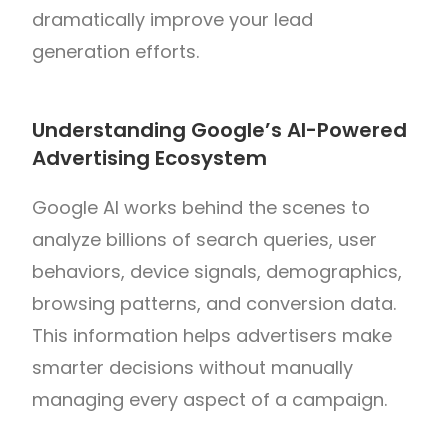
dramatically improve your lead
generation efforts.
Understanding Google’s AI-Powered
Advertising Ecosystem
Google AI works behind the scenes to
analyze billions of search queries, user
behaviors, device signals, demographics,
browsing patterns, and conversion data.
This information helps advertisers make
smarter decisions without manually
managing every aspect of a campaign.