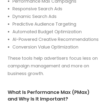
Performance Max Campaigns
Responsive Search Ads
Dynamic Search Ads
Predictive Audience Targeting
Automated Budget Optimization
AI-Powered Creative Recommendations
Conversion Value Optimization
These tools help advertisers focus less on
campaign management and more on
business growth.
What Is Performance Max (PMax)
and Why Is It Important?