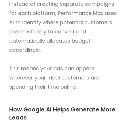
Instead of creating separate campaigns
for each platform, Performance Max uses
AI to identify where potential customers
are most likely to convert and
automatically allocates budget
accordingly.
This means your ads can appear
wherever your ideal customers are
spending their time online.
How Google AI Helps Generate More
Leads