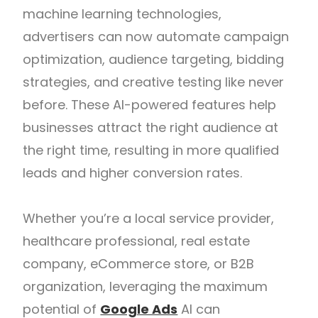
machine learning technologies,
advertisers can now automate campaign
optimization, audience targeting, bidding
strategies, and creative testing like never
before. These AI-powered features help
businesses attract the right audience at
the right time, resulting in more qualified
leads and higher conversion rates.
Whether you’re a local service provider,
healthcare professional, real estate
company, eCommerce store, or B2B
organization, leveraging the maximum
potential of
Google Ads
AI can