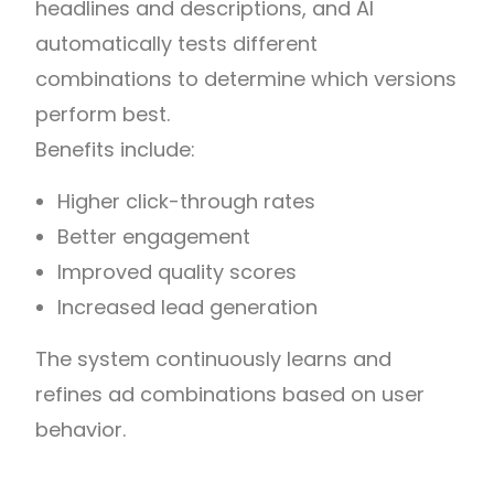
headlines and descriptions, and AI
automatically tests different
combinations to determine which versions
perform best.
Benefits include:
Higher click-through rates
Better engagement
Improved quality scores
Increased lead generation
The system continuously learns and
refines ad combinations based on user
behavior.