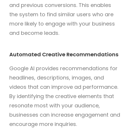
and previous conversions. This enables
the system to find similar users who are
more likely to engage with your business
and become leads.
Automated Creative Recommendations
Google AI provides recommendations for
headlines, descriptions, images, and
videos that can improve ad performance.
By identifying the creative elements that
resonate most with your audience,
businesses can increase engagement and
encourage more inquiries.