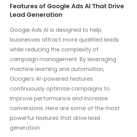
Features of Google Ads AI That Drive
Lead Generation
Google Ads AI is designed to help
businesses attract more qualified leads
while reducing the complexity of
campaign management. By leveraging
machine learning and automation,
Google’s AI-powered features
continuously optimize campaigns to
improve performance and increase
conversions. Here are some of the most
powerful features that drive lead
generation: