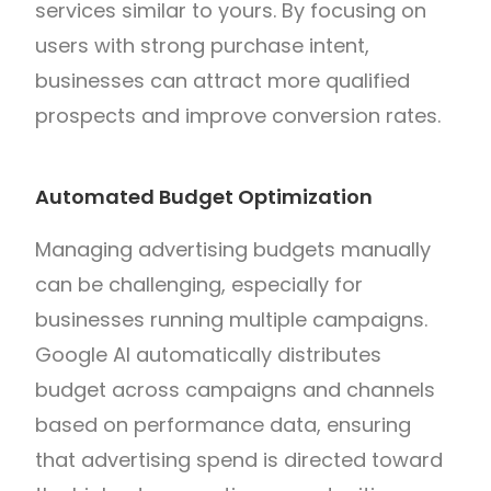
services similar to yours. By focusing on
users with strong purchase intent,
businesses can attract more qualified
prospects and improve conversion rates.
Automated Budget Optimization
Managing advertising budgets manually
can be challenging, especially for
businesses running multiple campaigns.
Google AI automatically distributes
budget across campaigns and channels
based on performance data, ensuring
that advertising spend is directed toward