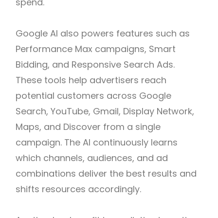
spend.
Google AI also powers features such as
Performance Max campaigns, Smart
Bidding, and Responsive Search Ads.
These tools help advertisers reach
potential customers across Google
Search, YouTube, Gmail, Display Network,
Maps, and Discover from a single
campaign. The AI continuously learns
which channels, audiences, and ad
combinations deliver the best results and
shifts resources accordingly.