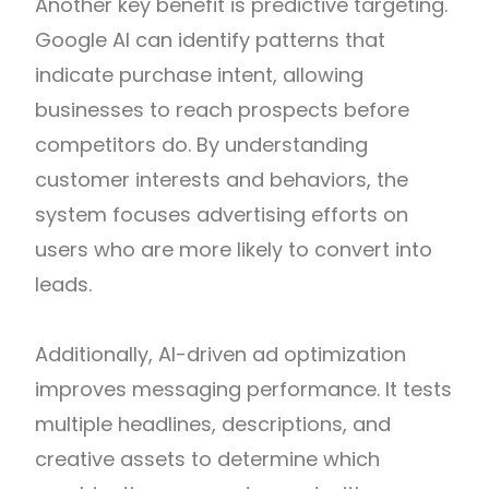
Another key benefit is predictive targeting.
Google AI can identify patterns that
indicate purchase intent, allowing
businesses to reach prospects before
competitors do. By understanding
customer interests and behaviors, the
system focuses advertising efforts on
users who are more likely to convert into
leads.
Additionally, AI-driven ad optimization
improves messaging performance. It tests
multiple headlines, descriptions, and
creative assets to determine which