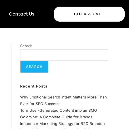
Contact Us
BOOK A CALL
Search
SEARCH
Recent Posts
Why Emotional Search Intent Matters More Than
Ever for SEO Success
Turn User-Generated Content into an SMO
Goldmine: A Complete Guide for Brands
Influencer Marketing Strategy for B2C Brands in