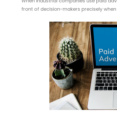
When industrial companies use paid adver
front of decision-makers precisely when 