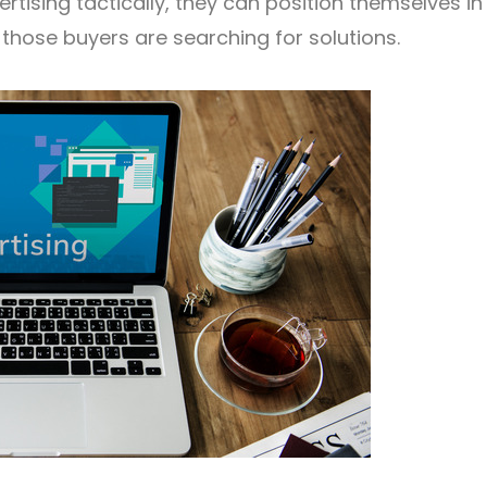
tising tactically, they can position themselves in
those buyers are searching for solutions.