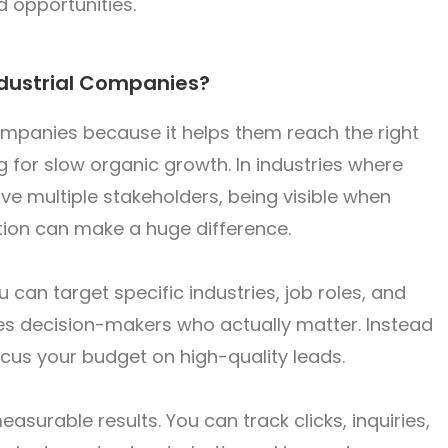
d opportunities.
ndustrial Companies?
companies because it helps them reach the right
g for slow organic growth. In industries where
ve multiple stakeholders, being visible when
tion can make a huge difference.
 can target specific industries, job roles, and
es decision-makers who actually matter. Instead
ocus your budget on high-quality leads.
easurable results. You can track clicks, inquiries,