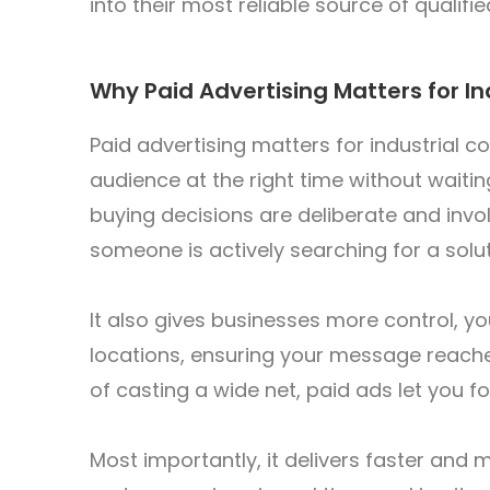
into their most reliable source of qualifie
Why Paid Advertising Matters for I
Paid advertising matters for industrial 
audience at the right time without waitin
buying decisions are deliberate and invol
someone is actively searching for a solu
It also gives businesses more control, you
locations, ensuring your message reach
of casting a wide net, paid ads let you f
Most importantly, it delivers faster and m