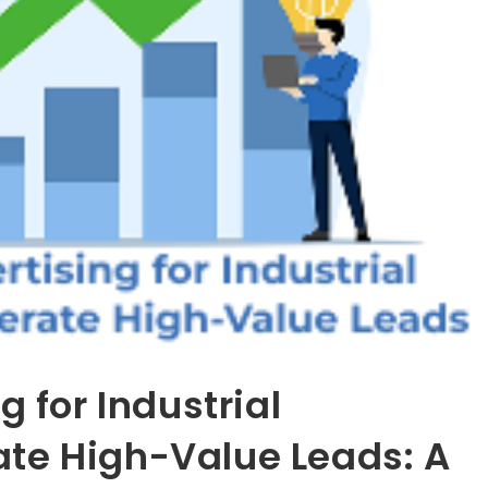
g for Industrial
te High-Value Leads: A