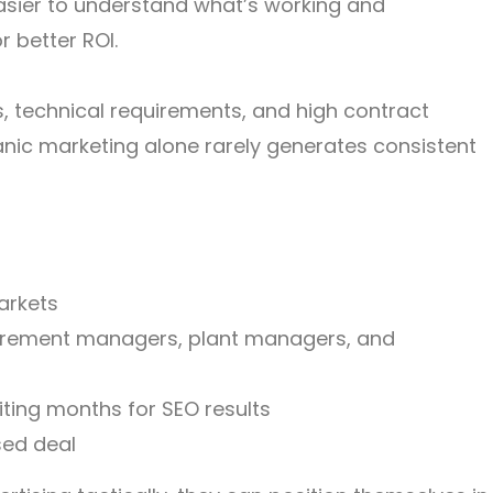
easier to understand what’s working and
 better ROI.
s, technical requirements, and high contract
anic marketing alone rarely generates consistent
arkets
urement managers, plant managers, and
ting months for SEO results
sed deal