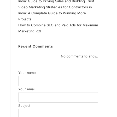
India: Guide to Driving Sales and Building Trust
Video Marketing Strategies for Contractors in
India: A Complete Guide to Winning More
Projects
How to Combine SEO and Paid Ads for Maximum
Marketing ROI
Recent Comments
No comments to show.
Your name
Your email
Subject