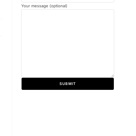
Your message (optional)