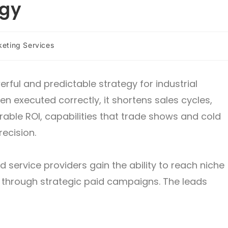
egy
keting Services
rful and predictable strategy for industrial
 executed correctly, it shortens sales cycles,
rable ROI, capabilities that trade shows and cold
ecision.
d service providers gain the ability to reach niche
 through strategic paid campaigns. The leads