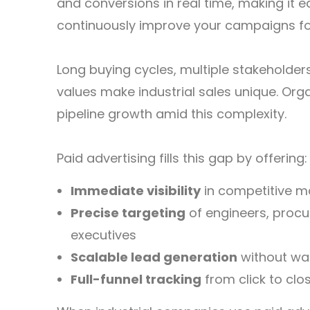
and conversions in real time, making it 
continuously improve your campaigns for
Long buying cycles, multiple stakeholder
values make industrial sales unique. Org
pipeline growth amid this complexity.
Paid advertising fills this gap by offering:
Immediate visibility
in competitive m
Precise targeting
of engineers, proc
executives
Scalable lead generation
without wai
Full-funnel tracking
from click to clo