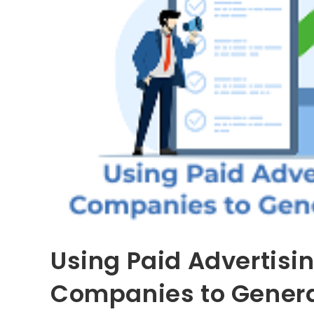
Using Paid Advertisin
Companies to Genera