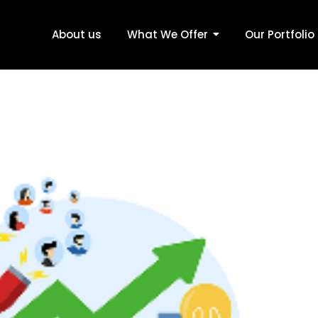
About us
What We Offer
Our Portfolio