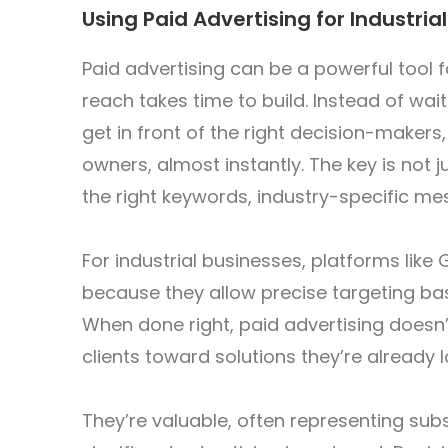
Using Paid Advertising for Industri
Paid advertising can be a powerful tool 
reach takes time to build. Instead of wai
get in front of the right decision-make
owners, almost instantly. The key is not 
the right keywords, industry-specific me
For industrial businesses, platforms like
because they allow precise targeting base
When done right, paid advertising doesn’t 
clients toward solutions they’re already l
They’re valuable, often representing subs