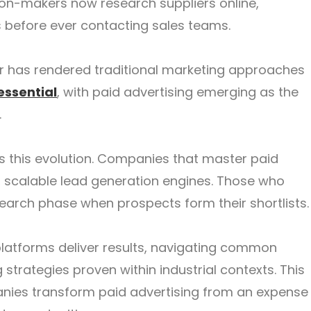
sion-makers now research suppliers online,
s before ever contacting sales teams.
ur has rendered traditional marketing approaches
essential
, with paid advertising emerging as the
.
this evolution. Companies that master paid
, scalable lead generation engines. Those who
 research phase when prospects form their shortlists.
latforms deliver results, navigating common
strategies proven within industrial contexts. This
anies transform paid advertising from an expense