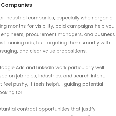
al Companies
for industrial companies, especially when organic
ting months for visibility, paid campaigns help you
rs, engineers, procurement managers, and business
just running ads, but targeting them smartly with
ssaging, and clear value propositions.
 Google Ads and LinkedIn work particularly well
d on job roles, industries, and search intent.
feel pushy, it feels helpful, guiding potential
ooking for.
tantial contract opportunities that justify