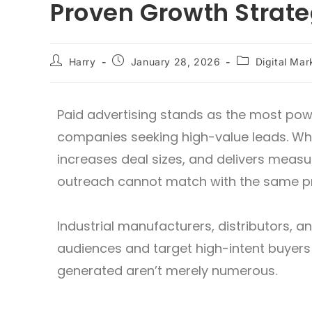
Proven Growth Strat
Harry
January 28, 2026
Digital Mar
Paid advertising stands as the most powe
companies seeking high-value leads. When
increases deal sizes, and delivers measu
outreach cannot match with the same pr
Industrial manufacturers, distributors, an
audiences and target high-intent buyers
generated aren’t merely numerous.