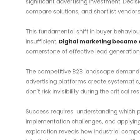
significant advertising investment. Deci
compare solutions, and shortlist vendor
This fundamental shift in buyer behavio
insufficient.
Digital marketing became 
cornerstone of effective lead generation
The competitive B2B landscape demands 
advertising platforms create systematic
don’t risk invisibility during the critical
Success requires understanding which p
implementation challenges, and applying 
exploration reveals how industrial comp