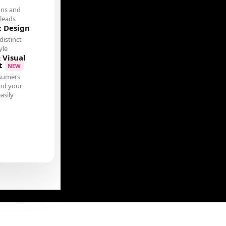
ons and
leads
c Design
distinct
yle
 Visual
t
NEW
sumers
nd your
asily