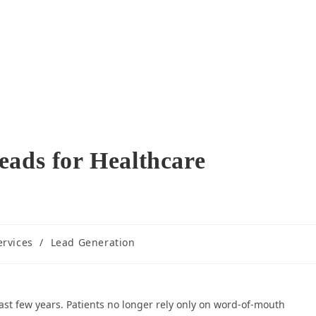
eads for Healthcare
ervices
/
Lead Generation
ast few years. Patients no longer rely only on word-of-mouth