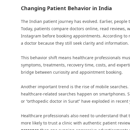
Changing Patient Behavior in India
The Indian patient journey has evolved. Earlier, people 
Today, patients compare doctors online, read reviews, 
Instagram before booking appointments. According to re
a doctor because they still seek clarity and information.
This behavior shift means healthcare professionals must
symptoms, treatments, recovery time, costs, and experti
bridge between curiosity and appointment booking.
Another important trend is the rise of mobile searches.
healthcare-related searches happen on smartphones. Sea
or “orthopedic doctor in Surat” have exploded in recent 
Healthcare professionals also need to understand that t
more likely to trust a clinic with authentic patient revi