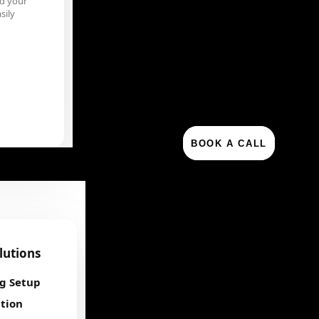
d your
sily
BOOK A CALL
olutions
ng Setup
tion