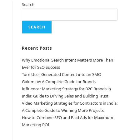
Search
SEARCH
Recent Posts
Why Emotional Search Intent Matters More Than
Ever for SEO Success
Turn User-Generated Content into an SMO
Goldmine: A Complete Guide for Brands
Influencer Marketing Strategy for B2C Brands in
India: Guide to Driving Sales and Building Trust
Video Marketing Strategies for Contractors in India:
A Complete Guide to Winning More Projects
How to Combine SEO and Paid Ads for Maximum
Marketing ROI