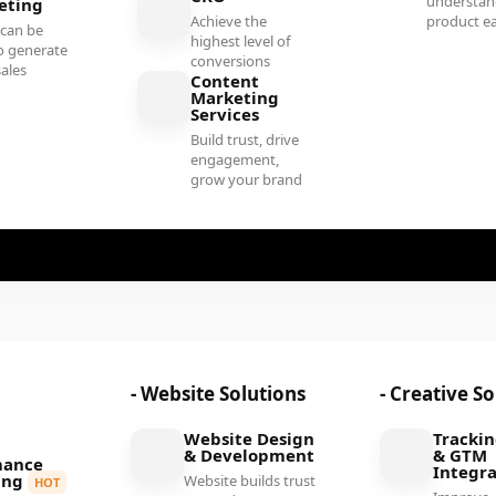
understan
eting
Achieve the
product ea
 can be
highest level of
o generate
conversions
sales
Content
Marketing
Services
Build trust, drive
engagement,
grow your brand
- Website Solutions
- Creative S
Website Design
Tracki
& Development
& GTM
mance
Integra
ing
Website builds trust
HOT