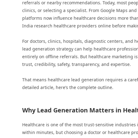
referrals or nearby recommendations. Today, most peo
clinics, or selecting a specialist. From Google Maps an
platforms now influence healthcare decisions more than
India research healthcare providers online before maki
For doctors, clinics, hospitals, diagnostic centers, and 
lead generation strategy can help healthcare profession
entirely on offline referrals. But healthcare marketing i
trust, credibility, safety, transparency, and expertise.
That means healthcare lead generation requires a caref
detailed article, here’s the complete outline.
Why Lead Generation Matters in Healt
Healthcare is one of the most trust-sensitive industries
within minutes, but choosing a doctor or healthcare prov