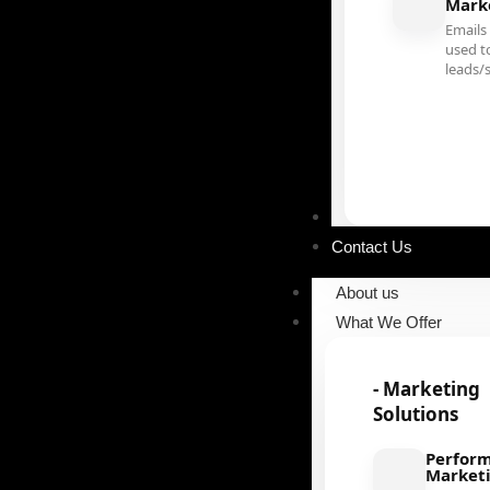
Mark
Emails
used t
leads/
Our Portfolio
Contact Us
About us
What We Offer
- Marketing
Solutions
Perfor
Market