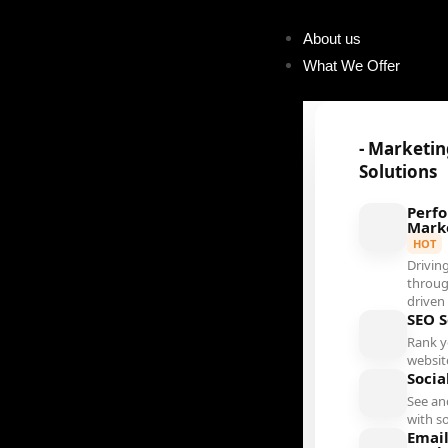
About us
What We Offer
- Marketi
Solutions
Perf
Mark
HOT
Driving
throug
driven
SEO S
Rank 
websit
Socia
See an
with s
Emai