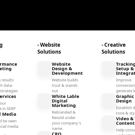
ng
- Website
- Creative
Solutions
Solutions
ormance
Website
Trackin
eting
Design &
Setup &
Development
Integra
 results
Website builds
Improve
h data-
trust & stands
conversio
 strategies
out
generate l
ervices
White Lable
Graphic
Digital
Design
your
Marketing
Establish d
e in SERP
Rebranded &
tone & sty
l Media
Resold under
Video & 
d be seen
Conten
your company's
ocial media
name.
Help cons
l
CRO