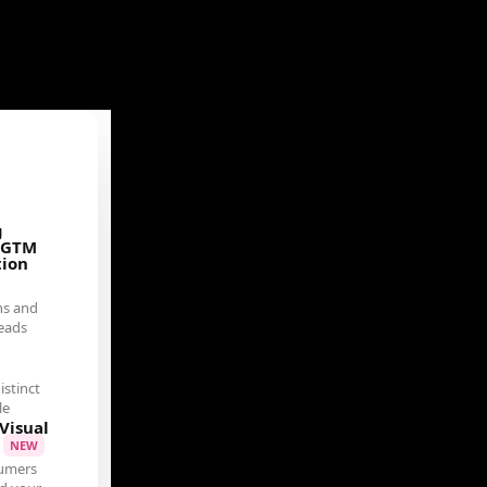
g
 GTM
tion
ns and
eads
istinct
le
Visual
t
NEW
umers