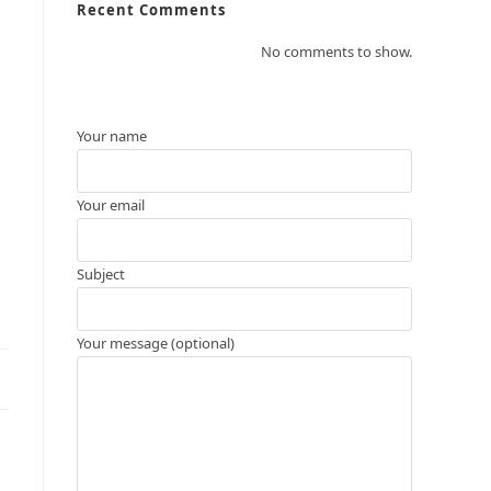
Recent Comments
No comments to show.
Your name
Your email
Subject
Your message (optional)