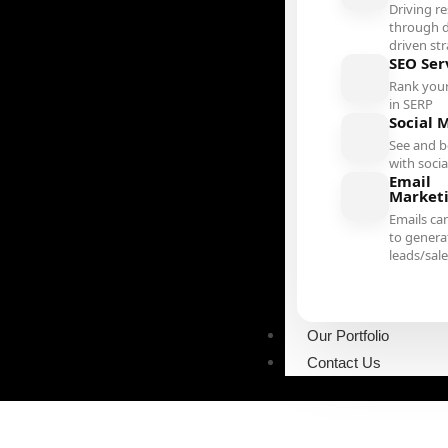
Driving re
through d
driven st
SEO Ser
Rank your
in SERP
Social 
See and b
with soci
Email
Market
Emails ca
to genera
leads/sal
Our Portfolio
Contact Us