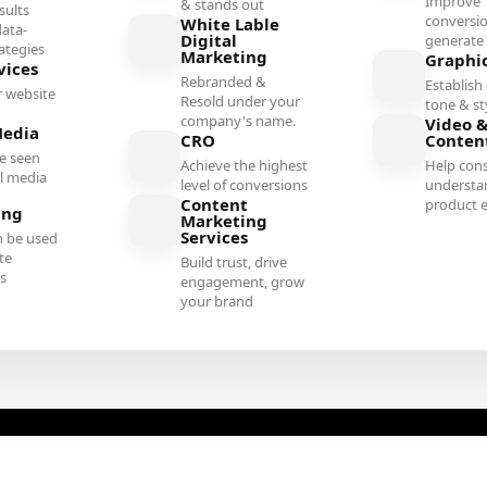
Improve
& stands out
sults
conversi
White Lable
ata-
Digital
generate 
rategies
Marketing
Graphi
vices
Rebranded &
Establish 
 website
Resold under your
tone & st
company's name.
Video &
Media
CRO
Conten
e seen
Achieve the highest
Help con
al media
level of conversions
understa
Content
product e
ing
Marketing
Services
n be used
te
Build trust, drive
es
engagement, grow
your brand