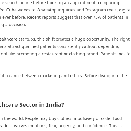
ple search online before booking an appointment, comparing
d YouTube videos to WhatsApp inquiries and Instagram reels, digita
 ever before. Recent reports suggest that over 75% of patients in
ng a decision.
healthcare startups, this shift creates a huge opportunity. The right
als attract qualified patients consistently without depending
s not like promoting a restaurant or clothing brand. Patients look fo
ul balance between marketing and ethics. Before diving into the
hcare Sector in India?
 in the world. People may buy clothes impulsively or order food
ider involves emotions, fear, urgency, and confidence. This is