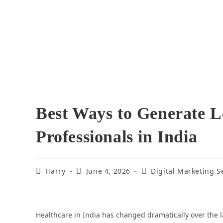
Best Ways to Generate L
Professionals in India
Harry
June 4, 2026
Digital Marketing S
Healthcare in India has changed dramatically over the l