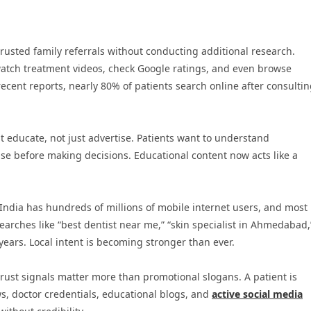
trusted family referrals without conducting additional research.
watch treatment videos, check Google ratings, and even browse
cent reports, nearly 80% of patients search online after consulti
 educate, not just advertise. Patients want to understand
se before making decisions. Educational content now acts like a
 India has hundreds of millions of mobile internet users, and most
rches like “best dentist near me,” “skin specialist in Ahmedabad,
years. Local intent is becoming stronger than ever.
rust signals matter more than promotional slogans. A patient is
ews, doctor credentials, educational blogs, and
active social media