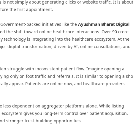
is not simply about generating clicks or website traffic. It is abou
fore the first appointment.
. Government-backed initiatives like the
Ayushman Bharat Digital
ted the shift toward online healthcare interactions. Over 90 crore
 technology is integrating into the healthcare ecosystem. At the
or digital transformation, driven by AI, online consultations, and
ten struggle with inconsistent patient flow. Imagine opening a
ng only on foot traffic and referrals. It is similar to opening a sh
ally appear. Patients are online now, and healthcare providers
e less dependent on aggregator platforms alone. While listing
l ecosystem gives you long-term control over patient acquisition.
d stronger trust-building opportunities.