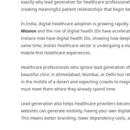
exactly why lead generation for healthcare professionals 
creating meaningful patient relationships that begin be
In India, digital healthcare adoption is growing rapidly
Mission
and the rise of digital health IDs have accelera
Indians now have digital health IDs, showing how deeply
same time, India’s healthcare sector is undergoing a maj
mobile-first healthcare experiences.
Healthcare professionals who ignore lead generation of
beautiful clinic in Ahmedabad, Mumbai, or Delhi but relyi
in the middle of a desert and expecting crowds to magic
must meet them where they already spend time.
Lead generation also helps healthcare providers becom
websites can generate visibility, having your own digita
This means better branding, lower dependency costs, an