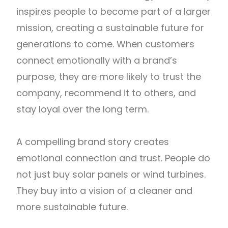
inspires people to become part of a larger
mission, creating a sustainable future for
generations to come. When customers
connect emotionally with a brand’s
purpose, they are more likely to trust the
company, recommend it to others, and
stay loyal over the long term.
A compelling brand story creates
emotional connection and trust. People do
not just buy solar panels or wind turbines.
They buy into a vision of a cleaner and
more sustainable future.