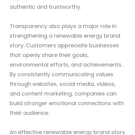
authentic and trustworthy.
Transparency also plays a major role in
strengthening a renewable energy brand
story. Customers appreciate businesses
that openly share their goals,
environmental efforts, and achievements.
By consistently communicating values
through websites, social media, videos,
and content marketing, companies can
build stronger emotional connections with
their audience.
An effective renewable energy brand story