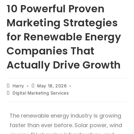
10 Powerful Proven
Marketing Strategies
for Renewable Energy
Companies That
Actually Drive Growth
Harry
May 18, 2026
Digital Marketing Services
The renewable energy industry is growing
faster than ever before. Solar power, wind