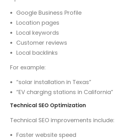
Google Business Profile
Location pages
Local keywords
Customer reviews
Local backlinks
For example:
“solar installation in Texas”
“EV charging stations in California”
Technical SEO Optimization
Technical SEO improvements include:
Faster website speed