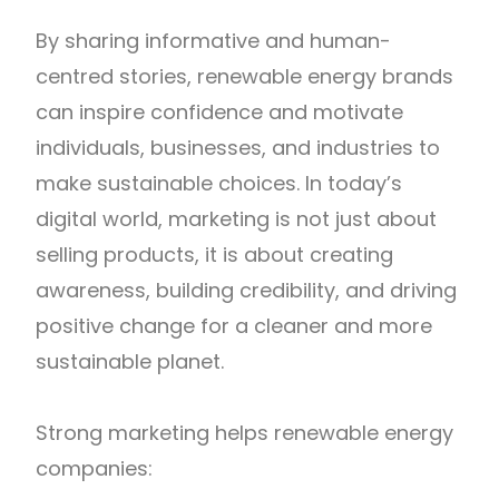
By sharing informative and human-
centred stories, renewable energy brands
can inspire confidence and motivate
individuals, businesses, and industries to
make sustainable choices. In today’s
digital world, marketing is not just about
selling products, it is about creating
awareness, building credibility, and driving
positive change for a cleaner and more
sustainable planet.
Strong marketing helps renewable energy
companies: