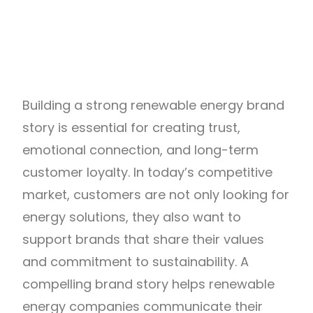
Building a strong renewable energy brand
story is essential for creating trust,
emotional connection, and long-term
customer loyalty. In today’s competitive
market, customers are not only looking for
energy solutions, they also want to
support brands that share their values
and commitment to sustainability. A
compelling brand story helps renewable
energy companies communicate their