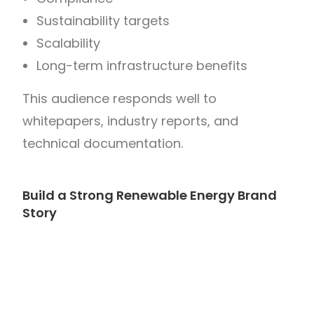
Sustainability targets
Scalability
Long-term infrastructure benefits
This audience responds well to
whitepapers, industry reports, and
technical documentation.
Build a Strong Renewable Energy Brand
Story