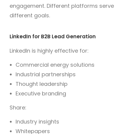
engagement. Different platforms serve
different goals.
LinkedIn for B2B Lead Generation
LinkedIn is highly effective for:
Commercial energy solutions
Industrial partnerships
Thought leadership
Executive branding
Share:
Industry insights
Whitepapers