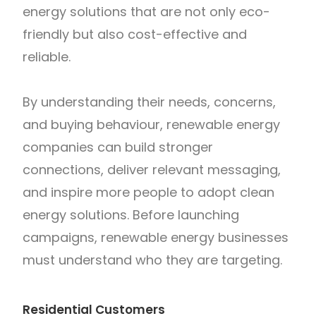
energy solutions that are not only eco-
friendly but also cost-effective and
reliable.
By understanding their needs, concerns,
and buying behaviour, renewable energy
companies can build stronger
connections, deliver relevant messaging,
and inspire more people to adopt clean
energy solutions. Before launching
campaigns, renewable energy businesses
must understand who they are targeting.
Residential Customers