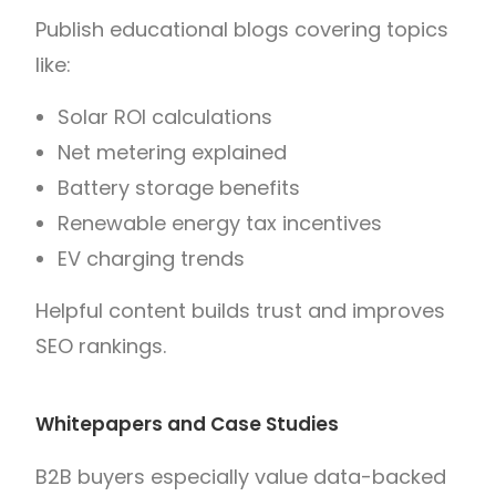
Publish educational blogs covering topics
like:
Solar ROI calculations
Net metering explained
Battery storage benefits
Renewable energy tax incentives
EV charging trends
Helpful content builds trust and improves
SEO rankings.
Whitepapers and Case Studies
B2B buyers especially value data-backed