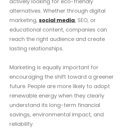
actively looking for eco-friendly
alternatives. Whether through digital
marketing,
social media
, SEO, or
educational content, companies can
reach the right audience and create
lasting relationships.
Marketing is equally important for
encouraging the shift toward a greener
future. People are more likely to adopt
renewable energy when they clearly
understand its long-term financial
savings, environmental impact, and
reliability.