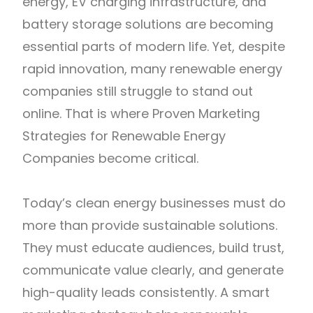
energy, EV charging infrastructure, and
battery storage solutions are becoming
essential parts of modern life. Yet, despite
rapid innovation, many renewable energy
companies still struggle to stand out
online. That is where Proven Marketing
Strategies for Renewable Energy
Companies become critical.
Today’s clean energy businesses must do
more than provide sustainable solutions.
They must educate audiences, build trust,
communicate value clearly, and generate
high-quality leads consistently. A smart