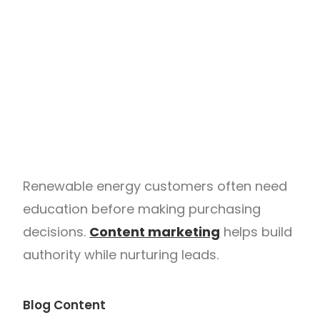
Renewable energy customers often need
education before making purchasing
decisions.
Content marketing
helps build
authority while nurturing leads.
Blog Content