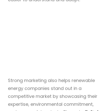
Strong marketing also helps renewable
energy companies stand out in a
competitive market by showcasing their
expertise, environmental commitment,