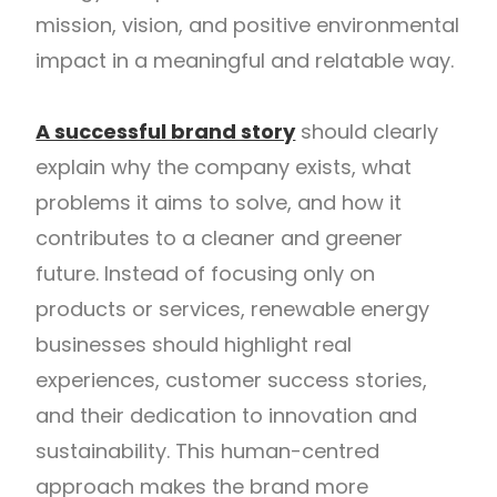
mission, vision, and positive environmental
impact in a meaningful and relatable way.
A successful brand story
should clearly
explain why the company exists, what
problems it aims to solve, and how it
contributes to a cleaner and greener
future. Instead of focusing only on
products or services, renewable energy
businesses should highlight real
experiences, customer success stories,
and their dedication to innovation and
sustainability. This human-centred
approach makes the brand more