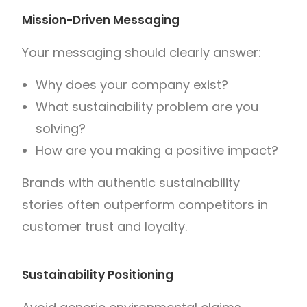
Mission-Driven Messaging
Your messaging should clearly answer:
Why does your company exist?
What sustainability problem are you
solving?
How are you making a positive impact?
Brands with authentic sustainability
stories often outperform competitors in
customer trust and loyalty.
Sustainability Positioning