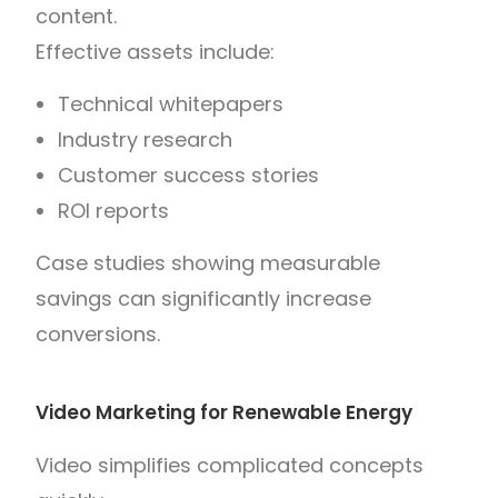
content.
Effective assets include:
Technical whitepapers
Industry research
Customer success stories
ROI reports
Case studies showing measurable
savings can significantly increase
conversions.
Video Marketing for Renewable Energy
Video simplifies complicated concepts