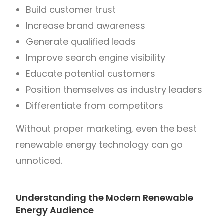
Build customer trust
Increase brand awareness
Generate qualified leads
Improve search engine visibility
Educate potential customers
Position themselves as industry leaders
Differentiate from competitors
Without proper marketing, even the best
renewable energy technology can go
unnoticed.
Understanding the Modern Renewable
Energy Audience