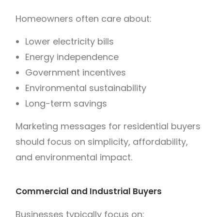
Homeowners often care about:
Lower electricity bills
Energy independence
Government incentives
Environmental sustainability
Long-term savings
Marketing messages for residential buyers
should focus on simplicity, affordability,
and environmental impact.
Commercial and Industrial Buyers
Businesses typically focus on: