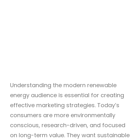
Understanding the modern renewable
energy audience is essential for creating
effective marketing strategies. Today’s
consumers are more environmentally
conscious, research-driven, and focused
on long-term value. They want sustainable