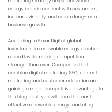
marketing strategy helps renewable
energy brands connect with customers,
increase visibility, and create long-term
business growth.
According to Exxar Digital, global
investment in renewable energy reached
record levels, making competition
stronger than ever. Companies that
combine digital marketing, SEO, content
marketing, and customer education are
gaining a major competitive advantage. In
this blog post, you will learn the most
effective renewable energy marketing