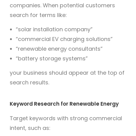
companies. When potential customers
search for terms like:
“solar installation company”
“commercial EV charging solutions”
“renewable energy consultants”
“battery storage systems”
your business should appear at the top of
search results.
Keyword Research for Renewable Energy
Target keywords with strong commercial
intent, such as: