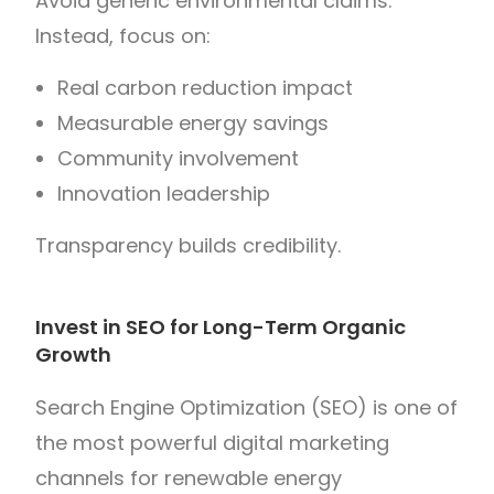
Avoid generic environmental claims.
Instead, focus on:
Real carbon reduction impact
Measurable energy savings
Community involvement
Innovation leadership
Transparency builds credibility.
Invest in SEO for Long-Term Organic
Growth
Search Engine Optimization (SEO) is one of
the most powerful digital marketing
channels for renewable energy