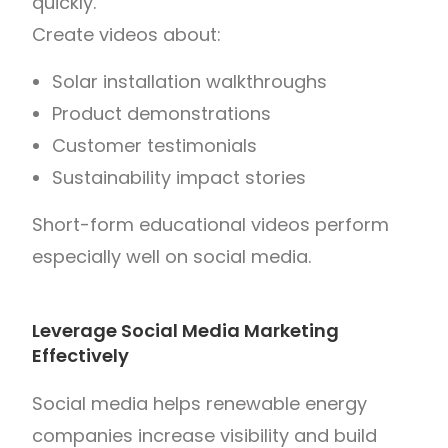
quickly.
Create videos about:
Solar installation walkthroughs
Product demonstrations
Customer testimonials
Sustainability impact stories
Short-form educational videos perform
especially well on social media.
Leverage Social Media Marketing
Effectively
Social media helps renewable energy
companies increase visibility and build