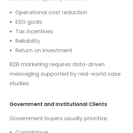
Operational cost reduction
ESG goals
Tax incentives
Reliability
Return on investment
B2B marketing requires data-driven
messaging supported by real-world case
studies.
Government and Institutional Clients
Government buyers usually prioritize:
Compliance