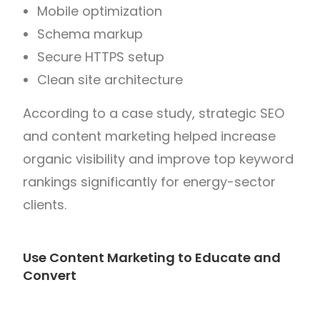
Mobile optimization
Schema markup
Secure HTTPS setup
Clean site architecture
According to a case study, strategic SEO
and content marketing helped increase
organic visibility and improve top keyword
rankings significantly for energy-sector
clients.
Use Content Marketing to Educate and
Convert