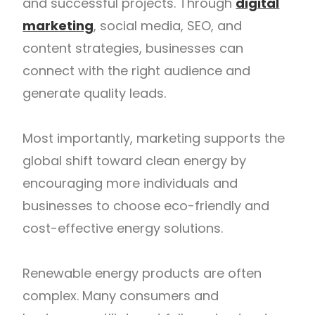
and successful projects. Through
digital
marketing
, social media, SEO, and
content strategies, businesses can
connect with the right audience and
generate quality leads.
Most importantly, marketing supports the
global shift toward clean energy by
encouraging more individuals and
businesses to choose eco-friendly and
cost-effective energy solutions.
Renewable energy products are often
complex. Many consumers and