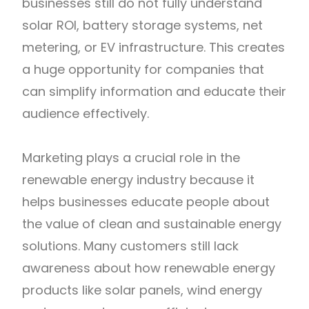
businesses still do not fully understand
solar ROI, battery storage systems, net
metering, or EV infrastructure. This creates
a huge opportunity for companies that
can simplify information and educate their
audience effectively.
Marketing plays a crucial role in the
renewable energy industry because it
helps businesses educate people about
the value of clean and sustainable energy
solutions. Many customers still lack
awareness about how renewable energy
products like solar panels, wind energy