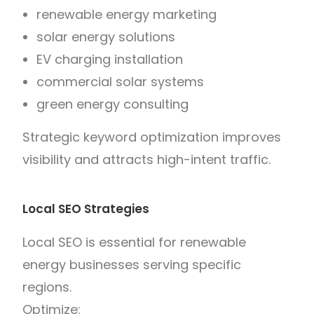
renewable energy marketing
solar energy solutions
EV charging installation
commercial solar systems
green energy consulting
Strategic keyword optimization improves
visibility and attracts high-intent traffic.
Local SEO Strategies
Local SEO is essential for renewable
energy businesses serving specific
regions.
Optimize: