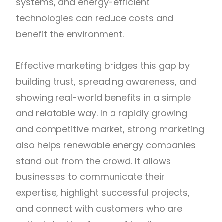
systems, and energy-efficient
technologies can reduce costs and
benefit the environment.
Effective marketing bridges this gap by
building trust, spreading awareness, and
showing real-world benefits in a simple
and relatable way. In a rapidly growing
and competitive market, strong marketing
also helps renewable energy companies
stand out from the crowd. It allows
businesses to communicate their
expertise, highlight successful projects,
and connect with customers who are