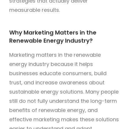
strategies that actually deliver
measurable results.
Why Marketing Matters in the
Renewable Energy Industry?
Marketing matters in the renewable
energy industry because it helps
businesses educate consumers, build
trust, and increase awareness about
sustainable energy solutions. Many people
still do not fully understand the long-term
benefits of renewable energy, and
effective marketing makes these solutions
easier to understand and adopt.